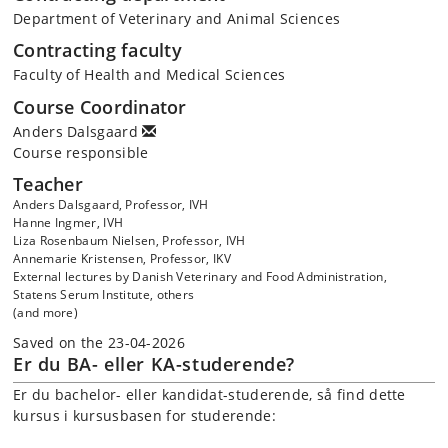
Department of Veterinary and Animal Sciences
Contracting faculty
Faculty of Health and Medical Sciences
Course Coordinator
Anders Dalsgaard
Course responsible
Teacher
Anders Dalsgaard, Professor, IVH
Hanne Ingmer, IVH
Liza Rosenbaum Nielsen, Professor, IVH
Annemarie Kristensen, Professor, IKV
External lectures by Danish Veterinary and Food Administration,
Statens Serum Institute, others
(and more)
Saved on the 23-04-2026
Er du BA- eller KA-studerende?
Er du bachelor- eller kandidat-studerende, så find dette
kursus i kursusbasen for studerende: