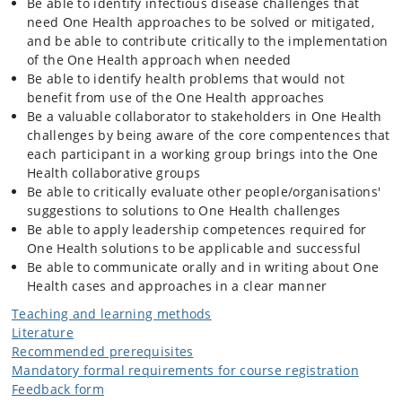
International organisations relevant to veterinary and public health.
Be able to identify infectious disease challenges that
Code of conduct, legislation, practices.
need One Health approaches to be solved or mitigated,
Burden assessment methods and burden estimates of major
and be able to contribute critically to the implementation
zoonoses.
of the One Health approach when needed
Risk analysis elements: Risk assessment, risk communication and risk
Be able to identify health problems that would not
management.
benefit from use of the One Health approaches
Course week 2-4 (block week 6-8 of block 3): Laboratory typing
Be a valuable collaborator to stakeholders in One Health
methods and tracing of zoonotic pathogens
challenges by being aware of the core compentences that
Laboratory methods for typing of pathogens such as MRSA,
each participant in a working group brings into the One
salmonella, campylobacter.
Health collaborative groups
Detection of transmission routes and tracing methods
Be able to critically evaluate other people/organisations'
Outbreak investigations
suggestions to solutions to One Health challenges
Disease burden estimation
Be able to apply leadership competences required for
Mechanisms and methods for detection of drug resistance
One Health solutions to be applicable and successful
Introduction to group case.
Be able to communicate orally and in writing about One
Health cases and approaches in a clear manner
Course week 5-7 (block week 9 in block 3 and 1-2 in block 4): Step-wise
strategy for disease control
Teaching and learning methods
Elements of importance for successfull disease control programmes
Literature
Criteria for eradication of infectious diseases
Recommended prerequisites
Leadership, organisation and communication in One Health
Mandatory formal requirements for course registration
challenges
Feedback form
Exemplification of the methods learned so far in the course on a