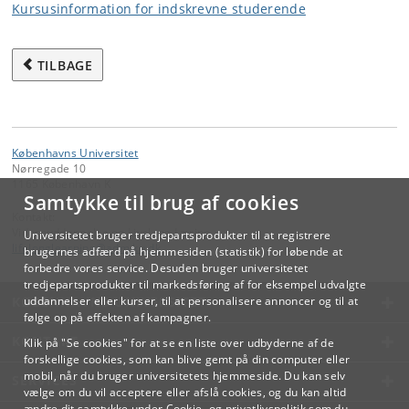
Kursusinformation for indskrevne studerende
TILBAGE
Københavns Universitet
Nørregade 10
1165 København K
Samtykke til brug af cookies
Kontakt:
Videreuddannelse og Livslang Læring
Universitetet bruger tredjepartsprodukter til at registrere
lifelonglearning
@
adm
.
ku
.
dk
brugernes adfærd på hjemmesiden (statistik) for løbende at
forbedre vores service. Desuden bruger universitetet
tredjepartsprodukter til markedsføring af for eksempel udvalgte
KØBENHAVNS UNIVERSITET
uddannelser eller kurser, til at personalisere annoncer og til at
følge op på effekten af kampagner.
KONTAKT
Klik på "Se cookies" for at se en liste over udbyderne af de
forskellige cookies, som kan blive gemt på din computer eller
mobil, når du bruger universitetets hjemmeside. Du kan selv
SERVICES
vælge om du vil acceptere eller afslå cookies, og du kan altid
ændre dit samtykke under
Cookie- og privatlivspolitik
som du