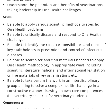
One Health approaches in practice. The cases and challenges will be
Understand the potentials and benefits of veterinarians
chosen according to current challenges faced not just in Denmark, but
taking leadership in One Health challenges
also by international organisations such as WHO, FAO and ECDC both
Skills:
in Europe and in developing countries. The selected cases will be used
to exemplify control and prevention of zoonoses with different levels
Be able to apply various scientific methods to specific
of knowledge about pathogenesis, occurrence and transmission, and
One Health problems
different availability of diagnostic methods and treatment or
Be able to critically discuss and respond to One Health
intervention options. Course participants will not only learn scientific
challenges
methods, but also be encouraged to practice and develop skills
required for taking leadership in groups aiming to solve problems
Be able to identify the roles, responsibilities and needs of
in the often complex One Health settings.
key stakeholders in prevention and control of infectious
diseases
Course structure:
The course is organised as follows:
Be able to search for and find materials needed to apply
One Health methodology in appropriate ways including
Course week 1 (block week 5 of block 3): Introduction to One Health
scientific literature, national and international legislation,
and zoonoses
Introduction to One Health and exemplification of One
online materials of key organisations etc.
Health approaches to zoonoses control, incl. historical perspectives
Be able to take part in the work in an interdisciplinary
and the added value of One Health.
group aiming to solve a complex health challenge in a
Introduction to translational medicine and the distinction between One
constructive manner drawing on own core competences
Health and One Medicine.
(i.e. veterinary sciences for veterinary student)
Introduction to Danish and international stakeholders and their roles
in One Health disease approaches, e.g. examples of how Danish
Competences:
veterinarians are involved.