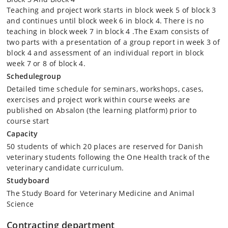
experience (e.g. practical work with One Health projects in developing
Teaching and project work starts in block week 5 of block 3
countries); or internships (external practise training, EPT) at Danish or
and continues until block week 6 in block 4. There is no
foreign institutions/industries, international organisations, universities
teaching in block week 7 in block 4 .The Exam consists of
abroad, etc. The activities performed during this period must be
two parts with a presentation of a group report in week 3 of
recorded (e.g. logbook or small report). Through this elective activity
block 4 and assessment of an individual report in block
the students will obtain experience in how private and public
week 7 or 8 of block 4.
institutions work with different One Health challenges. The elective
activity must be pre-approved by the course responsible or a relevant
Schedulegroup
supervisor appointed by the course responsible.
Detailed time schedule for seminars, workshops, cases,
exercises and project work within course weeks are
Oral exam in course week 9 (block week 4 of block 4) based on
published on Absalon (the learning platform) prior to
submitted group report, presentations and opponent performance for
other reports and group presentations. The course participants will be
course start
assessed on both their own work (written report and oral
Capacity
presentation) and their ability to critically evaluate and provide
50 students of which 20 places are reserved for Danish
constructive critiscism to other course participant's written work and
oral presentations (see also exam details).
veterinary students following the One Health track of the
veterinary candidate curriculum.
Studyboard
The Study Board for Veterinary Medicine and Animal
Science
Contracting department