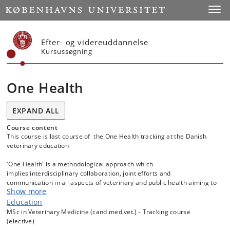
Start
Toggl
Efter- og videreuddannelse
Kursussøgning
One Health
EXPAND ALL
Course content
This course is last course of the One Health tracking at the Danish
veterinary education
'One Health' is a methodological approach which
implies interdisciplinary collaboration, joint efforts and
communication in all aspects of veterinary and public health aiming to
Show more
protect humans, animals and the environment. Examples of recent
challenges requiring a One Health approach include the Avian
Education
Influenza epidemics and spread of antimicrobial resistance which
MSc in Veterinary Medicine (cand.med.vet.) - Tracking course
have both highlighted the importance of close collaboration between
(elective)
the medical-, veterinary-, food and agriculture sectors in the