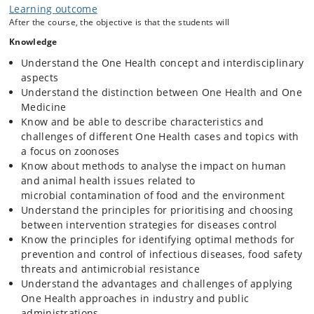
Learning outcome
prevention and control efforts. Furthermore, experience has shown
After the course, the objective is that the students will
that collaboration between the research community, authorities,
industry and other stakeholders are essential in prioritizing decision
Knowledge
making and ensuring timely and effective prevention and control.
Understand the One Health concept and interdisciplinary
The overall objective
of this course is that the participants aquire an
aspects
in-depth knowledge about the One Health approach when solving
Understand the distinction between One Health and One
national, regional as well as global challenges, with special focus
Medicine
on health problems associated with the spread of pathogens between
Know and be able to describe characteristics and
animals and humans ('zoonoses'). This includes laboratory
challenges of different One Health cases and topics with
characterization of pathogens, e.g. molecular typing, epidemiological
methods used in surveillance, outbreak investigations and mapping of
a focus on zoonoses
zoonotic pathogens and antibiotic resistance. Through case work the
Know about methods to analyse the impact on human
participants will learn how to develop systematic, stepwise
and animal health issues related to
approaches into cost-efficient and sustainable disease control
microbial contamination of food and the environment
programmes based on evidence from literature and new/own
Understand the principles for prioritising and choosing
investigations of zoonotic diseases. Approaches to handling both
between intervention strategies for diseases control
foodborne (e.g. salmonella, campylobacter, VTEC 0157), waterborne
(e.g. cryptosporidia) and air-, vehicle or vector-borne pathogens (e.g.
Know the principles for identifying optimal methods for
West Nile Fever, Q-fever) will be addressed during the course.
prevention and control of infectious diseases, food safety
threats and antimicrobial resistance
Didactic principle:
Learning will mainly occur through active
Understand the advantages and challenges of applying
participation in problem-based group work and practical exercises,
One Health approaches in industry and public
and course participants will to a large extend be expected to seek
administrations
literature and other types of relevant information to solve cases using