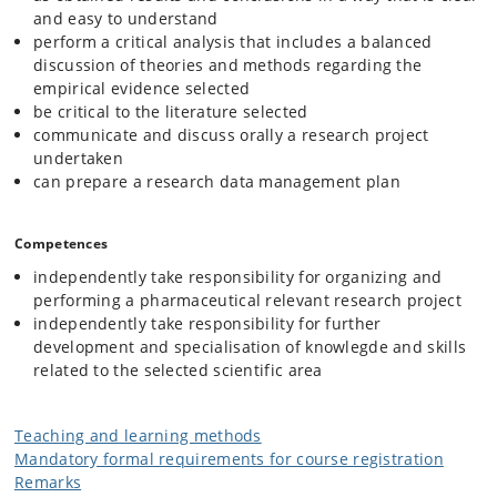
and easy to understand
perform a critical analysis that includes a balanced
discussion of theories and methods regarding the
empirical evidence selected
be critical to the literature selected
communicate and discuss orally a research project
undertaken
can prepare a research data management plan
Competences
independently take responsibility for organizing and
performing a pharmaceutical relevant research project
independently take responsibility for further
development and specialisation of knowlegde and skills
related to the selected scientific area
Teaching and learning methods
Mandatory formal requirements for course registration
Remarks