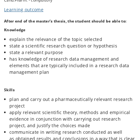
Cand.Pharm. - compulsory
The student(s) draw up a thesis contract including a thesis statement
in cooperation with the thesis supervisor. The student(s) and thesis
Learning outcome
supervisor make a plan for supervision in accordance to the current
regulations at the Faculty of Health and Medical Sciences.
After end of the master’s thesis, the student should be able to:
The ECTS amount of the master’s thesis must be agreed with the
Knowledge
thesis supervisor with due regard for provisions in the relevant
degree regulations.
explain the relevance of the topic selected
state a scientific research question or hypothesis
If the handling of research data is included as part of the agreed
state a relevant purpose
project, the student must, before starting the project and after further
agreement with the supervisor, complete the online course
has knowledge of research data management and
"Introduction to research data management for students" (
Research
elements that are typically included in a research data
Data Management for Students (DK/UK)
)
management plan
Skills
plan and carry out a pharmaceutically relevant research
project
apply relevant scientific theory, methods and empirical
evidence in conjunction with carrying out research
project, and justify the choices made
communicate in writing research conducted as well
as obtained results and conclusions in a way that is clear