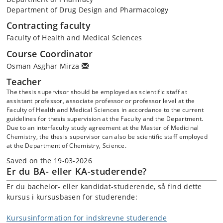
Department of Drug Design and Pharmacology
Contracting faculty
Faculty of Health and Medical Sciences
Course Coordinator
Osman Asghar Mirza
Teacher
The thesis supervisor should be employed as scientific staff at
assistant professor, associate professor or professor level at the
Faculty of Health and Medical Sciences in accordance to the current
guidelines for thesis supervision at the Faculty and the Department.
Due to an interfaculty study agreement at the Master of Medicinal
Chemistry, the thesis supervisor can also be scientific staff employed
at the Department of Chemistry, Science.
Saved on the 19-03-2026
Er du BA- eller KA-studerende?
Er du bachelor- eller kandidat-studerende, så find dette
kursus i kursusbasen for studerende:
Kursusinformation for indskrevne studerende