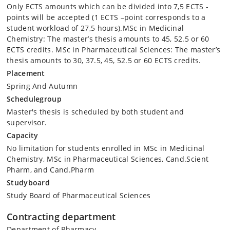
Only ECTS amounts which can be divided into 7,5 ECTS -
points will be accepted (1 ECTS –point corresponds to a
student workload of 27,5 hours).MSc in Medicinal
Chemistry: The master’s thesis amounts to 45, 52.5 or 60
ECTS credits. MSc in Pharmaceutical Sciences: The master’s
thesis amounts to 30, 37.5, 45, 52.5 or 60 ECTS credits.
Placement
Spring And Autumn
Schedulegroup
Master's thesis is scheduled by both student and
supervisor.
Capacity
No limitation for students enrolled in MSc in Medicinal
Chemistry, MSc in Pharmaceutical Sciences, Cand.Scient
Pharm, and Cand.Pharm
Studyboard
Study Board of Pharmaceutical Sciences
Contracting department
Department of Pharmacy