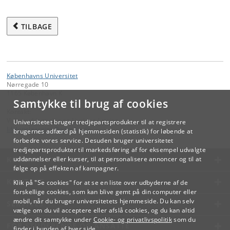
TILBAGE
Københavns Universitet
Nørregade 10
1165 København K
Samtykke til brug af cookies
Kontakt:
Videreuddannelse og Livslang Læring
Universitetet bruger tredjepartsprodukter til at registrere
lifelonglearning
@
adm
.
ku
.
dk
brugernes adfærd på hjemmesiden (statistik) for løbende at
forbedre vores service. Desuden bruger universitetet
tredjepartsprodukter til markedsføring af for eksempel udvalgte
KØBENHAVNS UNIVERSITET
uddannelser eller kurser, til at personalisere annoncer og til at
følge op på effekten af kampagner.
KONTAKT
Klik på "Se cookies" for at se en liste over udbyderne af de
forskellige cookies, som kan blive gemt på din computer eller
mobil, når du bruger universitetets hjemmeside. Du kan selv
SERVICES
vælge om du vil acceptere eller afslå cookies, og du kan altid
ændre dit samtykke under
Cookie- og privatlivspolitik
som du
FOR STUDERENDE OG ANSATTE
finder i bunden af hver side.