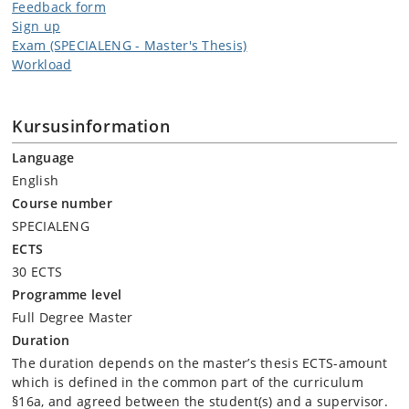
Feedback form
Sign up
Exam (SPECIALENG - Master's Thesis)
Workload
Kursusinformation
Language
English
Course number
SPECIALENG
ECTS
30 ECTS
Programme level
Full Degree Master
Duration
The duration depends on the master’s thesis ECTS-amount
which is defined in the common part of the curriculum
§16a, and agreed between the student(s) and a supervisor.