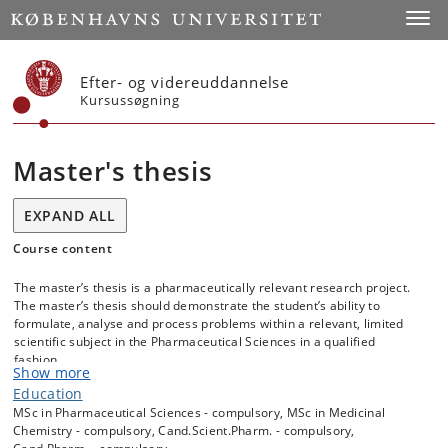
Start
Toggl
Efter- og videreuddannelse
Kursussøgning
Master's thesis
EXPAND ALL
Course content
The master’s thesis is a pharmaceutically relevant research project.
The master’s thesis should demonstrate the student’s ability to
formulate, analyse and process problems within a relevant, limited
scientific subject in the Pharmaceutical Sciences in a qualified
fashion.
Show more
The master’s thesis may be prepared individually or by two students
Education
working together. The student(s) prepare a master’s thesis of the
MSc in Pharmaceutical Sciences - compulsory, MSc in Medicinal
conducted research work.
Chemistry - compulsory, Cand.Scient.Pharm. - compulsory,