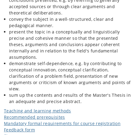
conclusions presented, e.g. by referring to generally
accepted sources or through clear arguments and
theoretical deliberations.
convey the subject in a well-structured, clear and
pedagogical manner.
present the topic in a conceptually and linguistically
precise and cohesive manner so that the presented
theses, arguments and conclusions appear coherent
internally and in relation to the field's fundamental
assumptions.
demonstrate self-dependence, e.g. by contributing to
conceptual innovation, conceptual clarification,
clarification of a problem field, presentation of new
arguments or criticism of known arguments and points of
view.
sum up the contents and results of the Master's Thesis in
an adequate and precise abstract.
Teaching and learning methods
Recommended prerequisites
Mandatory formal requirements for course registration
Feedback form