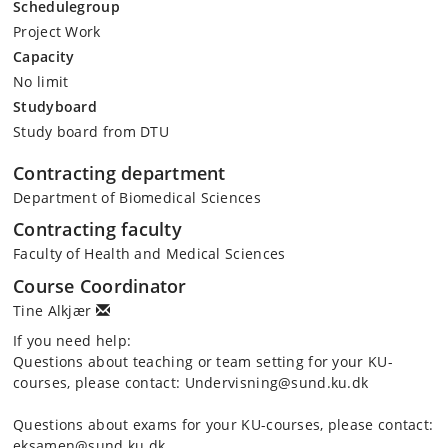
Schedulegroup
Project Work
Capacity
No limit
Studyboard
Study board from DTU
Contracting department
Department of Biomedical Sciences
Contracting faculty
Faculty of Health and Medical Sciences
Course Coordinator
Tine Alkjær
If you need help:
Questions about teaching or team setting for your KU-
courses, please contact: Undervisning@sund.ku.dk
Questions about exams for your KU-courses, please contact:
eksamen@sund.ku.dk