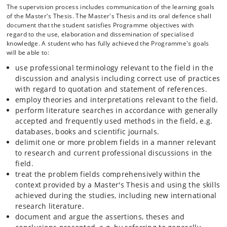
The supervision process includes communication of the learning goals
of the Master's Thesis. The Master's Thesis and its oral defence shall
document that the student satisfies Programme objectives with
regard to the use, elaboration and dissemination of specialised
knowledge. A student who has fully achieved the Programme's goals
will be able to:
use professional terminology relevant to the field in the
discussion and analysis including correct use of practices
with regard to quotation and statement of references.
employ theories and interpretations relevant to the field.
perform literature searches in accordance with generally
accepted and frequently used methods in the field, e.g.
databases, books and scientific journals.
delimit one or more problem fields in a manner relevant
to research and current professional discussions in the
field.
treat the problem fields comprehensively within the
context provided by a Master's Thesis and using the skills
achieved during the studies, including new international
research literature.
document and argue the assertions, theses and