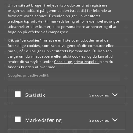
Videreuddannelse og Livslang Læring
Universitetet bruger tredjepartsprodukter til at registrere
lifelonglearning
@
adm
.
ku
.
dk
brugernes adfærd på hjemmesiden (statistik) for løbende at
forbedre vores service. Desuden bruger universitetet
tredjepartsprodukter til markedsføring af for eksempel udvalgte
KØBENHAVNS UNIVERSITET
uddannelser eller kurser, til at personalisere annoncer og til at
følge op på effekten af kampagner.
KONTAKT
Klik på "Se cookies" for at se en liste over udbyderne af de
forskellige cookies, som kan blive gemt på din computer eller
mobil, når du bruger universitetets hjemmeside. Du kan selv
SERVICES
vælge om du vil acceptere eller afslå cookies, og du kan altid
ændre dit samtykke under
Cookie- og privatlivspolitik
som du
FOR STUDERENDE OG ANSATTE
finder i bunden af hver side.
Googles privatlivspolitik
JOB OG KARRIERE
NØDSITUATIONER
Acceptér eller afslå
Statistik
Se cookies
WEB
MØD KU PÅ
Acceptér eller afslå
Markedsføring
Se cookies