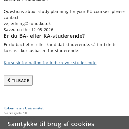
Questions about study planning for your KU courses, please
contact:
vejledning@sund.ku.dk
Saved on the 12-05-2026
Er du BA- eller KA-studerende?
Er du bachelor- eller kandidat-studerende, så find dette
kursus i kursusbasen for studerende:
Kursusinformation for indskrevne studerende
TILBAGE
Københavns Universitet
Nørregade 10
1165 København K
Samtykke til brug af cookies
Kontakt: