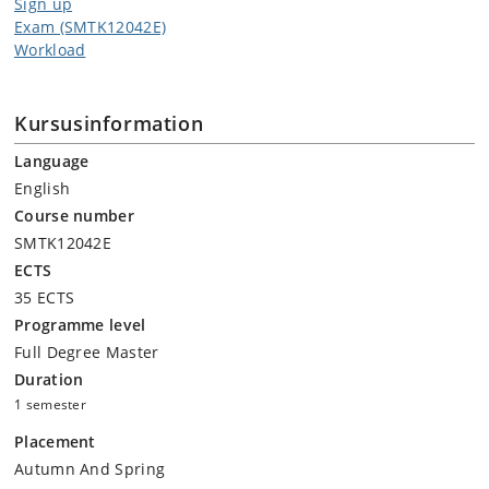
Sign up
Exam (SMTK12042E)
Workload
Kursusinformation
Language
English
Course number
SMTK12042E
ECTS
35 ECTS
Programme level
Full Degree Master
Duration
1 semester
Placement
Autumn And Spring