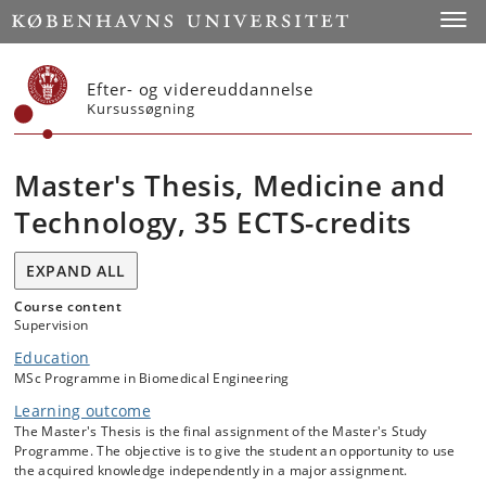
Start
Toggl
Efter- og videreuddannelse
Kursussøgning
Master's Thesis, Medicine and
Technology, 35 ECTS-credits
EXPAND ALL
Course content
Supervision
Education
MSc Programme in Biomedical Engineering
Learning outcome
The Master's Thesis is the final assignment of the Master's Study
Programme. The objective is to give the student an opportunity to use
the acquired knowledge independently in a major assignment.