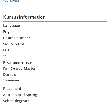
Workload
Kursusinformation
Language
English
Course number
SMEA15075U
ECTS
15 ECTS
Programme level
Full Degree Master
Duration
1 semester
Placement
Autumn And Spring
Schedulegroup
.