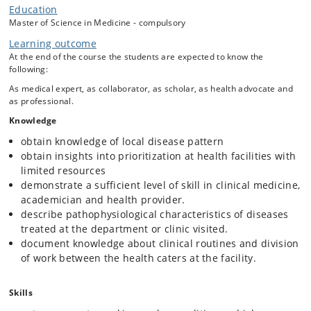
Education
in clinical medicine and healthcare delivery within a different global
and cultural context. During the stay, students are expected to
Master of Science in Medicine - compulsory
strengthen their clinical competencies, gain insight into the local
Learning outcome
burden of disease and public health challenges, and develop an
At the end of the course the students are expected to know the
understanding of how healthcare services are organized and
following:
delivered in settings with limited resources and constrained
healthcare budgets. The attachment also aims to foster cultural
As medical expert, as collaborator, as scholar, as health advocate and
awareness, professional reflection, and an appreciation of global
as professional.
health equity and collaboration.
Knowledge
obtain knowledge of local disease pattern
obtain insights into prioritization at health facilities with
limited resources
demonstrate a sufficient level of skill in clinical medicine,
academician and health provider.
describe pathophysiological characteristics of diseases
treated at the department or clinic visited.
document knowledge about clinical routines and division
of work between the health caters at the facility.
Skills