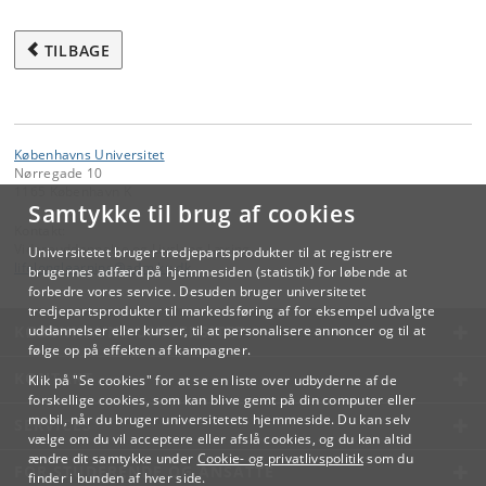
TILBAGE
Københavns Universitet
Nørregade 10
1165 København K
Samtykke til brug af cookies
Kontakt:
Videreuddannelse og Livslang Læring
Universitetet bruger tredjepartsprodukter til at registrere
lifelonglearning
@
adm
.
ku
.
dk
brugernes adfærd på hjemmesiden (statistik) for løbende at
forbedre vores service. Desuden bruger universitetet
tredjepartsprodukter til markedsføring af for eksempel udvalgte
KØBENHAVNS UNIVERSITET
uddannelser eller kurser, til at personalisere annoncer og til at
følge op på effekten af kampagner.
KONTAKT
Klik på "Se cookies" for at se en liste over udbyderne af de
forskellige cookies, som kan blive gemt på din computer eller
mobil, når du bruger universitetets hjemmeside. Du kan selv
SERVICES
vælge om du vil acceptere eller afslå cookies, og du kan altid
ændre dit samtykke under
Cookie- og privatlivspolitik
som du
FOR STUDERENDE OG ANSATTE
finder i bunden af hver side.