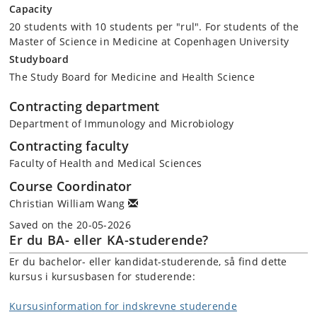
Capacity
20 students with 10 students per "rul". For students of the
Master of Science in Medicine at Copenhagen University
Studyboard
The Study Board for Medicine and Health Science
Contracting department
Department of Immunology and Microbiology
Contracting faculty
Faculty of Health and Medical Sciences
Course Coordinator
Christian William Wang
Saved on the 20-05-2026
Er du BA- eller KA-studerende?
Er du bachelor- eller kandidat-studerende, så find dette
kursus i kursusbasen for studerende:
Kursusinformation for indskrevne studerende