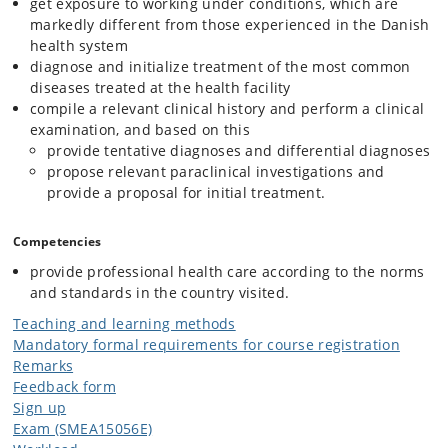
get exposure to working under conditions, which are
markedly different from those experienced in the Danish
health system
diagnose and initialize treatment of the most common
diseases treated at the health facility
compile a relevant clinical history and perform a clinical
examination, and based on this
provide tentative diagnoses and differential diagnoses
propose relevant paraclinical investigations and
provide a proposal for initial treatment.
Competencies
provide professional health care according to the norms
and standards in the country visited.
Teaching and learning methods
Mandatory formal requirements for course registration
Remarks
Feedback form
Sign up
Exam (SMEA15056E)