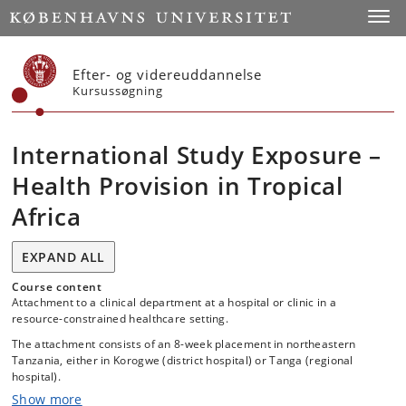
Start
Toggl
Efter- og videreuddannelse
Kursussøgning
International Study Exposure –
Health Provision in Tropical
Africa
EXPAND ALL
Course content
Attachment to a clinical department at a hospital or clinic in a
resource-constrained healthcare setting.
The attachment consists of an 8-week placement in northeastern
Tanzania, either in Korogwe (district hospital) or Tanga (regional
hospital).
Show more
The purpose of the placement is to provide students with experience