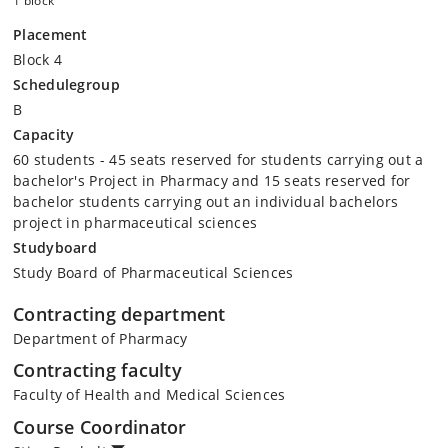
1 block
Placement
Block 4
Schedulegroup
B
Capacity
60 students - 45 seats reserved for students carrying out a
bachelor's Project in Pharmacy and 15 seats reserved for
bachelor students carrying out an individual bachelors
project in pharmaceutical sciences
Studyboard
Study Board of Pharmaceutical Sciences
Contracting department
Department of Pharmacy
Contracting faculty
Faculty of Health and Medical Sciences
Course Coordinator