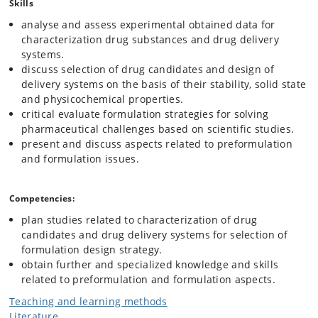
Skills
analyse and assess experimental obtained data for
characterization drug substances and drug delivery
systems.
discuss selection of drug candidates and design of
delivery systems on the basis of their stability, solid state
and physicochemical properties.
critical evaluate formulation strategies for solving
pharmaceutical challenges based on scientific studies.
present and discuss aspects related to preformulation
and formulation issues.
Competencies:
plan studies related to characterization of drug
candidates and drug delivery systems for selection of
formulation design strategy.
obtain further and specialized knowledge and skills
related to preformulation and formulation aspects.
Teaching and learning methods
Literature