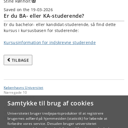
Stine Rønholt
Saved on the 19-03-2026
Er du BA- eller KA-studerende?
Er du bachelor- eller kandidat-studerende, så find dette
kursus i kursusbasen for studerende:
Kursusinformation for indskrevne studerende
TILBAGE
Københavns Universitet
Nørregade 10
1165 København K
Samtykke til brug af cookies
Kontakt:
Videreuddannelse og Livslang Læring
Universitetet bruger tredjepartsprodukter til at registrere
lifelonglearning
@
adm
.
ku
.
dk
brugernes adfærd på hjemmesiden (statistik) for løbende at
forbedre vores service. Desuden bruger universitetet