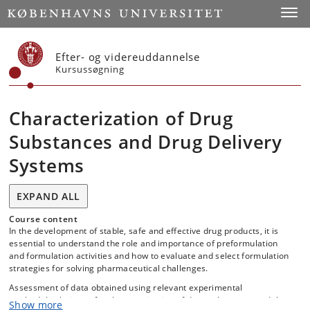
Start
Toggl
Efter- og videreuddannelse
Kursussøgning
Characterization of Drug
Substances and Drug Delivery
Systems
EXPAND ALL
Course content
In the development of stable, safe and effective drug products, it is
essential to understand the role and importance of preformulation
and formulation activities and how to evaluate and select formulation
strategies for solving pharmaceutical challenges.
Assessment of data obtained using relevant experimental
methods/techniques for characterization of drug substances and the
Show more