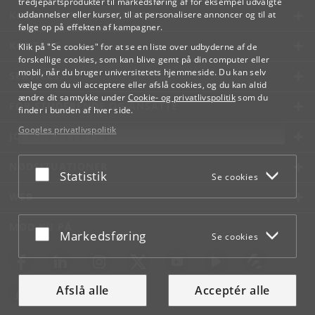
tredjepartsprodukter til markedsføring af for eksempel udvalgte
KØBENHAVNS UNIVERSITET
uddannelser eller kurser, til at personalisere annoncer og til at
følge op på effekten af kampagner.
KONTAKT
Klik på "Se cookies" for at se en liste over udbyderne af de
forskellige cookies, som kan blive gemt på din computer eller
mobil, når du bruger universitetets hjemmeside. Du kan selv
SERVICES
vælge om du vil acceptere eller afslå cookies, og du kan altid
ændre dit samtykke under
Cookie- og privatlivspolitik
som du
FOR STUDERENDE OG ANSATTE
finder i bunden af hver side.
Googles privatlivspolitik
JOB OG KARRIERE
NØDSITUATIONER
Acceptér eller afslå
Statistik
Se cookies
WEB
MØD KU PÅ
Acceptér eller afslå
Markedsføring
Se cookies
Afslå alle
Acceptér alle