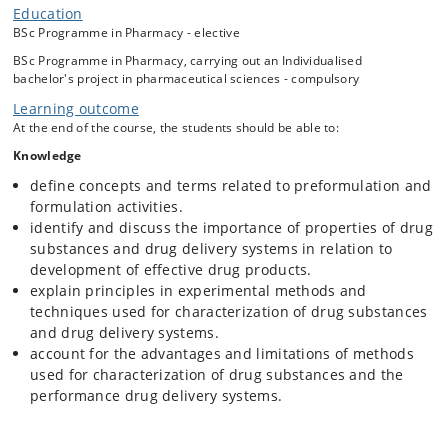
performance of drug delivery systems is crucial in various areas
Education
within pharmaceutical sciences.
BSc Programme in Pharmacy - elective
Students interested in formulation design, drug delivery, analytical
BSc Programme in Pharmacy, carrying out an Individualised
techniques, drug manufacturing, ADME and medicinal chemistry, will
bachelor's project in pharmaceutical sciences - compulsory
profit from attending the course.
Learning outcome
The course will focus on interplay between the drug candidate
At the end of the course, the students should be able to:
physicochemical properties and drug-ability and discuss how
solubility, lipophilicity, pKa, stability and solid state properties affect
Knowledge
the in vivo fate as well as selection of formulation design strategies.
define concepts and terms related to preformulation and
The course will cover selected drug delivery systems including
formulation activities.
properties and effect of relevant excipients, e.g. cyclodextrins,
identify and discuss the importance of properties of drug
prodrugs and nanoparticulate systems. Emphasis will be on evaluation
substances and drug delivery systems in relation to
of drug delivery systems to optimize the bioperformance and not to
give a comprehensive overview of various drug delivery systems.
development of effective drug products.
explain principles in experimental methods and
The course will include separation-based, spectroscopic, thermal and
techniques used for characterization of drug substances
microscopic methods, X-ray scattering techniques, titrations and
dissolution/release methods for characterization of drug substances,
and drug delivery systems.
excipients and drug delivery systems.
account for the advantages and limitations of methods
used for characterization of drug substances and the
In the course, the students will apply their basic scientific knowledge
performance drug delivery systems.
and skills by working with selected pharmaceutical cases and
assignments.