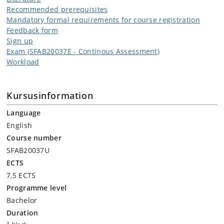
Recommended prerequisites
Mandatory formal requirements for course registration
Feedback form
Sign up
Exam (SFAB20037E - Continous Assessment)
Workload
Kursusinformation
Language
English
Course number
SFAB20037U
ECTS
7,5 ECTS
Programme level
Bachelor
Duration