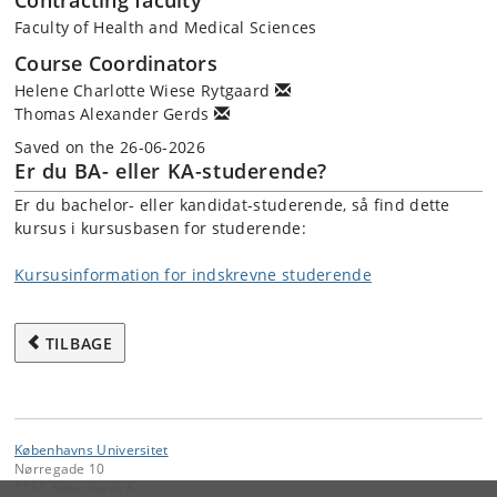
Contracting faculty
Faculty of Health and Medical Sciences
Course Coordinators
Helene Charlotte Wiese Rytgaard
Thomas Alexander Gerds
Saved on the 26-06-2026
Er du BA- eller KA-studerende?
Er du bachelor- eller kandidat-studerende, så find dette
kursus i kursusbasen for studerende:
Kursusinformation for indskrevne studerende
TILBAGE
Københavns Universitet
Nørregade 10
1165 København K