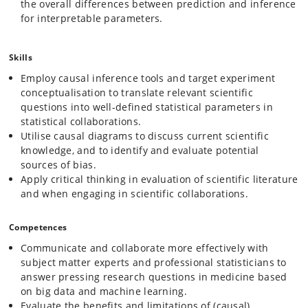
the overall differences between prediction and inference
for interpretable parameters.
Skills
Employ causal inference tools and target experiment
conceptualisation to translate relevant scientific
questions into well-defined statistical parameters in
statistical collaborations.
Utilise causal diagrams to discuss current scientific
knowledge, and to identify and evaluate potential
sources of bias.
Apply critical thinking in evaluation of scientific literature
and when engaging in scientific collaborations.
Competences
Communicate and collaborate more effectively with
subject matter experts and professional statisticians to
answer pressing research questions in medicine based
on big data and machine learning.
Evaluate the benefits and limitations of (causal)