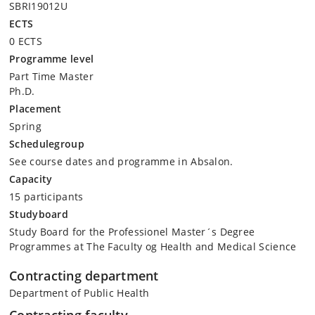
SBRI19012U
ECTS
0 ECTS
Programme level
Part Time Master
Ph.D.
Placement
Spring
Schedulegroup
See course dates and programme in Absalon.
Capacity
15 participants
Studyboard
Study Board for the Professionel Master´s Degree
Programmes at The Faculty og Health and Medical Science
Contracting department
Department of Public Health