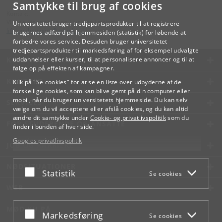
Samtykke til brug af cookies
Kontakt:
Videreuddannelse og Livslang Læring
Universitetet bruger tredjepartsprodukter til at registrere
lifelonglearning
@
adm
.
ku
.
dk
brugernes adfærd på hjemmesiden (statistik) for løbende at
forbedre vores service. Desuden bruger universitetet
tredjepartsprodukter til markedsføring af for eksempel udvalgte
KØBENHAVNS UNIVERSITET
uddannelser eller kurser, til at personalisere annoncer og til at
følge op på effekten af kampagner.
KONTAKT
Klik på "Se cookies" for at se en liste over udbyderne af de
forskellige cookies, som kan blive gemt på din computer eller
mobil, når du bruger universitetets hjemmeside. Du kan selv
SERVICES
vælge om du vil acceptere eller afslå cookies, og du kan altid
ændre dit samtykke under
Cookie- og privatlivspolitik
som du
FOR STUDERENDE OG ANSATTE
finder i bunden af hver side.
Googles privatlivspolitik
JOB OG KARRIERE
NØDSITUATIONER
Acceptér eller afslå
Statistik
Se cookies
WEB
MØD KU PÅ
Acceptér eller afslå
Markedsføring
Se cookies