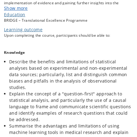
implementation of evidence and gaining further insights into the
Show more
underlying mechanisms of disease and treatment. However,
observational research presents numerous methodological pitfalls,
Education
and the analysis of complex, large-scale datasets requires a
BRIDGE – Translational Excellence Programme
modernisation of biostatistical tools and careful guidance of machine
Learning outcome
learning techniques.
Upon completing the course, participants should be able to:
The course emphasises state-of-the-art biostatistical machine
Knowledge
learning-based methods tailored to answer pressing research
questions in medicine. The aim is to increase awareness of the
Describe the benefits and limitations of statistical
potential of novel statistical methods, the availability of (big) data
analyses based on experimental and non-experimental
sources, and the methodological limitations and challenges in
data sources; particularly, list and distinguish common
analysing them.
biases and pitfalls in the analysis of observational
studies.
By the end of the course, participants should be able to communicate
Explain the concept of a "question-first" approach to
and collaborate more effectively with subject matter experts and
statistical analysis, and particularly the use of a causal
professional statisticians, in order to optimise their research in
language to frame and communicate scientific questions
translational medicine.
and identify examples of research questions that could
be addressed.
Summarise the advantages and limitations of using
machine learning tools in medical research and explain