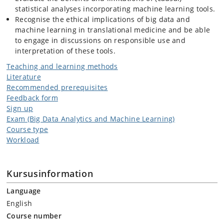
statistical analyses incorporating machine learning tools.
Recognise the ethical implications of big data and
machine learning in translational medicine and be able
to engage in discussions on responsible use and
interpretation of these tools.
Teaching and learning methods
Literature
Recommended prerequisites
Feedback form
Sign up
Exam (Big Data Analytics and Machine Learning)
Course type
Workload
Kursusinformation
Language
English
Course number