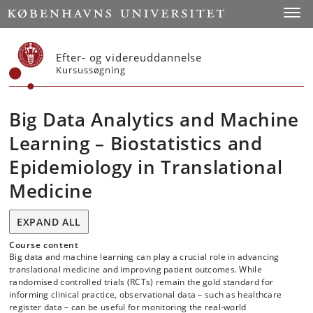
Start
Toggl
Efter- og videreuddannelse
Kursussøgning
Big Data Analytics and Machine
Learning – Biostatistics and
Epidemiology in Translational
Medicine
EXPAND ALL
Course content
Big data and machine learning can play a crucial role in advancing
translational medicine and improving patient outcomes. While
randomised controlled trials (RCTs) remain the gold standard for
informing clinical practice, observational data – such as healthcare
register data – can be useful for monitoring the real-world