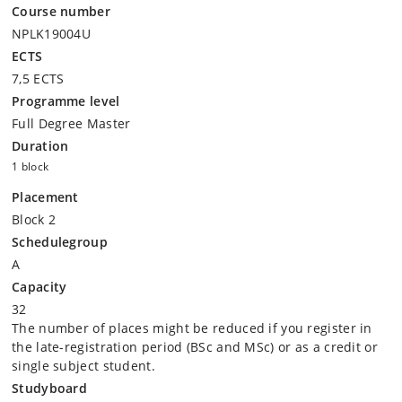
Course number
NPLK19004U
ECTS
7,5 ECTS
Programme level
Full Degree Master
Duration
1 block
Placement
Block 2
Schedulegroup
A
Capacity
32
The number of places might be reduced if you register in
the late-registration period (BSc and MSc) or as a credit or
single subject student.
Studyboard