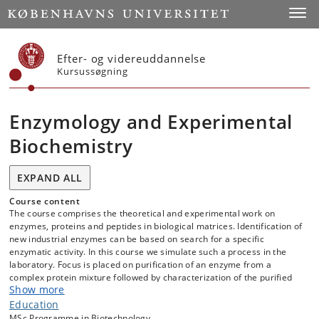
Start
Toggl
Efter- og videreuddannelse
Kursussøgning
Enzymology and Experimental
Biochemistry
EXPAND ALL
Course content
The course comprises the theoretical and experimental work on
enzymes, proteins and peptides in biological matrices. Identification of
new industrial enzymes can be based on search for a specific
enzymatic activity. In this course we simulate such a process in the
laboratory. Focus is placed on purification of an enzyme from a
complex protein mixture followed by characterization of the purified
Show more
protein.
Education
Topics included are:
MSc Programme in Biotechnology