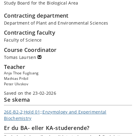
Study Board for the Biological Area
Contracting department
Department of Plant and Environmental Sciences
Contracting faculty
Faculty of Science
Course Coordinator
Tomas Laursen
Teacher
Anja Thoe Fuglsang
Mathias Pribil
Peter Ulvskov
Saved on the 23-02-2026
Se skema
26E-B2-2;Hold 01;;Enzymology and Experimental
Biochemistry
Er du BA- eller KA-studerende?