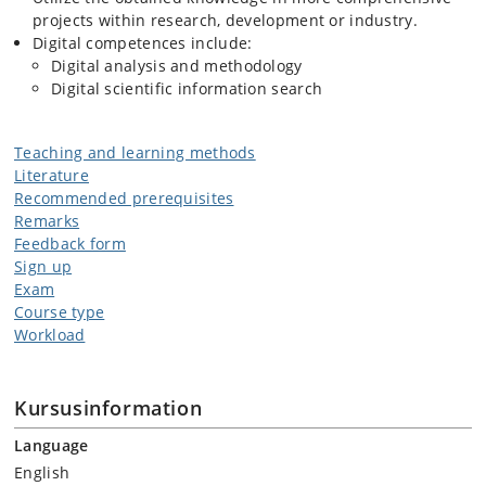
projects within research, development or industry.
Digital competences include:
Digital analysis and methodology
Digital scientific information search
Teaching and learning methods
Literature
Recommended prerequisites
Remarks
Feedback form
Sign up
Exam
Course type
Workload
Kursusinformation
Language
English