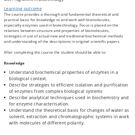
Extraction techniques
Learning outcome
Chromatographic systems
The course provides a thorough and fundamental theoretical and
Solvent and buffer relations
practical basis for knowledge to and work with biomolecules,
Enzymatic assay design and development
especially enzymes used in biotechnology. Focus is placed on the
Thermodynamics and kinetics in enzymology and
relations between structure and properties of biomolecules,
strategies in use of actual new and traditional biochemical methods
biochemical analyses.
and understanding of the descriptions in original scientific papers.
Binding between molecules in equilibrium reactions and
thermodynamic stable complexes.
After completing the course the student should be able to:
Receptor and effector sites, activators and inhibitors, and
their effects on the active sites.
Knowledge
Native enzymes: holoenzymes, apoenzymes, co-factors,
Understand biochemical properties of enzymes in a
activation energy and kinetics
biological context.
Describe strategies to efficient isolation and purification
of enzymes from complex biological systems
The combinations of such knowledge give the students basis for
Describe analytical techniques used in biochemistry and
understanding and development of a relevant strategy of methods as
for enzyme characterisation.
used in analytical biochemistry.
Understand the theoretical basis for changes of water as
Project
solvent, extraction and chromatographic systems in work
The students will perform an activity-based purification of individual
with molecules of different polarity.
enzymes from a complex protein sample originating from an
Aspergillus strain. In groups they will design a purification strategy of