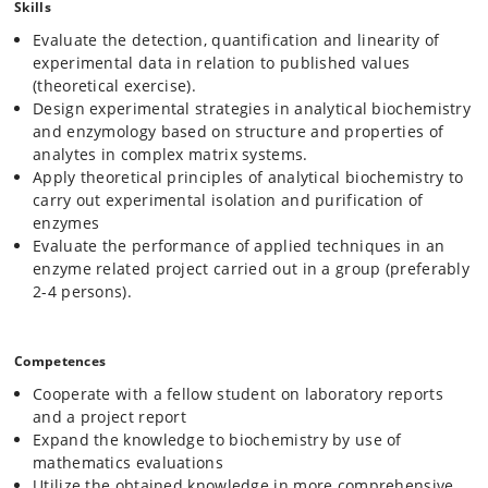
Skills
the enzyme in question. The students will use ÄKTA FPLC-systems for
the enzyme purification.
Evaluate the detection, quantification and linearity of
experimental data in relation to published values
Upon purification enzymatic properties of the enzyme must be
determined.
(theoretical exercise).
These includes
V
,
K
and
k
, and interpretation of such data in
max
m
cat
Design experimental strategies in analytical biochemistry
relation to ideal catalytic effects. Also, heat stability, pH optimum,
and enzymology based on structure and properties of
analysis of potential inhibitors or competitors can be included in the
analytes in complex matrix systems.
project.
Apply theoretical principles of analytical biochemistry to
Digitalization
carry out experimental isolation and purification of
We will use the graphing program PRISM from GraphPad for the fitting
enzymes
and analysis of data. Bioinformatics tools will be employed to find
Evaluate the performance of applied techniques in an
information on selected enzymes through the CAZy database, the
enzyme related project carried out in a group (preferably
occurrence in other organisms through BLAST searches to qualify
2-4 persons).
strategies for purification and characterization.
Competences
Cooperate with a fellow student on laboratory reports
and a project report
Expand the knowledge to biochemistry by use of
mathematics evaluations
Utilize the obtained knowledge in more comprehensive