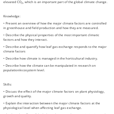
windbreaks, spectral changes, frost protection, irrigation etc.).
elevated CO
, which is an important part of the global climate change.
2
• Climate manipulation for ecophysiological studies on field levels.
• Static/traditional versus dynamic climate control based on
Knowledge:
photosynthesis models, and how the latter can be used to optimize
• Present an overview of how the major climate factors are controlled
plant production and energy saving.
in greenhouse and field production and how they are measured.
• Greenhouse production versus vertical farming – which one is most
• Describe the physical properties of the most important climatic
environmental friendly?
factors and how they interact.
• Describe and quantify how leaf gas exchange responds to the major
Experimental design and data management:
climate factors
• What challenges have to be considered when designing a plant
• Describe how climate is managed in the horticultural industry.
growth experiment?
• Describe how the climate can be manipulated in research on
• How is data from plant growth experiments evaluated statistically?
population/ecosystem level.
• How are big data sets from multiple sources (e.g. climate data from
the climate computer and physiological measurements on the plants)
Skills:
best managed in plant experiments?
• Discuss the effect of the major climate factors on plant physiology,
Throughout the course the students will be responsible for a plant
growth and quality.
growth experiment in two different climates controlled separately in
two state-of-the-art greenhouse cells. On these plants we will
• Explain the interaction between the major climate factors at the
investigate how photosynthesis, water balance, light absorption and
physiological level when affecting leaf gas exchange.
growth are affected by the climate. In these topics crop physiology