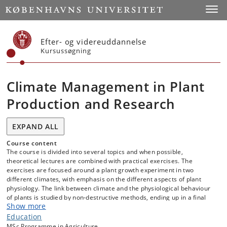
Start
Toggl
Efter- og videreuddannelse
Kursussøgning
Climate Management in Plant
Production and Research
EXPAND ALL
Course content
The course is divided into several topics and when possible,
theoretical lectures are combined with practical exercises. The
exercises are focused around a plant growth experiment in two
different climates, with emphasis on the different aspects of plant
physiology. The link between climate and the physiological behaviour
of plants is studied by non-destructive methods, ending up in a final
Show more
destructive plant harvest for growth analysis.
Education
MSc Programme in Agriculture