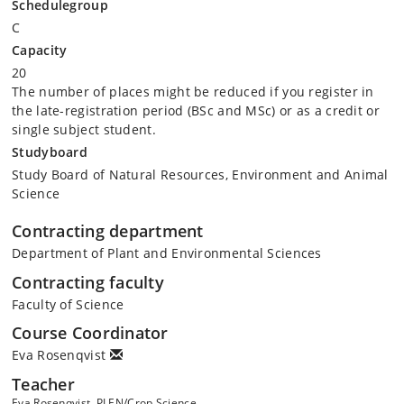
Schedulegroup
C
Capacity
20
The number of places might be reduced if you register in
the late-registration period (BSc and MSc) or as a credit or
single subject student.
Studyboard
Study Board of Natural Resources, Environment and Animal
Science
Contracting department
Department of Plant and Environmental Sciences
Contracting faculty
Faculty of Science
Course Coordinator
Eva Rosenqvist
Teacher
Eva Rosenqvist, PLEN/Crop Science