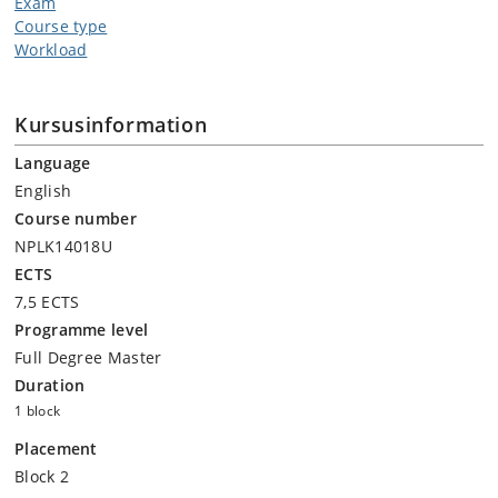
Exam
Course type
Workload
Kursusinformation
Language
English
Course number
NPLK14018U
ECTS
7,5 ECTS
Programme level
Full Degree Master
Duration
1 block
Placement
Block 2