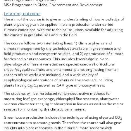
Topics during the course:
MSc Programme in Global Environment and Development
Climate effects on plant physiology: how are light absorption, CO
Learning outcome
2
fixation, water balance, and growth and development affected by the
The aim of the course is to give an understanding of how knowledge of
five major climate parameters – light, temperature, CO
plant physiology can be applied in plant production under varied
2
concentration, air humidity, and soil water availability?
climatic conditions, with the technical solutions available for adjusting
the climate in greenhouses and in the field.
The course follows two interlinking lines: 1) climate physics and
Climate physics:
climate management by the techniques available in greenhouse and
• What is “climate”?
field production and ecosystem studies, and 2) optimization of climate
for desired plant responses. This includes knowledge in plant
• How does the climate vary in time and space?
physiology of different varieties and species used as horticultural
• How are the major climate parameters physically related to each
crops. Vegetables, fruits and ornamental plants originating from all
other?
corners of the world are included, and a wide variety of
ecophysiological adaptations of plants will be covered, including
• How is the climate monitored (climate sensors and phytomonitors)?
plants having C
, C
as well as CAM type of photosynthesis.
3
4
The students will be introduced to non-destructive methods for
measuring leaf gas exchange, chlorophyll fluorescence, plant water
Climate technology: how can we manipulate the climate in production
relation characteristics, light absorption in leaves as well as the major
and research?
sensors for monitoring the climatic parameters.
• Climate management in greenhouses (cover material, heating, vents
Greenhouse production includes the technique of using elevated CO
and fans, CO
injection, screens, artificial light, irrigation etc.).
2
2
concentration to promote growth. Therefore the course will also give
• Climate management in field production (mulching, use of plastic,
insights into plant responses in the future climate scenario with