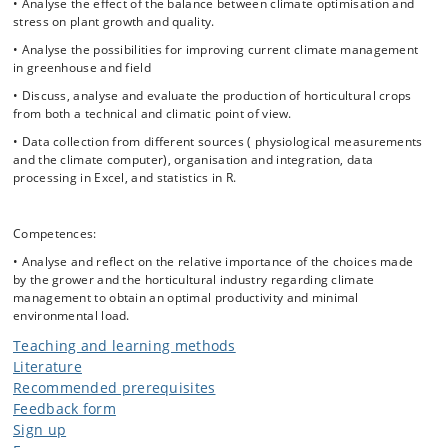
and ecophysiology will be linked to applied plant production and
• Analyse the effect of the balance between climate optimisation and
climate physics. By the detailed measurements of different plant
stress on plant growth and quality.
physiological parameters on the same plants, the students will gain a
• Analyse the possibilities for improving current climate management
deeper understanding of what is optimal growth conditions versus
in greenhouse and field
stress conditions, which is also applicable for plant production and
crop stress physiology in the field.
• Discuss, analyse and evaluate the production of horticultural crops
from both a technical and climatic point of view.
The content of the course will touch UN SDG's 2 (Zero Hunger), 11
(Sustainable Cities and Communities), 12 (Responsible Consumption
• Data collection from different sources ( physiological measurements
and Production), 13 (Climate Action) and 15 (Life on Land).
and the climate computer), organisation and integration, data
processing in Excel, and statistics in R.
Competences:
• Analyse and reflect on the relative importance of the choices made
by the grower and the horticultural industry regarding climate
management to obtain an optimal productivity and minimal
environmental load.
Teaching and learning methods
Literature
Recommended prerequisites
Feedback form
Sign up