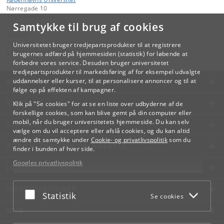
Nørregade 10
1165 København K
Samtykke til brug af cookies
Kontakt:
Videreuddannelse og Livslang Læring
Universitetet bruger tredjepartsprodukter til at registrere
lifelonglearning
@
adm
.
ku
.
dk
brugernes adfærd på hjemmesiden (statistik) for løbende at
forbedre vores service. Desuden bruger universitetet
tredjepartsprodukter til markedsføring af for eksempel udvalgte
KØBENHAVNS UNIVERSITET
uddannelser eller kurser, til at personalisere annoncer og til at
følge op på effekten af kampagner.
KONTAKT
Klik på "Se cookies" for at se en liste over udbyderne af de
forskellige cookies, som kan blive gemt på din computer eller
mobil, når du bruger universitetets hjemmeside. Du kan selv
SERVICES
vælge om du vil acceptere eller afslå cookies, og du kan altid
ændre dit samtykke under
Cookie- og privatlivspolitik
som du
FOR STUDERENDE OG ANSATTE
finder i bunden af hver side.
Googles privatlivspolitik
JOB OG KARRIERE
NØDSITUATIONER
Acceptér eller afslå
Statistik
Se cookies
WEB