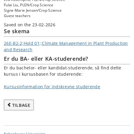
Fulai Liu, PLEN/Crop Science
Signe Marie Jensen/Crop Science
Guest teachers
Saved on the 23-02-2026
Se skema
26E-B2-2;Hold 01;;Climate Management in Plant Production
and Research
Er du BA- eller KA-studerende?
Er du bachelor- eller kandidat-studerende, så find dette
kursus i kursusbasen for studerende:
Kursusinformation for indskrevne studerende
TILBAGE
Københavns Universitet