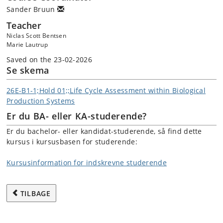
Sander Bruun
Teacher
Niclas Scott Bentsen
Marie Lautrup
Saved on the 23-02-2026
Se skema
26E-B1-1;Hold 01;;Life Cycle Assessment within Biological
Production Systems
Er du BA- eller KA-studerende?
Er du bachelor- eller kandidat-studerende, så find dette
kursus i kursusbasen for studerende:
Kursusinformation for indskrevne studerende
TILBAGE