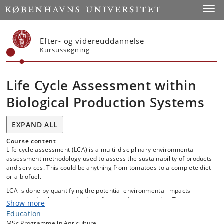
Start
Toggl
Efter- og videreuddannelse
Kursussøgning
Life Cycle Assessment within
Biological Production Systems
EXPAND ALL
Course content
Life cycle assessment (LCA) is a multi-disciplinary environmental
assessment methodology used to assess the sustainability of products
and services. This could be anything from tomatoes to a complete diet
or a biofuel.
LCA is done by quantifying the potential environmental impacts
associated with the production of the product or service. These
Show more
potential impacts can then be compared with alternative options.
Education
The methodology is increasingly applied as an aid for political decision
MSc Programme in Agriculture