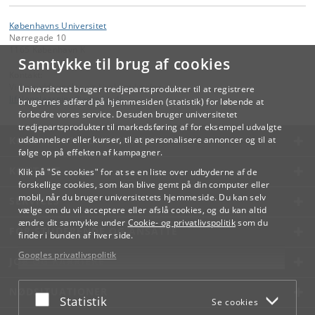
Københavns Universitet
Nørregade 10
1165 København K
Samtykke til brug af cookies
Kontakt:
Videreuddannelse og Livslang Læring
Universitetet bruger tredjepartsprodukter til at registrere
lifelonglearning
@
adm
.
ku
.
dk
brugernes adfærd på hjemmesiden (statistik) for løbende at
forbedre vores service. Desuden bruger universitetet
tredjepartsprodukter til markedsføring af for eksempel udvalgte
KØBENHAVNS UNIVERSITET
uddannelser eller kurser, til at personalisere annoncer og til at
følge op på effekten af kampagner.
KONTAKT
Klik på "Se cookies" for at se en liste over udbyderne af de
forskellige cookies, som kan blive gemt på din computer eller
mobil, når du bruger universitetets hjemmeside. Du kan selv
SERVICES
vælge om du vil acceptere eller afslå cookies, og du kan altid
ændre dit samtykke under
Cookie- og privatlivspolitik
som du
FOR STUDERENDE OG ANSATTE
finder i bunden af hver side.
Googles privatlivspolitik
JOB OG KARRIERE
NØDSITUATIONER
Acceptér eller afslå
Statistik
Se cookies