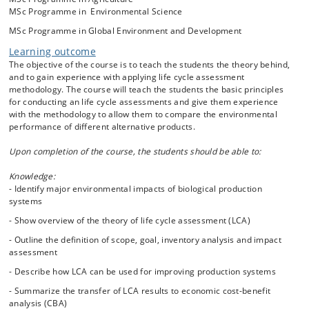
making and knowledge about the methodology is therefore highly
MSc Programme in Environmental Science
relevant to students interested in environmental science and
MSc Programme in Global Environment and Development
management.
Learning outcome
The course covers general LCA theory:
The objective of the course is to teach the students the theory behind,
1. Goal and scope definition
and to gain experience with applying life cycle assessment
2. Inventory analysis
methodology. The course will teach the students the basic principles
3. Life impact assessment
for conducting an life cycle assessments and give them experience
4. Interpretation
with the methodology to allow them to compare the environmental
performance of different alternative products.
This includes important subjects like definition of functional unit,
system boundary delimitation, allocation, system expansion, circular
Upon completion of the course, the students should be able to:
production, consequential versus attributional modeling. Impact
assessment methodology and uncertainty analysis.
Knowledge:
- Identify major environmental impacts of biological production
Special emphasis will be given to various environmental and resource
systems
conservation problems that arise in conjunction with products from
- Show overview of the theory of life cycle assessment (LCA)
biological production systems (e.g. crop production, bioenergy, animal
production, aquaculture, waste management, fermentation). The
- Outline the definition of scope, goal, inventory analysis and impact
students are also introduced to the concept of cost benefit analysis
assessment
(CBA) and illustrative examples of CBA based on value transfer will be
given.
- Describe how LCA can be used for improving production systems
- Summarize the transfer of LCA results to economic cost-benefit
analysis (CBA)