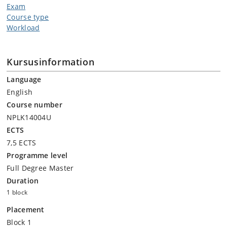
Exam
Course type
Workload
Kursusinformation
Language
English
Course number
NPLK14004U
ECTS
7,5 ECTS
Programme level
Full Degree Master
Duration
1 block
Placement
Block 1