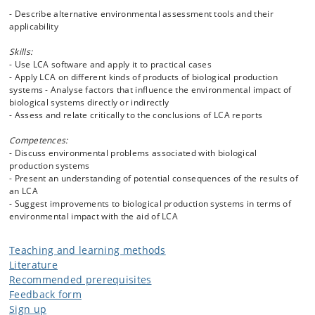
- Describe alternative environmental assessment tools and their
applicability
Skills:
- Use LCA software and apply it to practical cases
- Apply LCA on different kinds of products of biological production
systems - Analyse factors that influence the environmental impact of
biological systems directly or indirectly
- Assess and relate critically to the conclusions of LCA reports
Competences:
- Discuss environmental problems associated with biological
production systems
- Present an understanding of potential consequences of the results of
an LCA
- Suggest improvements to biological production systems in terms of
environmental impact with the aid of LCA
Teaching and learning methods
Literature
Recommended prerequisites
Feedback form
Sign up