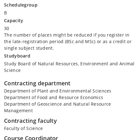
Schedulegroup
B
Capacity
30
The number of places might be reduced if you register in
the late-registration period (BSc and MSc) or as a credit or
single subject student.
Studyboard
Study Board of Natural Resources, Environment and Animal
Science
Contracting department
Department of Plant and Environmental Sciences
Department of Food and Resource Economics
Department of Geoscience and Natural Resource
Management
Contracting faculty
Faculty of Science
Course Coordinator