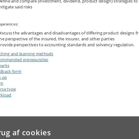
efine and compare (investment, dividend, product design) strategies to
itigate said risks
petences:
iscuss the advantages and disadvantages of differing product designs f
he perspective of the insured, the insurer, and other parties
rovide perspectives to accounting standards and solvency regulation.
ching and learning methods
ommended prerequisites
arks
dback form
n up
am
rse type
kload
rug af cookies