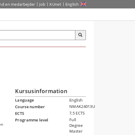
ind en medarbejder
Job
KUnet
English
Kursusinformation
Language
English
NMAK24013U
Course number
7,5 ECTS
ECTS
Full
Programme level
en
Degree
Master