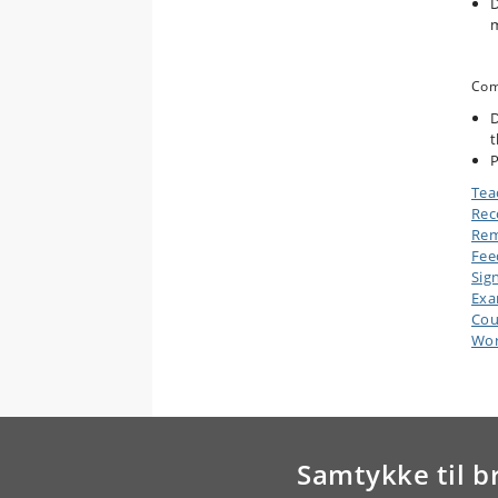
D
m
Com
D
t
P
Tea
Rec
Rem
Fee
Sig
Ex
Cou
Wor
Samtykke til b