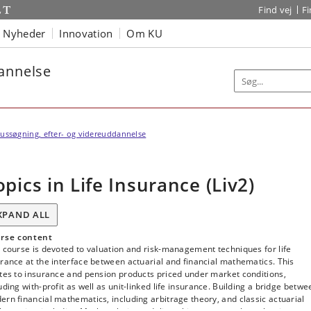
Find vej
F
Nyheder
Innovation
Om KU
dannelse
ussøgning, efter- og videreuddannelse
opics in Life Insurance (Liv2)
XPAND ALL
rse content
 course is devoted to valuation and risk-management techniques for life
rance at the interface between actuarial and financial mathematics. This
tes to insurance and pension products priced under market conditions,
uding with-profit as well as unit-linked life insurance. Building a bridge betwe
rn financial mathematics, including arbitrage theory, and classic actuarial