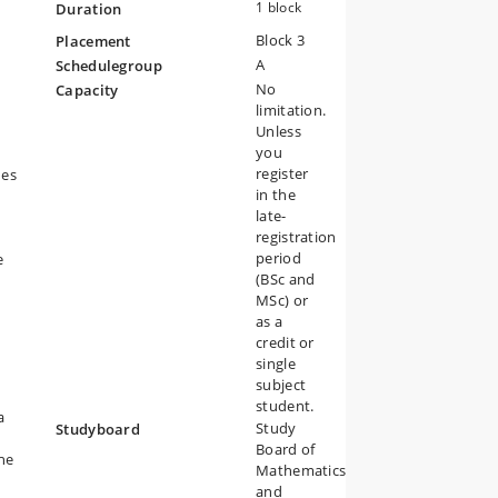
1 block
Duration
Block 3
Placement
A
Schedulegroup
nt
No
Capacity
e
limitation.
Unless
you
register
ues
in the
late-
registration
period
ve
(BSc and
MSc) or
as a
credit or
single
subject
student.
a
Study
Studyboard
Board of
the
Mathematics
and