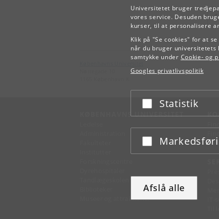
Universitetet bruger tredjep
vores service. Desuden bruge
kurser, til at personalisere 
Klik på "Se cookies" for at s
når du bruger universitetets 
samtykke under
Cookie- og pr
Københavns Universitet
Googles privatlivspolitik
Nørregade 10
1165 København K
Statistik
Acceptér eller afslå
KØBENHAVNS UNIVERSITET
KO
Ledelse
Fin
Administration
Fin
Markedsfør
Acceptér eller afslå
Fakulteter
Kon
Institutter
Forskningscentre
SE
Dyrehospitaler
Pre
Tandlægeskolen
Des
Afslå alle
Biblioteker
Mer
Museer og attraktioner
IT-
Til