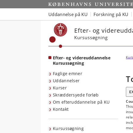
Start
Uddannelse på KU
Forskning på KU
Efter- og videreud
Kursussøgning
Efter- og videreuddannelse
Kurs
Kursussøgning
Faglige emner
T
Uddannelser
Kurser
E
Skræddersyede forløb
Cou
Om efteruddannelse på KU
This
Kontakt
insu
rela
incl
mode
Kursussøgning