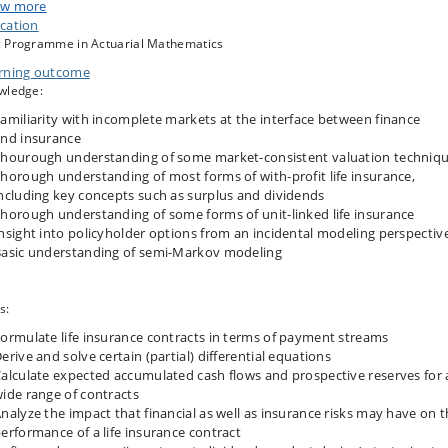
hematics, including Markov chain modeling, this course explores key issues
w more
solutions from both a theoretical and practical perspective.
cation
 Programme in Actuarial Mathematics
rning outcome
ific topics discussed: Incompleteness of insurance markets, market-consiste
wledge:
ation techniques, with-profit life insurance (surplus, dividends), unit-linked lif
urance, policyholder behavior, and semi-Markov modeling.
amiliarity with incomplete markets at the interface between finance
nd insurance
hourough understanding of some market-consistent valuation techniq
attend the final oral exam, a mandatory assignment has to be approved and
horough understanding of most forms of with-profit life insurance,
alid.
ncluding key concepts such as surplus and dividends
horough understanding of some forms of unit-linked life insurance
nsight into policyholder options from an incidental modeling perspecti
asic understanding of semi-Markov modeling
s:
ormulate life insurance contracts in terms of payment streams
erive and solve certain (partial) differential equations
alculate expected accumulated cash flows and prospective reserves for 
ide range of contracts
nalyze the impact that financial as well as insurance risks may have on 
erformance of a life insurance contract