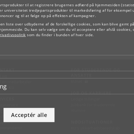
artsprodukter til at registrere brugernes adfærd på hjemmesiden (statist
TILBAGE
r universitetet tredjepartsprodukter til markedsføring af for eksempel 
annoncer og til at følge op på effekten af kampagner.
e en liste over udbyderne af de forskellige cookies, som kan blive gemt p
hjemmeside. Du kan selv vælge om du vil acceptere eller afslå cookies, 
ivatlivspolitik
som du finder i bunden af hver side.
NTAKT
FOR STUDERENDE OG
ANSATTE
d vej
KUnet
d en medarbejder
ing
takt KU
JOB OG KARRIERE
RVICES
Ledige stillinger
Jobbank for studerende
sseservice
Alumne
ignguide
Acceptér alle
chandise
NØDSITUATIONER
support
 leverandører
KU's sikkerhedsberedskab