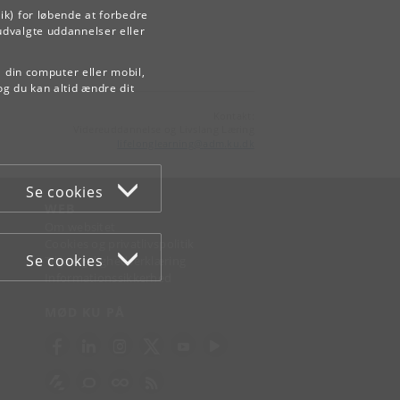
ik) for løbende at forbedre
udvalgte uddannelser eller
å din computer eller mobil,
og du kan altid ændre dit
Kontakt:
Videreuddannelse og Livslang Læring
lifelonglearning
@
adm
.
ku
.
dk
Se cookies
WEB
Om websitet
Cookies og privatlivspolitik
Se cookies
Tilgængelighedserklæring
Informationssikkerhed
MØD KU PÅ