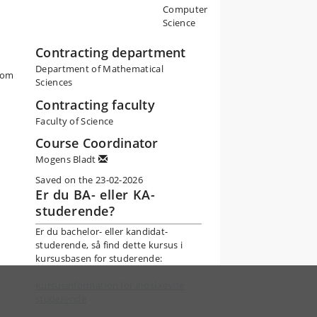
Computer
Science
Contracting department
Department of Mathematical
rom
Sciences
Contracting faculty
Faculty of Science
Course Coordinator
Mogens Bladt
Saved on the 23-02-2026
Er du BA- eller KA-
studerende?
Er du bachelor- eller kandidat-
studerende, så find dette kursus i
kursusbasen for studerende:
Kursusinformation for indskrevne
studerende