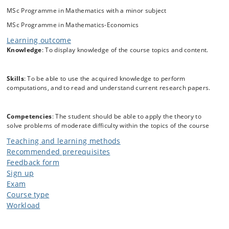
differential equations) is examined, but no prior knowledge of
MSc Programme in Mathematics with a minor subject
stochastic differential equations is assummed.
MSc Programme in Mathematics-Economics
Learning outcome
Knowledge
: To display knowledge of the course topics and content.
Skills
: To be able to use the acquired knowledge to perform
computations, and to read and understand current research papers.
Competencies
: The student should be able to apply the theory to
solve problems of moderate difficulty within the topics of the course
Teaching and learning methods
Recommended prerequisites
Feedback form
Sign up
Exam
Course type
Workload