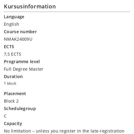
Kursusinformation
Language
English
Course number
NMAK24009U
ECTS
7,5 ECTS
Programme level
Full Degree Master
Duration
1 block
Placement
Block 2
Schedulegroup
C
Capacity
No limitation – unless you register in the late-registration