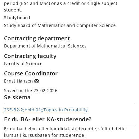
period (BSc and MSc) or as a credit or single subject
student.
Studyboard
Study Board of Mathematics and Computer Science
Contracting department
Department of Mathematical Sciences
Contracting faculty
Faculty of Science
Course Coordinator
Ernst Hansen
Saved on the 23-02-2026
Se skema
26E-B2-2;Hold 01;;Topics in Probability
Er du BA- eller KA-studerende?
Er du bachelor- eller kandidat-studerende, så find dette
kursus i kursusbasen for studerende: