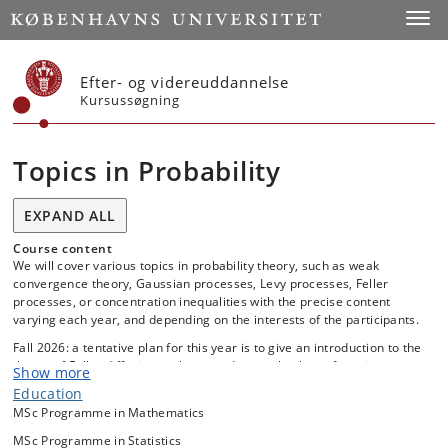
Start
Toggl
Efter- og videreuddannelse
Kursussøgning
Topics in Probability
EXPAND ALL
Course content
We will cover various topics in probability theory, such as weak
convergence theory, Gaussian processes, Levy processes, Feller
processes, or concentration inequalities with the precise content
varying each year, and depending on the interests of the participants.
Fall 2026: a tentative plan for this year is to give an introduction to the
theory of Feller diffusions, a large and versatile class of continuouos-
Show more
time Markov processes. Emphasis will be on characterization via a
Education
second order differential operator known as the diffusion generator
MSc Programme in Mathematics
and on applications of martingales constructed from this differential
operator. The relation to Ito-diffusions (solutions to certain stochastic
MSc Programme in Statistics