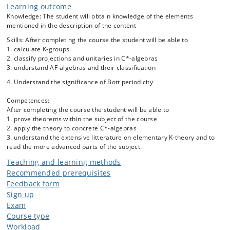
Learning outcome
associated to the algebra.
Knowledge: The student will obtain knowledge of the elements
mentioned in the description of the content
The course will contain the following specific elements:
Skills: After completing the course the student will be able to
Projections and unitaries in C*-algebras
1. calculate K-groups
Definition, standard picture and basic properties of the
2. classify projections and unitaries in C*-algebras
3. understand AF-algebras and their classification
K-groups: K_0 and K_1.
Classification of AF-algebras
4. Understand the significance of Bott periodicity
Exact sequences and calculation of K-groups.
Competences:
Bott periodicity.
After completing the course the student will be able to
The six term exact sequence in K-theory.
1. prove theorems within the subject of the course
2. apply the theory to concrete C*-algebras
3. understand the extensive litterature on elementary K-theory and to
read the more advanced parts of the subject.
Teaching and learning methods
Recommended prerequisites
Feedback form
Sign up
Exam
Course type
Workload