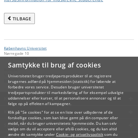
TILBAGE
Københavns Universitet
Nørregade 10
1165 København K
Samtykke til brug af cookies
Kontakt:
Videreuddannelse og Livslang Læring
Universitetet bruger tredjepartsprodukter til at registrere
lifelonglearning
@
adm
.
ku
.
dk
brugernes adfærd på hjemmesiden (statistik) for løbende at
forbedre vores service. Desuden bruger universitetet
tredjepartsprodukter til markedsføring af for eksempel udvalgte
KØBENHAVNS UNIVERSITET
uddannelser eller kurser, til at personalisere annoncer og til at
følge op på effekten af kampagner.
KONTAKT
Klik på "Se cookies" for at se en liste over udbyderne af de
forskellige cookies, som kan blive gemt på din computer eller
mobil, når du bruger universitetets hjemmeside. Du kan selv
SERVICES
vælge om du vil acceptere eller afslå cookies, og du kan altid
ændre dit samtykke under
Cookie- og privatlivspolitik
som du