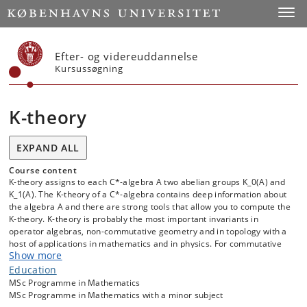
Start
Toggl
Efter- og videreuddannelse
Kursussøgning
K-theory
EXPAND ALL
Course content
K-theory assigns to each C*-algebra A two abelian groups K_0(A) and
K_1(A). The K-theory of a C*-algebra contains deep information about
the algebra A and there are strong tools that allow you to compute the
K-theory. K-theory is probably the most important invariants in
operator algebras, non-commutative geometry and in topology with a
host of applications in mathematics and in physics. For commutative
Show more
unital C*-algebras, aka continuous functions on compact spaces,
there are two equivalent descriptions of the K-groups, each with its
Education
own advantages. In one description K_0 classifies (stable equivalence
MSc Programme in Mathematics
of) projections and in the other description it classifies (stable
MSc Programme in Mathematics with a minor subject
equivalence of) vector bundles over the compact space (the spectrum)