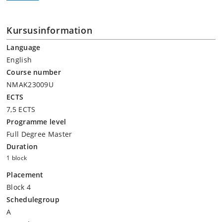
Kursusinformation
Language
English
Course number
NMAK23009U
ECTS
7,5 ECTS
Programme level
Full Degree Master
Duration
1 block
Placement
Block 4
Schedulegroup
A