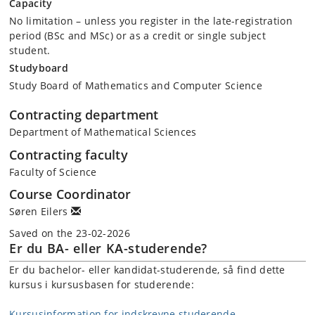
Capacity
No limitation – unless you register in the late-registration
period (BSc and MSc) or as a credit or single subject
student.
Studyboard
Study Board of Mathematics and Computer Science
Contracting department
Department of Mathematical Sciences
Contracting faculty
Faculty of Science
Course Coordinator
Søren Eilers
Saved on the 23-02-2026
Er du BA- eller KA-studerende?
Er du bachelor- eller kandidat-studerende, så find dette
kursus i kursusbasen for studerende:
Kursusinformation for indskrevne studerende