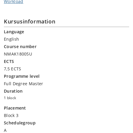
Workload
Kursusinformation
Language
English
Course number
NMAK18005U
ECTS
7,5 ECTS
Programme level
Full Degree Master
Duration
1 block
Placement
Block 3
Schedulegroup
A