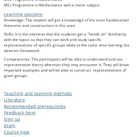
representations and induced representations.
MSc Programme in Mathematics with a minor subject
Representation theory of compact groups, including the Peter-Weyl
Learning outcome
Theorem.
Knowledge: The student will get a knowledge of the most fundamental
Description of the irreducible representations of S_n, SU(2), SO(3),
theorems and constructions in this area.
and sl(2,C)
Skills: It is the intention that the students get a "hands on'' familiarity
with the topics so that they can work and study specific
representations of specific groups while at the same time learning the
abstract framework.
Competencies: The participants will be able to understand and use
representation theory wherever they may encounter it. They will know
important examples and will be able to construct representations of
given groups.
Teaching and learning methods
Literature
Recommended prerequisites
Feedback form
Sign up
Exam
Course type