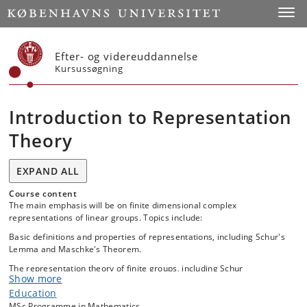
Start
Toggl
Efter- og videreuddannelse
Kursussøgning
Introduction to Representation
Theory
EXPAND ALL
Course content
The main emphasis will be on finite dimensional complex
representations of linear groups. Topics include:
Basic definitions and properties of representations, including Schur's
Lemma and Maschke's Theorem.
The representation theory of finite groups, including Schur
Show more
orthogonality.
Education
Fundamental constructions such as tensor product, dual
MSc Programme in Mathematics