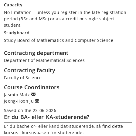
Capacity
No limitation – unless you register in the late-registration
period (BSc and MSc) or as a credit or single subject
student.
Studyboard
Study Board of Mathematics and Computer Science
Contracting department
Department of Mathematical Sciences
Contracting faculty
Faculty of Science
Course Coordinators
Jasmin Matz
Jeong-Hoon Ju
Saved on the 23-06-2026
Er du BA- eller KA-studerende?
Er du bachelor- eller kandidat-studerende, så find dette
kursus i kursusbasen for studerende: