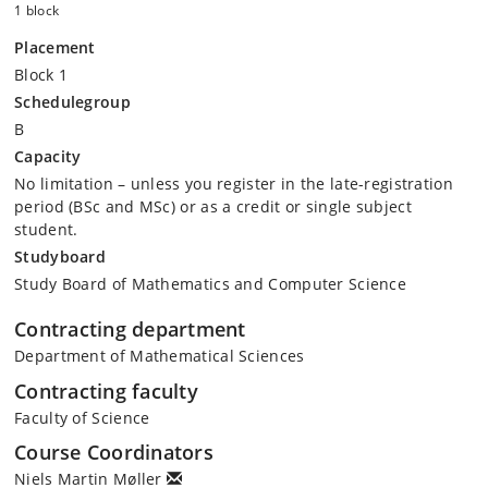
1 block
Placement
Block 1
Schedulegroup
B
Capacity
No limitation – unless you register in the late-registration
period (BSc and MSc) or as a credit or single subject
student.
Studyboard
Study Board of Mathematics and Computer Science
Contracting department
Department of Mathematical Sciences
Contracting faculty
Faculty of Science
Course Coordinators
Niels Martin Møller