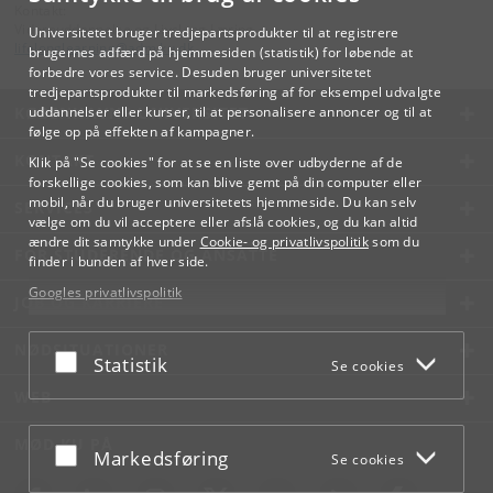
Kontakt:
Videreuddannelse og Livslang Læring
Universitetet bruger tredjepartsprodukter til at registrere
lifelonglearning
@
adm
.
ku
.
dk
brugernes adfærd på hjemmesiden (statistik) for løbende at
forbedre vores service. Desuden bruger universitetet
tredjepartsprodukter til markedsføring af for eksempel udvalgte
KØBENHAVNS UNIVERSITET
uddannelser eller kurser, til at personalisere annoncer og til at
følge op på effekten af kampagner.
KONTAKT
Klik på "Se cookies" for at se en liste over udbyderne af de
forskellige cookies, som kan blive gemt på din computer eller
mobil, når du bruger universitetets hjemmeside. Du kan selv
SERVICES
vælge om du vil acceptere eller afslå cookies, og du kan altid
ændre dit samtykke under
Cookie- og privatlivspolitik
som du
FOR STUDERENDE OG ANSATTE
finder i bunden af hver side.
Googles privatlivspolitik
JOB OG KARRIERE
NØDSITUATIONER
Acceptér eller afslå
Statistik
Se cookies
WEB
MØD KU PÅ
Acceptér eller afslå
Markedsføring
Se cookies