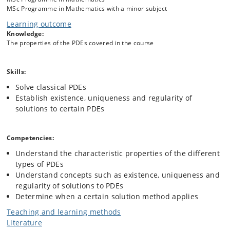
Second order linear elliptic PDEs:
MSc Programme in Mathematics with a minor subject
Existence of weak solutions
Regularity
Learning outcome
Maximum principles
Knowledge:
The properties of the PDEs covered in the course
Second order linear parabolic PDEs:
Skills:
Existence of weak solutions
Regularity
Solve classical PDEs
Maximum principles
Establish existence, uniqueness and regularity of
solutions to certain PDEs
Second order linear hyperbolic PDEs:
Existence of weak solutions
Competencies:
Regularity
Understand the characteristic properties of the different
Propagation of singularities
types of PDEs
Understand concepts such as existence, uniqueness and
regularity of solutions to PDEs
Nonlinear PDEs:
Determine when a certain solution method applies
The Calculus of Variations
Fixed point methods
Teaching and learning methods
Method of sub-/supersolutions
Literature