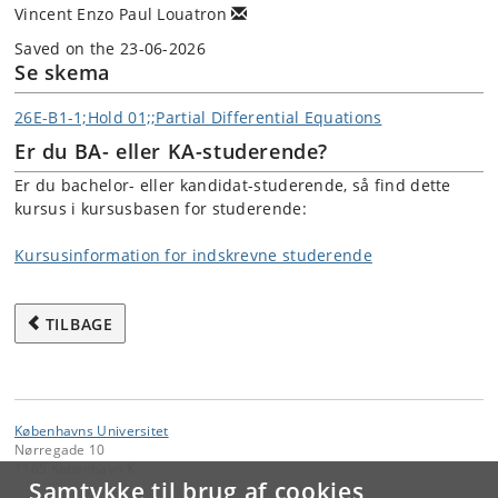
Vincent Enzo Paul Louatron
Saved on the 23-06-2026
Se skema
26E-B1-1;Hold 01;;Partial Differential Equations
Er du BA- eller KA-studerende?
Er du bachelor- eller kandidat-studerende, så find dette
kursus i kursusbasen for studerende:
Kursusinformation for indskrevne studerende
TILBAGE
Københavns Universitet
Nørregade 10
1165 København K
Samtykke til brug af cookies