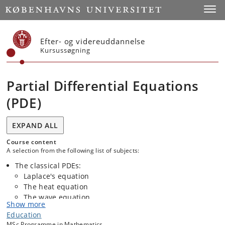
Start
Toggl
Efter- og videreuddannelse
Kursussøgning
Partial Differential Equations
(PDE)
EXPAND ALL
Course content
A selection from the following list of subjects:
The classical PDEs:
Laplace's equation
The heat equation
The wave equation
Show more
Education
MSc Programme in Mathematics