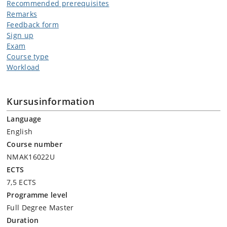
Non-existence of solutions
Recommended prerequisites
Remarks
Feedback form
Sign up
Exam
Course type
Workload
Kursusinformation
Language
English
Course number
NMAK16022U
ECTS
7,5 ECTS
Programme level
Full Degree Master
Duration