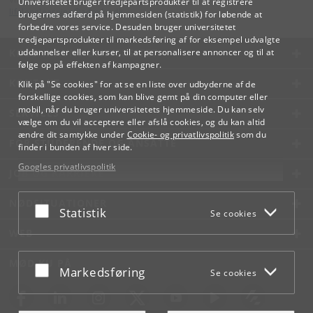
Universitetet bruger tredjepartsprodukter til at registrere
lifelonglearning
@
adm
.
ku
.
dk
brugernes adfærd på hjemmesiden (statistik) for løbende at
forbedre vores service. Desuden bruger universitetet
tredjepartsprodukter til markedsføring af for eksempel udvalgte
KØBENHAVNS UNIVERSITET
uddannelser eller kurser, til at personalisere annoncer og til at
følge op på effekten af kampagner.
KONTAKT
Klik på "Se cookies" for at se en liste over udbyderne af de
forskellige cookies, som kan blive gemt på din computer eller
mobil, når du bruger universitetets hjemmeside. Du kan selv
SERVICES
vælge om du vil acceptere eller afslå cookies, og du kan altid
ændre dit samtykke under
Cookie- og privatlivspolitik
som du
FOR STUDERENDE OG ANSATTE
finder i bunden af hver side.
Googles privatlivspolitik
JOB OG KARRIERE
NØDSITUATIONER
Acceptér eller afslå
Statistik
Se cookies
WEB
MØD KU PÅ
Acceptér eller afslå
Markedsføring
Se cookies