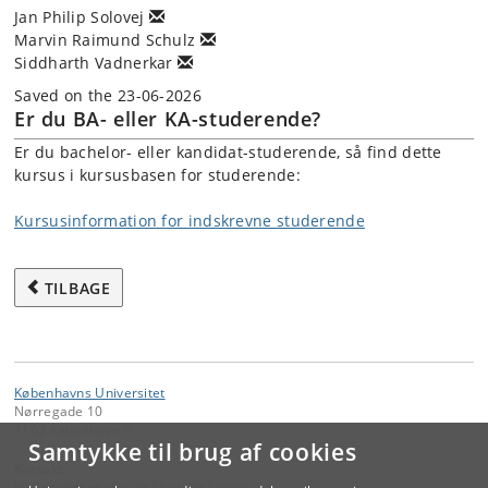
Jan Philip Solovej
Marvin Raimund Schulz
Siddharth Vadnerkar
Saved on the 23-06-2026
Er du BA- eller KA-studerende?
Er du bachelor- eller kandidat-studerende, så find dette
kursus i kursusbasen for studerende:
Kursusinformation for indskrevne studerende
TILBAGE
Københavns Universitet
Nørregade 10
1165 København K
Samtykke til brug af cookies
Kontakt:
Videreuddannelse og Livslang Læring