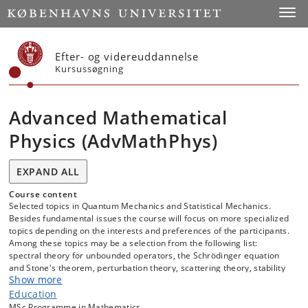
Start
Toggl
Efter- og videreuddannelse
Kursussøgning
Advanced Mathematical
Physics (AdvMathPhys)
EXPAND ALL
Course content
Selected topics in Quantum Mechanics and Statistical Mechanics.
Besides fundamental issues the course will focus on more specialized
topics depending on the interests and preferences of the participants.
Among these topics may be a selection from the following list:
spectral theory for unbounded operators, the Schrödinger equation
and Stone's theorem, perturbation theory, scattering theory, stability
Show more
of matter; quantum information theory, many-body systems,
and statistical mechanics.
Education
MSc Programme in Mathematics