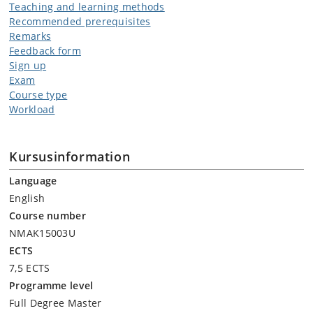
Teaching and learning methods
Recommended prerequisites
Remarks
Feedback form
Sign up
Exam
Course type
Workload
Kursusinformation
Language
English
Course number
NMAK15003U
ECTS
7,5 ECTS
Programme level
Full Degree Master