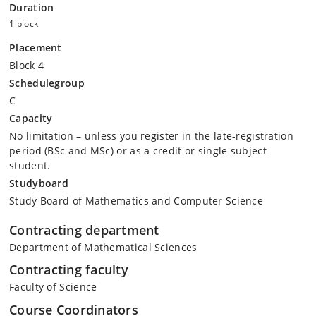
Duration
1 block
Placement
Block 4
Schedulegroup
C
Capacity
No limitation – unless you register in the late-registration
period (BSc and MSc) or as a credit or single subject
student.
Studyboard
Study Board of Mathematics and Computer Science
Contracting department
Department of Mathematical Sciences
Contracting faculty
Faculty of Science
Course Coordinators