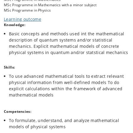
MSc Programme in Mathematics with a minor subject
MSc Programme in Physics
Learning outcome
Knowledge:
Basic concepts and methods used int the mathematical
description of quantum systems and/or statistical
mechanics. Explicit mathematical models of concrete
physical systems in quantum and/or statstical mechanics
Skills:
To use advanced mathematical tools to extract relevant
physical information from well-defined models To do
explicit calculations within the framework of advanced
mathematical models
Competencies:
To formulate, understand, and analyze mathematical
models of physical systems