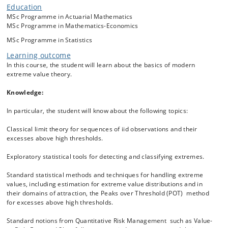
Maximum Domains of Attraction of the limiting extreme value
Education
distributions. Based on this theory, statistical tools and methods for
MSc Programme in Actuarial Mathematics
detecting extremes and estimating their distributions are considered.
MSc Programme in Mathematics-Economics
These include estimators
MSc Programme in Statistics
of the tail index of a Pareto-like distribution, the extreme value index
of a distribution, the parameters of an extreme value distribution and
Learning outcome
the estimation of high/low quantiles of a distribution and tail
In this course, the student will learn about the basics of modern
probabilities, possibly outside the range of the data. We discuss
extreme value theory.
notions such as Value-at-Risk and Expected Shortfall which are
relevant for Quantitative Risk Management and their relation with
Knowledge:
extreme value theory. In the end of course, we discuss how the
classical theory for independent variables can be extended to
In particular, the student will know about the following topics:
dependent observations. Such observations typically contain clusters
of extreme values. We will learn about the extremal index which
Classical limit theory for sequences of iid observations and their
measures the size of a cluster and about the extremogram which
excesses above high thresholds.
measures lag-wise extremal dependence in a time series. The theory
will be illustrated by various data sets from finance, insurance and
Exploratory statistical tools for detecting and classifying extremes.
telecommunications.
Standard statistical methods and techniques for handling extreme
values, including estimation for extreme value distributions and in
their domains of attraction, the Peaks over Threshold (POT) method
for excesses above high thresholds.
Standard notions from Quantitative Risk Management such as Value-