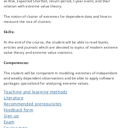
at-Risk, Expected Shortfall, return period, t-year event, and their
relation with extreme value theory.
The notion of cluster of extremes for dependent data and how to
measure the size of clusters.
Skills:
At the end of the course, the student will be able to read books,
articles and journals which are devoted to topics of modern extreme
value theory and extreme value statistics.
Competences:
The student will be competent in modeling extremes of independent
and weakly dependent observations and be able to apply software
packages specialized for analyzing extreme values.
Teaching and learning methods
Literature
Recommended prerequisites
Feedback form
Sign up
Exam
Course type