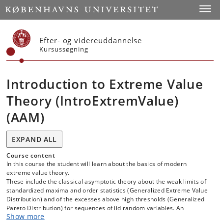
Start
Toggl
Efter- og videreuddannelse
Kursussøgning
Introduction to Extreme Value
Theory (IntroExtremValue)
(AAM)
EXPAND ALL
Course content
In this course the student will learn about the basics of modern
extreme value theory.
These include the classical asymptotic theory about the weak limits of
standardized maxima and order statistics (Generalized Extreme Value
Distribution) and of the excesses above high thresholds (Generalized
Pareto Distribution) for sequences of iid random variables. An
Show more
important part occupies the classification of distributions in different