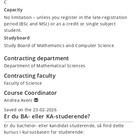
C
Capacity
No limitation – unless you register in the late-registration
period (BSc and MSc) or as a credit or single subject
student.
Studyboard
Study Board of Mathematics and Computer Science
Contracting department
Department of Mathematical Sciences
Contracting faculty
Faculty of Science
Course Coordinator
Andrea Aveni
Saved on the 23-02-2026
Er du BA- eller KA-studerende?
Er du bachelor- eller kandidat-studerende, så find dette
kursus i kursusbasen for studerende: