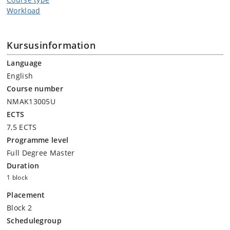
Workload
Kursusinformation
Language
English
Course number
NMAK13005U
ECTS
7,5 ECTS
Programme level
Full Degree Master
Duration
1 block
Placement
Block 2
Schedulegroup