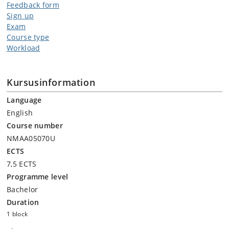
Feedback form
Sign up
Exam
Course type
Workload
Kursusinformation
Language
English
Course number
NMAA05070U
ECTS
7,5 ECTS
Programme level
Bachelor
Duration
1 block