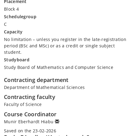
Placement
Block 4
Schedulegroup
C
Capacity
No limitation – unless you register in the late-registration
period (BSc and MSc) or as a credit or single subject
student.
Studyboard
Study Board of Mathematics and Computer Science
Contracting department
Department of Mathematical Sciences
Contracting faculty
Faculty of Science
Course Coordinator
Munir Eberhardt Hiabu
Saved on the 23-02-2026