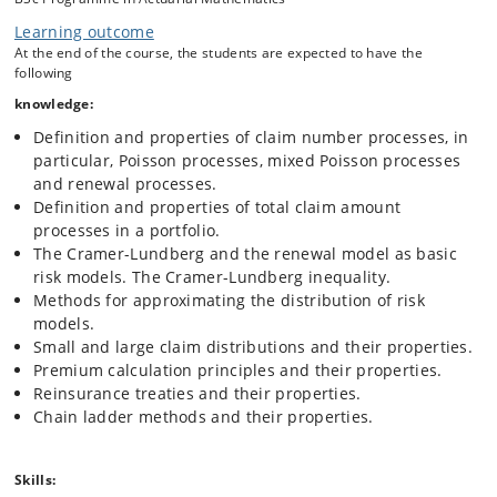
portfolio.
Learning outcome
Claims reserving, including chain ladder methods.
At the end of the course, the students are expected to have the
following
knowledge:
Definition and properties of claim number processes, in
particular, Poisson processes, mixed Poisson processes
and renewal processes.
Definition and properties of total claim amount
processes in a portfolio.
The Cramer-Lundberg and the renewal model as basic
risk models. The Cramer-Lundberg inequality.
Methods for approximating the distribution of risk
models.
Small and large claim distributions and their properties.
Premium calculation principles and their properties.
Reinsurance treaties and their properties.
Chain ladder methods and their properties.
Skills: