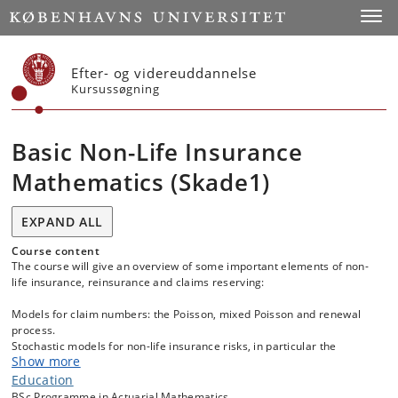
Start
Toggl
Efter- og videreuddannelse
Kursussøgning
Basic Non-Life Insurance
Mathematics (Skade1)
EXPAND ALL
Course content
The course will give an overview of some important elements of non-
life insurance, reinsurance and claims reserving:
Models for claim numbers: the Poisson, mixed Poisson and renewal
process.
Stochastic models for non-life insurance risks, in particular the
Show more
compound Poisson, compound mixed Poisson and renewal models.
Large and small claims distributions.
Education
Premium calculation principles for the total claim amount of a
BSc Programme in Actuarial Mathematics