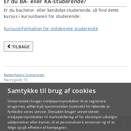
Er du BA- eller KA-studerende?
Er du bachelor- eller kandidat-studerende, så find dette
kursus i kursusbasen for studerende:
Kursusinformation for indskrevne studerende
TILBAGE
Københavns Universitet
Nørregade 10
1165 København K
Samtykke til brug af cookies
Kontakt:
Videreuddannelse og Livslang Læring
Universitetet bruger tredjepartsprodukter til at registrere
lifelonglearning
@
adm
.
ku
.
dk
brugernes adfærd på hjemmesiden (statistik) for løbende at
forbedre vores service. Desuden bruger universitetet
tredjepartsprodukter til markedsføring af for eksempel udvalgte
KØBENHAVNS UNIVERSITET
uddannelser eller kurser, til at personalisere annoncer og til at
følge op på effekten af kampagner.