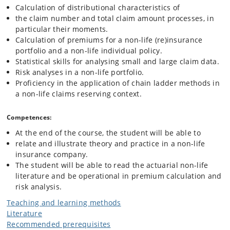
Calculation of distributional characteristics of
the claim number and total claim amount processes, in
particular their moments.
Calculation of premiums for a non-life (re)insurance
portfolio and a non-life individual policy.
Statistical skills for analysing small and large claim data.
Risk analyses in a non-life portfolio.
Proficiency in the application of chain ladder methods in
a non-life claims reserving context.
Competences:
At the end of the course, the student will be able to
relate and illustrate theory and practice in a non-life
insurance company.
The student will be able to read the actuarial non-life
literature and be operational in premium calculation and
risk analysis.
Teaching and learning methods
Literature
Recommended prerequisites