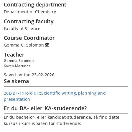
Contracting department
Department of Chemistry
Contracting faculty
Faculty of Science
Course Coordinator
Gemma C. Solomon
Teacher
Gemma Solomon
Karen Martinez
Saved on the 23-02-2026
Se skema
26E-B1-1;Hold 01;;Scientific writing, planning and
presentation
Er du BA- eller KA-studerende?
Er du bachelor- eller kandidat-studerende, så find dette
kursus i kursusbasen for studerende: