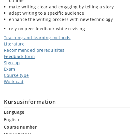
outline
make writing clear and engaging by telling a story
adapt writing to a specific audience
enhance the writing process with new technology
rely on peer feedback while revising
Teaching and learning methods
Literature
Recommended prerequisites
Feedback form
Sign up
Exam
Course type
Workload
Kursusinformation
Language
English
Course number