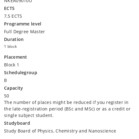
NKEA09010U
ECTS
7,5 ECTS
Programme level
Full Degree Master
Duration
1 block
Placement
Block 1
Schedulegroup
B
Capacity
50
The number of places might be reduced if you register in
the late-registration period (BSc and MSc) or as a credit or
single subject student.
Studyboard
Study Board of Physics, Chemistry and Nanoscience