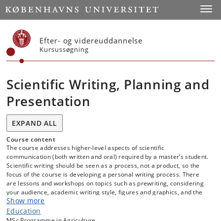
Start
Toggl
Efter- og videreuddannelse
Kursussøgning
Scientific Writing, Planning and
Presentation
EXPAND ALL
Course content
The course addresses higher-level aspects of scientific
communication (both written and oral) required by a master’s student.
Scientific writing should be seen as a process, not a product, so the
focus of the course is developing a personal writing process. There
are lessons and workshops on topics such as prewriting, considering
your audience, academic writing style, figures and graphics, and the
Show more
structure of a scientific paper. There are four assignments, which
culminate with a publication-quality paper. While these assignments
Education
are based on writing tasks that are typical for a chemist, the
MSc Programme in Agriculture