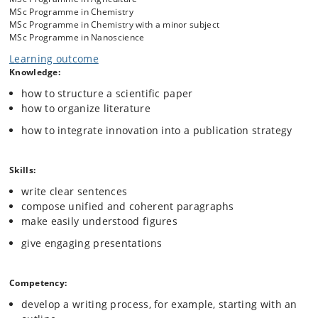
overarching principles taught will be useful to anyone who writes in
MSc Programme in Chemistry
science.
MSc Programme in Chemistry with a minor subject
MSc Programme in Nanoscience
Learning outcome
Knowledge:
how to structure a scientific paper
how to organize literature
how to integrate innovation into a publication strategy
Skills:
write clear sentences
compose unified and coherent paragraphs
make easily understood figures
give engaging presentations
Competency:
develop a writing process, for example, starting with an