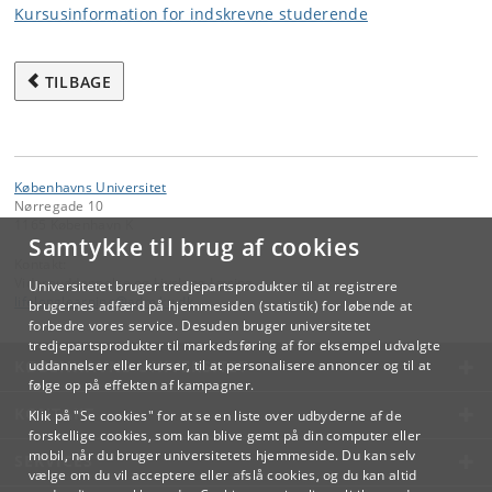
Kursusinformation for indskrevne studerende
TILBAGE
Københavns Universitet
Nørregade 10
1165 København K
Samtykke til brug af cookies
Kontakt:
Videreuddannelse og Livslang Læring
Universitetet bruger tredjepartsprodukter til at registrere
lifelonglearning
@
adm
.
ku
.
dk
brugernes adfærd på hjemmesiden (statistik) for løbende at
forbedre vores service. Desuden bruger universitetet
tredjepartsprodukter til markedsføring af for eksempel udvalgte
KØBENHAVNS UNIVERSITET
uddannelser eller kurser, til at personalisere annoncer og til at
følge op på effekten af kampagner.
KONTAKT
Klik på "Se cookies" for at se en liste over udbyderne af de
forskellige cookies, som kan blive gemt på din computer eller
mobil, når du bruger universitetets hjemmeside. Du kan selv
SERVICES
vælge om du vil acceptere eller afslå cookies, og du kan altid