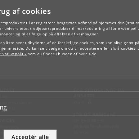
rug af cookies
artsprodukter til at registrere brugernes adfærd på hjemmesiden (statist
TILBAGE
r universitetet tredjepartsprodukter til markedsføring af for eksempel 
annoncer og til at følge op på effekten af kampagner.
e en liste over udbyderne af de forskellige cookies, som kan blive gemt p
hjemmeside. Du kan selv vælge om du vil acceptere eller afslå cookies, 
ivatlivspolitik
som du finder i bunden af hver side.
NTAKT
FOR STUDERENDE OG
ANSATTE
d vej
KUnet
d en medarbejder
ing
takt KU
JOB OG KARRIERE
RVICES
Ledige stillinger
Jobbank for studerende
sseservice
Alumne
ignguide
Acceptér alle
chandise