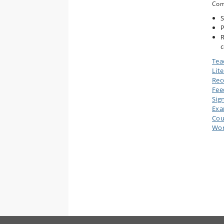
Com
S
P
R
c
Tea
Lit
Rec
Fee
Sig
Ex
Cou
Wor