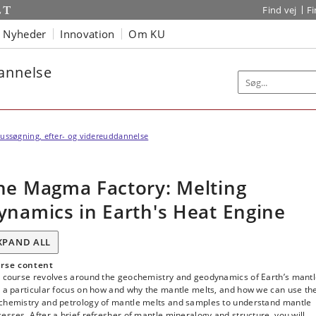
Find vej
F
Nyheder
Innovation
Om KU
dannelse
ussøgning, efter- og videreuddannelse
he Magma Factory: Melting
ynamics in Earth's Heat Engine
XPAND ALL
rse content
s course revolves around the geochemistry and geodynamics of Earth’s mantl
h a particular focus on how and why the mantle melts, and how we can use th
chemistry and petrology of mantle melts and samples to understand mantle
esses. After a brief refresher of mantle mineralogy and structure, you will