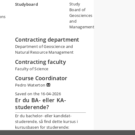
Study
Studyboard
Board of
Geosciences
ons
and
Management
Contracting department
Department of Geoscience and
Natural Resource Management
Contracting faculty
Faculty of Science
Course Coordinator
Pedro Waterton
Saved on the 16-04-2026
Er du BA- eller KA-
studerende?
Er du bachelor- eller kandidat-
studerende, så find dette kursus i
kursusbasen for studerende: