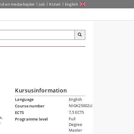
ind en medarbejder
Job
KUnet
English
Kursusinformation
Language
English
NIGK25002U
Course number
7,5 ECTS
ECTS
e,
Full
Programme level
e
Degree
Master