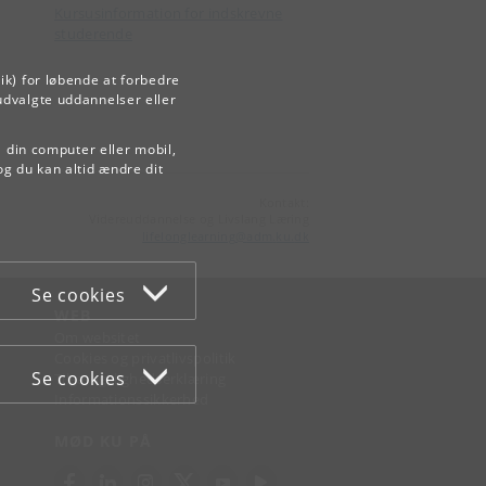
Kursusinformation for indskrevne
studerende
ik) for løbende at forbedre
udvalgte uddannelser eller
å din computer eller mobil,
og du kan altid ændre dit
Kontakt:
Videreuddannelse og Livslang Læring
lifelonglearning
@
adm
.
ku
.
dk
Se cookies
WEB
Om websitet
Cookies og privatlivspolitik
Se cookies
Tilgængelighedserklæring
Informationssikkerhed
MØD KU PÅ