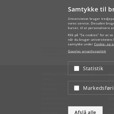
Samtykke til b
Universitetet bruger tredjep
vores service. Desuden bruge
kurser, til at personalisere 
Klik på "Se cookies" for at s
når du bruger universitetets 
samtykke under
Cookie- og pr
Københavns Universitet
Googles privatlivspolitik
Nørregade 10
1165 København K
Statistik
Acceptér eller afslå
KØBENHAVNS UNIVERSITET
KO
Ledelse
Fin
Administration
Fin
Markedsfør
Acceptér eller afslå
Fakulteter
Kon
Institutter
Forskningscentre
SE
Dyrehospitaler
Pre
Tandlægeskolen
Des
Afslå alle
Biblioteker
Mer