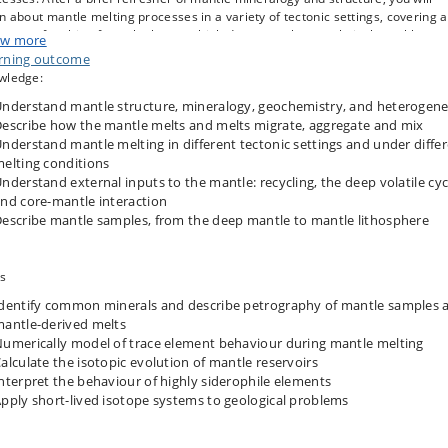
n about mantle melting processes in a variety of tectonic settings, covering a
trum of melting from the hottest, high degree melts, to relatively cool low
w more
tion melts. You will study the mantle’s chemical and thermal heterogeneity, t
rning outcome
opic evolution and signatures of different mantle reservoirs, and how these 
wledge:
ampled by mantle melts. Finally, you will learn about direct mantle samples,
nderstand mantle structure, mineralogy, geochemistry, and heterogene
m the lower mantle to mantle lithosphere, and understand the mantle
osphere’s role in stabilising the continents.
escribe how the mantle melts and melts migrate, aggregate and mix
nderstand mantle melting in different tectonic settings and under diffe
elting conditions
nderstand external inputs to the mantle: recycling, the deep volatile cyc
nd core-mantle interaction
escribe mantle samples, from the deep mantle to mantle lithosphere
ls
dentify common minerals and describe petrography of mantle samples 
antle-derived melts
umerically model of trace element behaviour during mantle melting
alculate the isotopic evolution of mantle reservoirs
nterpret the behaviour of highly siderophile elements
pply short-lived isotope systems to geological problems