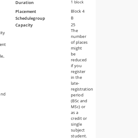
1 block
Duration
Block 4
Placement
he
B
Schedulegroup
can
25
Capacity
The
ity
number
of places
rent
might
be
le,
reduced
if you
register
in the
late-
registration
and
period
(BSc and
MSc) or
as a
credit or
single
subject
student.