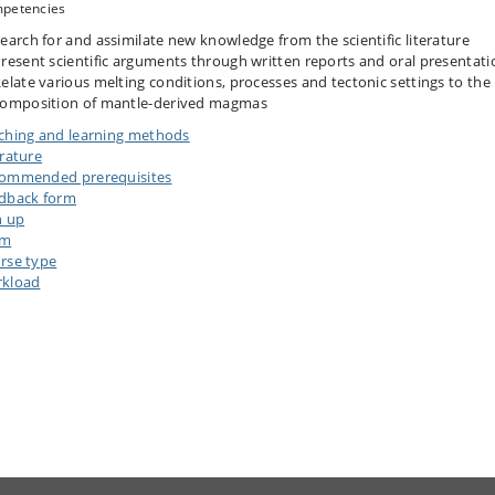
petencies
earch for and assimilate new knowledge from the scientific literature
resent scientific arguments through written reports and oral presentati
elate various melting conditions, processes and tectonic settings to the
omposition of mantle-derived magmas
ching and learning methods
erature
ommended prerequisites
dback form
n up
am
rse type
kload