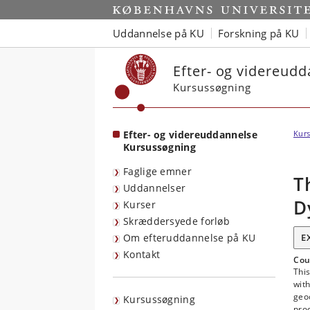
Start
Uddannelse på KU
Forskning på KU
Efter- og videreud
Kursussøgning
Efter- og videreuddannelse
Kurs
Kursussøgning
Faglige emner
T
Uddannelser
D
Kurser
Skræddersyede forløb
Om efteruddannelse på KU
E
Kontakt
Cou
Thi
wit
geo
Kursussøgning
proc