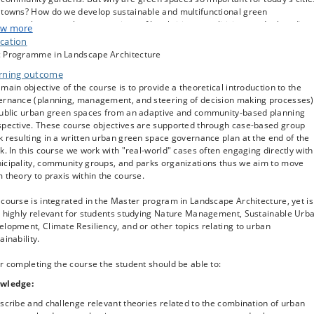
 towns? How do we develop sustainable and multifunctional green
ctures that meet the expectations of local citizens, politicians and other dive
w more
rests? How can green spaces provide nature-based solutions for a climate-
cation
lient future? How can green spaces continue to be prioritized given the
 Programme in Landscape Architecture
sures of urban densification? These are some of the questions delt with in th
rning outcome
se. Working with a Nordic and international perspective, students are
llenged to conceptualize and apply key concepts, theories, and methods
main objective of the course is to provide a theoretical introduction to the
olved in the adaptive planning and governance of urban parks, woodlands,
ernance (planning, management, and steering of decision making processes)
eet trees, community gardens and other green areas. This is a must-have
public urban green spaces from an adaptive and community-based planning
se for students with a professional interest in the greening and re-naturing 
spective. These course objectives are supported through case-based group
es.
 resulting in a written urban green space governance plan at the end of the
k. In this course we work with "real-world" cases often engaging directly with
 course challenges students to shift perspectives from the spatial to the
icipality, community groups, and parks organizations thus we aim to move
tical. In this regard Strategic Planning for Urban Nature is a problem- and
 theory to praxis within the course.
wledge-based course drawing on relevant urban green space governance
s from the Danish and international context . The course explores
course is integrated in the Master program in Landscape Architecture, yet is
rnational literature and Danish cases as an introduction to the planning,
o highly relevant for students studying Nature Management, Sustainable Urb
agement, and governance of public urban green spaces. The course provide
lopment, Climate Resiliency, and or other topics relating to urban
n-depth perspective on the following topics:
ainability.
e concepts of urban green infrastructure and nature-based solutions,
r completing the course the student should be able to:
nitions etc. touching on its relation to climate resilient urban planning and th
ogicalization of the urban fabric.
wledge:
istory, background, developments and current status of urban green space
scribe and challenge relevant theories related to the combination of urban
ources in Europe and abroad