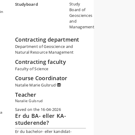
Study
Studyboard
Board of
in
Geosciences
and
Management
Contracting department
Department of Geoscience and
n
Natural Resource Management
Contracting faculty
Faculty of Science
Course Coordinator
d
Natalie Marie Gulsrud
Teacher
Natalie Gulsrud
Saved on the 16-04-2026
ta
Er du BA- eller KA-
studerende?
Er du bachelor- eller kandidat-