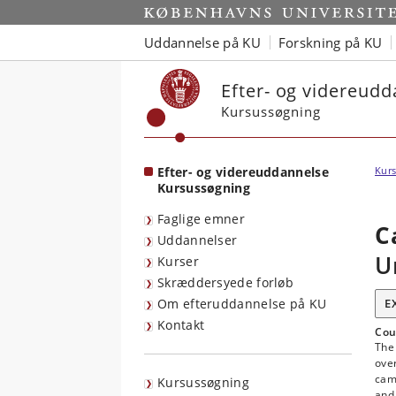
Start
Uddannelse på KU
Forskning på KU
Efter- og videreud
Kursussøgning
Efter- og videreuddannelse
Kurs
Kursussøgning
Faglige emner
C
Uddannelser
U
Kurser
Skræddersyede forløb
Om efteruddannelse på KU
E
Kontakt
Cou
The 
ove
cam
Kursussøgning
and