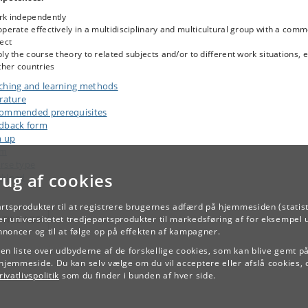
rk independently
perate effectively in a multidisciplinary and multicultural group with a com
ect
ly the course theory to related subjects and/or to different work situations, e
ther countries
ching and learning methods
erature
ommended prerequisites
dback form
n up
am
rse type
rug af cookies
kload
artsprodukter til at registrere brugernes adfærd på hjemmesiden (statist
r universitetet tredjepartsprodukter til markedsføring af for eksempel 
TILBAGE
annoncer og til at følge op på effekten af kampagner.
e en liste over udbyderne af de forskellige cookies, som kan blive gemt p
hjemmeside. Du kan selv vælge om du vil acceptere eller afslå cookies, 
ivatlivspolitik
som du finder i bunden af hver side.