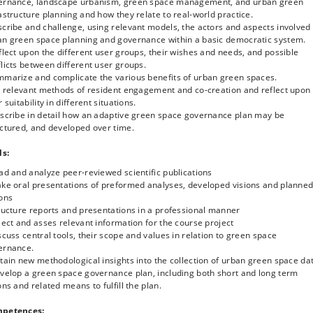
ernance, landscape urbanism, green space management, and urban green
daptive governance of urban green spaces
astructure planning and how they relate to real-world practice.
ase-based examples of benefits, values and uses of urban green spaces
cribe and challenge, using relevant models, the actors and aspects involved 
logical, economic, social, cultural, human health etc.)
an green space planning and governance within a basic democratic system.
se-based examples of policies, planning legislation and regulations of urban
flect upon the different user groups, their wishes and needs, and possible
en spaces
licts between different user groups.
evelopment of tools for adaptive governance of urban green spaces with a
mmarize and complicate the various benefits of urban green spaces.
cific focus on community-based planning
st relevant methods of resident engagement and co-creation and reflect upon
cus on diverse actors, stakeholders and professions involved in urban green
r suitability in different situations.
ce governance
escribe in detail how an adaptive green space governance plan may be
ocus on various methods of public engagement and co-creation of urban gree
ctured, and developed over time.
ces
ls:
ad and analyze peer-reviewed scientific publications
ake oral presentations of preformed analyses, developed visions and planne
ions
ructure reports and presentations in a professional manner
lect and asses relevant information for the course project
scuss central tools, their scope and values in relation to green space
ernance.
tain new methodological insights into the collection of urban green space da
evelop a green space governance plan, including both short and long term
ons and related means to fulfill the plan.
petences: