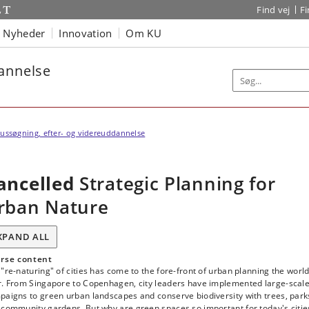
Find vej
F
Nyheder
Innovation
Om KU
dannelse
ussøgning, efter- og videreuddannelse
ancelled
Strategic Planning for
rban Nature
XPAND ALL
rse content
"re-naturing" of cities has come to the fore-front of urban planning the worl
r. From Singapore to Copenhagen, city leaders have implemented large-scal
paigns to green urban landscapes and conserve biodiversity with trees, park
 community gardens. But why are green spaces so important for today's citie