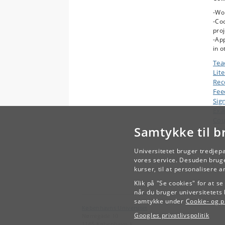
-Wo
-Coo
proj
-App
in o
Tea
Lit
Rec
Fee
Sig
Ex
Cou
Samtykke til b
Wor
Universitetet bruger tredjep
vores service. Desuden bruge
kurser, til at personalisere 
Klik på "Se cookies" for at s
når du bruger universitetets 
samtykke under
Cookie- og pr
Københavns Universitet
Googles privatlivspolitik
Nørregade 10
1165 København K