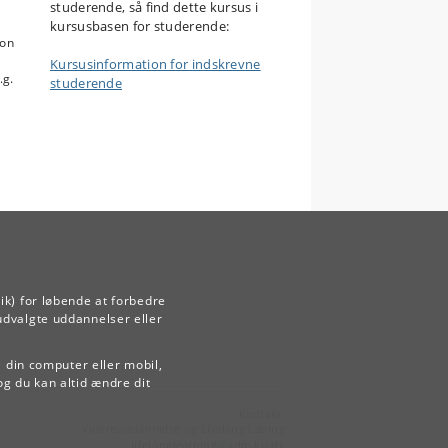
studerende, så find dette kursus i
kursusbasen for studerende:
mon
Kursusinformation for indskrevne
.g.
studerende
ik) for løbende at forbedre
udvalgte uddannelser eller
å din computer eller mobil,
og du kan altid ændre dit
Kontakt:
Videreuddannelse og Livslang Læring
lifelonglearning
@
adm
.
ku
.
dk