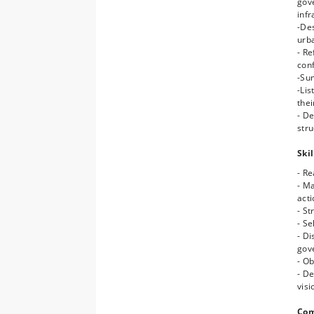
gov
- A
infr
- C
-Des
(eco
urb
- Ca
- Re
gre
conf
- D
-Su
spe
-Li
- Fo
thei
spa
- D
- F
stru
spa
Skil
- Re
- M
act
- St
- Se
- Di
gov
- Ob
- D
visi
Com