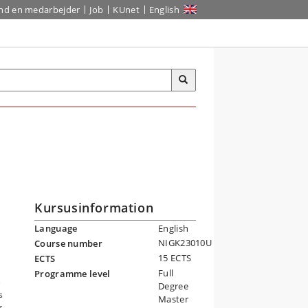
ind en medarbejder
Job
KUnet
English
Kursusinformation
Language
English
NIGK23010U
Course number
15 ECTS
ECTS
d
Full
Programme level
e
Degree
s
Master
s