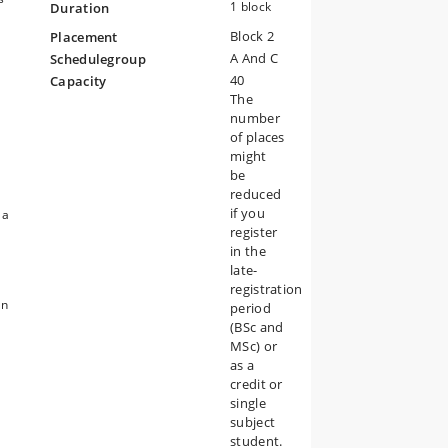
1 block
Duration
rse
Block 2
Placement
A And C
Schedulegroup
40
Capacity
is
The
number
of places
might
be
of
reduced
if you
 a
register
in the
late-
registration
an
period
s
(BSc and
MSc) or
as a
credit or
e
single
subject
student.