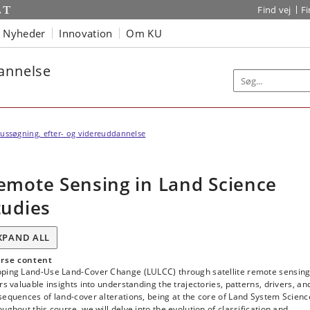
Find vej
F
Nyheder
Innovation
Om KU
dannelse
ussøgning, efter- og videreuddannelse
emote Sensing in Land Science
tudies
XPAND ALL
rse content
ping Land-Use Land-Cover Change (LULCC) through satellite remote sensin
rs valuable insights into understanding the trajectories, patterns, drivers, an
equences of land-cover alterations, being at the core of Land System Scienc
ughout this course, we will delve into the evolution of classification and