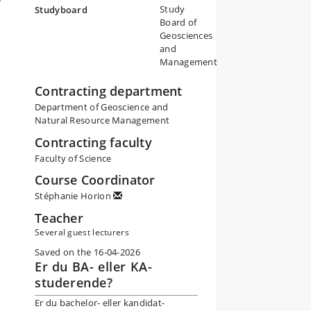
Study
Studyboard
Board of
Geosciences
and
Management
Contracting department
Department of Geoscience and
Natural Resource Management
Contracting faculty
Faculty of Science
Course Coordinator
Stéphanie Horion
Teacher
Several guest lecturers
Saved on the 16-04-2026
Er du BA- eller KA-
studerende?
Er du bachelor- eller kandidat-