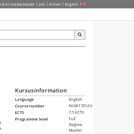
ind en medarbejder
Job
KUnet
English
Kursusinformation
Language
English
NIGK17012U
Course number
7,5 ECTS
ECTS
g
Full
Programme level
d
Degree
e.
Master