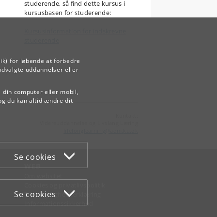
studerende, så find dette kursus i
kursusbasen for studerende:
Kursusinformation for indskrevne
studerende
ik) for løbende at forbedre
udvalgte uddannelser eller
å din computer eller mobil,
og du kan altid ændre dit
Kontakt:
Videreuddannelse og Livslang Læring
lifelonglearning
@
adm
.
ku
.
dk
Se cookies
WEB
Om websitet
Cookies og privatlivspolitik
Se cookies
Tilgængelighedserklæring
Informationssikkerhed