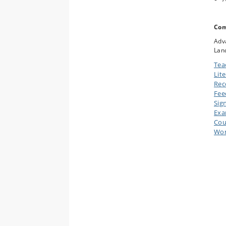
Com
Adva
Lan
Tea
Lit
Rec
Fee
Sig
Ex
Cou
Wor