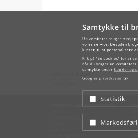
Samtykke til b
Universitetet bruger tredjep
vores service. Desuden bruge
kurser, til at personalisere 
Klik på "Se cookies" for at s
når du bruger universitetets 
samtykke under
Cookie- og pr
Københavns Universitet
Googles privatlivspolitik
Nørregade 10
1165 København K
Statistik
Acceptér eller afslå
KØBENHAVNS UNIVERSITET
KO
Ledelse
Fin
Administration
Fin
Markedsfør
Acceptér eller afslå
Fakulteter
Kon
Institutter
Forskningscentre
SE