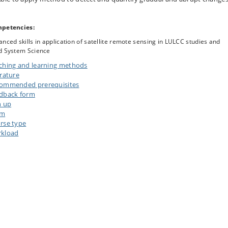
petencies:
nced skills in application of satellite remote sensing in LULCC studies and
d System Science
ching and learning methods
erature
ommended prerequisites
dback form
n up
am
rse type
kload