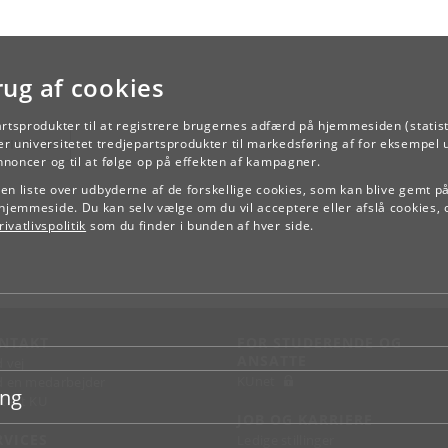
rug af cookies
artsprodukter til at registrere brugernes adfærd på hjemmesiden (statist
TILBAGE
r universitetet tredjepartsprodukter til markedsføring af for eksempel 
annoncer og til at følge op på effekten af kampagner.
e en liste over udbyderne af de forskellige cookies, som kan blive gemt p
hjemmeside. Du kan selv vælge om du vil acceptere eller afslå cookies, 
ivatlivspolitik
som du finder i bunden af hver side.
NTAKT
FOR STUDERENDE OG
ANSATTE
d vej
KUnet
d en medarbejder
ing
takt KU
JOB OG KARRIERE
RVICES
Ledige stillinger