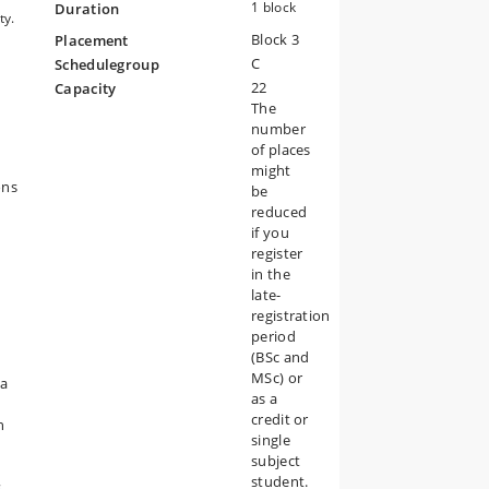
1 block
Duration
ty.
Block 3
Placement
C
Schedulegroup
22
Capacity
.
The
number
of places
might
n
ons
be
reduced
if you
register
in the
nd
late-
registration
period
(BSc and
MSc) or
ta
or
as a
credit or
n
single
subject
student.
s