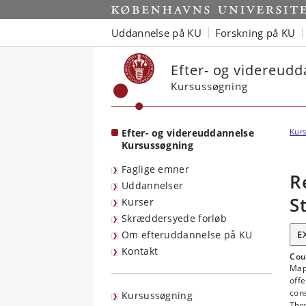
Start
Uddannelse på KU
Forskning på KU
Efter- og videreud
Kursussøgning
Efter- og videreuddannelse
Kurs
Kursussøgning
Faglige emner
R
Uddannelser
S
Kurser
Skræddersyede forløb
Om efteruddannelse på KU
E
Kontakt
Cou
Map
offe
cons
Kursussøgning
Thro