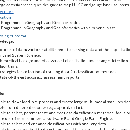
nge detection techniques designed to map LULCC and gauge land-use intensi
w more
cation
 course curriculum encompasses non-parametric machine learning
 Programme in Geography and Geoinformatics
sification methods, including SVM, Random Forests and hybrid classifications
 Programme in Geography and Geoinformatics with a minor subject
ill explore techniques to enhance classifications and boost classification
rning outcome
uracies, state-of-the-art accuracy assessment methods, multisource image
wledge:
lity techniques, and the analysis of large data composites, including cloud
putation environments like Google Earth Engine. Our primary focus will be o
ources of data; various satellite remote sensing data and their applicati
utilization of freely accessible datasets, including optical imagery such as
n Land System Science,
sat, Sentinel-2, and MODIS, as well as radar data from Sentinel-1 and
heoretical background of advanced classification and change detection
osatellites like PlanetScope. Additionally, we will cover applications in socio-
lgorithms,
nomic and environmental domains, including examples from contemporary
trategies for collection of training data for classification methods,
arch e.g., mapping of woody resources, characterization of wetland types a
tate-of-the-art accuracy assessment reports
amics, land-cover changes and socio-economic footprints.
ls:
s course complements the course “Remote Sensing of the Biogeosphere” and
es as a stepping stone into the more advanced course “Satellite Image
ble to download, pre-process and create large multi-modal satellites da
essing and Analysis in the Big Data Era”. The course is particularly tailored f
ets from different sources (e.g., optical, radar).
dents interested in the human dimensions of land system changes.
ble to select, parameterize and evaluate classification methods -focus o
he use of non-commercial software R and Google Earth Engine,
ble to select and enhance classifications with ancillary data
ble to apply method to detect and quantify gradual and abrupt change