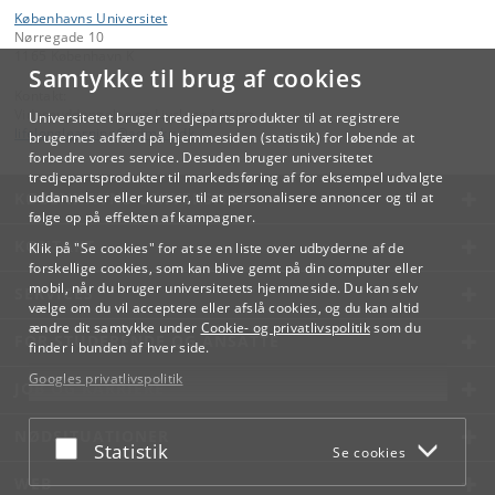
Københavns Universitet
Nørregade 10
1165 København K
Samtykke til brug af cookies
Kontakt:
Videreuddannelse og Livslang Læring
Universitetet bruger tredjepartsprodukter til at registrere
lifelonglearning
@
adm
.
ku
.
dk
brugernes adfærd på hjemmesiden (statistik) for løbende at
forbedre vores service. Desuden bruger universitetet
tredjepartsprodukter til markedsføring af for eksempel udvalgte
KØBENHAVNS UNIVERSITET
uddannelser eller kurser, til at personalisere annoncer og til at
følge op på effekten af kampagner.
KONTAKT
Klik på "Se cookies" for at se en liste over udbyderne af de
forskellige cookies, som kan blive gemt på din computer eller
mobil, når du bruger universitetets hjemmeside. Du kan selv
SERVICES
vælge om du vil acceptere eller afslå cookies, og du kan altid
ændre dit samtykke under
Cookie- og privatlivspolitik
som du
FOR STUDERENDE OG ANSATTE
finder i bunden af hver side.
Googles privatlivspolitik
JOB OG KARRIERE
NØDSITUATIONER
Acceptér eller afslå
Statistik
Se cookies
WEB