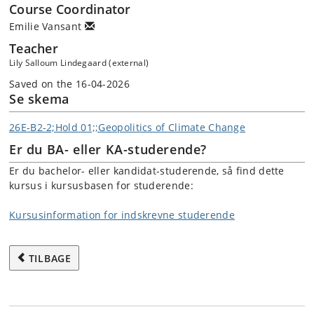
Course Coordinator
Emilie Vansant
Teacher
Lily Salloum Lindegaard (external)
Saved on the 16-04-2026
Se skema
26E-B2-2;Hold 01;;Geopolitics of Climate Change
Er du BA- eller KA-studerende?
Er du bachelor- eller kandidat-studerende, så find dette
kursus i kursusbasen for studerende:
Kursusinformation for indskrevne studerende
TILBAGE