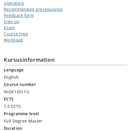
Literature
Recommended prerequisites
Feedback form
Sign up
Exam
Course type
Workload
Kursusinformation
Language
English
Course number
NIGK15011U
ECTS
7,5 ECTS
Programme level
Full Degree Master
Duration