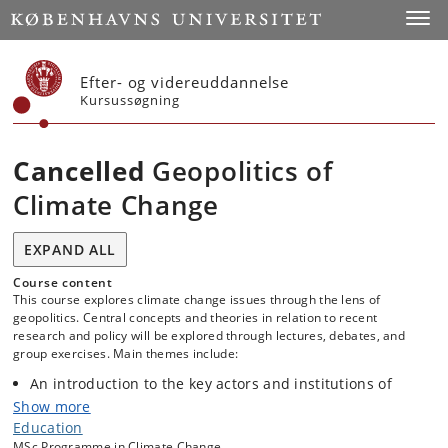
Start
Toggl
Efter- og videreuddannelse
Kursussøgning
Cancelled
Geopolitics of
Climate Change
EXPAND ALL
Course content
This course explores climate change issues through the lens of
geopolitics. Central concepts and theories in relation to recent
research and policy will be explored through lectures, debates, and
group exercises. Main themes include:
An introduction to the key actors and institutions of
climate change governance at global, regional and
Show more
national scales.
Education
The global distribution of climate change impacts and of
MSc Programme in Climate Change