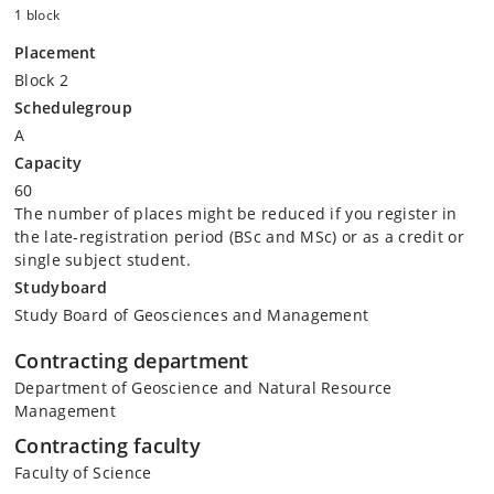
1 block
Placement
Block 2
Schedulegroup
A
Capacity
60
The number of places might be reduced if you register in
the late-registration period (BSc and MSc) or as a credit or
single subject student.
Studyboard
Study Board of Geosciences and Management
Contracting department
Department of Geoscience and Natural Resource
Management
Contracting faculty
Faculty of Science