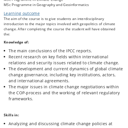
MSc Programme in Geography and Geoinformatics
technological options and capacities to mitigate and
adapt to climate change.
Learning outcome
Current dynamics of climate negotiations, policy
The aim of the course is to give students an interdisciplinary
measures and regulatory frameworks.
introduction to the major topics involved with geopolitics of climate
change. After completing the course the student will have obtained
International relations and security issues related to
the:
climate change (incl. economics, conflicts, human
security, resource access, and energy).
Knowledge of:
Critical appraisal of knowledge, expertise, and justice in
The main conclusions of the IPCC reports.
international climate governance.
Recent research on key fields within international
relations and security issues related to climate change.
The development and current dynamics of global climate
change governance, including key institutions, actors,
and international agreements.
The major issues in climate change negotiations within
the COP-process and the working of relevant regulatory
frameworks.
Skills in:
Analyzing and discussing climate change policies at