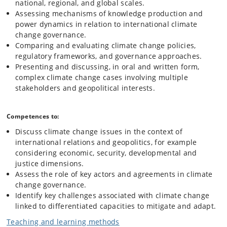
national, regional, and global scales.
Assessing mechanisms of knowledge production and
power dynamics in relation to international climate
change governance.
Comparing and evaluating climate change policies,
regulatory frameworks, and governance approaches.
Presenting and discussing, in oral and written form,
complex climate change cases involving multiple
stakeholders and geopolitical interests.
Competences to:
Discuss climate change issues in the context of
international relations and geopolitics, for example
considering economic, security, developmental and
justice dimensions.
Assess the role of key actors and agreements in climate
change governance.
Identify key challenges associated with climate change
linked to differentiated capacities to mitigate and adapt.
Teaching and learning methods