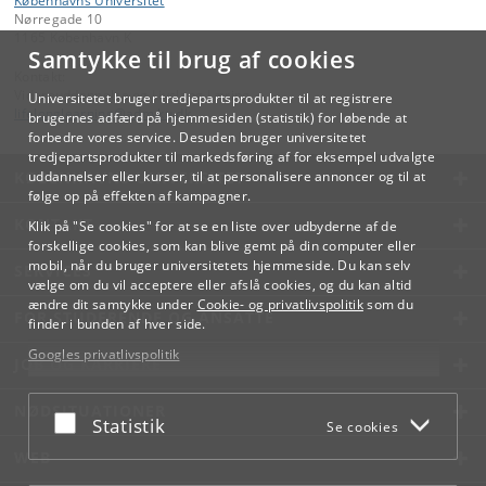
Københavns Universitet
Nørregade 10
1165 København K
Samtykke til brug af cookies
Kontakt:
Videreuddannelse og Livslang Læring
Universitetet bruger tredjepartsprodukter til at registrere
lifelonglearning
@
adm
.
ku
.
dk
brugernes adfærd på hjemmesiden (statistik) for løbende at
forbedre vores service. Desuden bruger universitetet
tredjepartsprodukter til markedsføring af for eksempel udvalgte
KØBENHAVNS UNIVERSITET
uddannelser eller kurser, til at personalisere annoncer og til at
følge op på effekten af kampagner.
KONTAKT
Klik på "Se cookies" for at se en liste over udbyderne af de
forskellige cookies, som kan blive gemt på din computer eller
mobil, når du bruger universitetets hjemmeside. Du kan selv
SERVICES
vælge om du vil acceptere eller afslå cookies, og du kan altid
ændre dit samtykke under
Cookie- og privatlivspolitik
som du
FOR STUDERENDE OG ANSATTE
finder i bunden af hver side.
Googles privatlivspolitik
JOB OG KARRIERE
NØDSITUATIONER
Acceptér eller afslå
Statistik
Se cookies
WEB