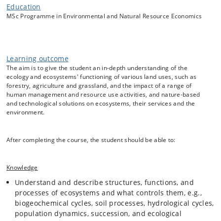
Education
Through lectures, exercises, excursions, and group project work, the
MSc Programme in Environmental and Natural Resource Economics
students will be introduced to theory, concepts, system functioning,
quantification methods, examples, and practical cases within the field
of ecology, ecosystems, and environmental sciences, with examples of
relevance to environmental and natural resource economics.
Learning outcome
The aim is to give the student an in-depth understanding of the
ecology and ecosystems' functioning of various land uses, such as
The course focuses on the following topics:
forestry, agriculture and grassland, and the impact of a range of
Introduction to ecology, ecosystems and environmental
human management and resource use activities, and nature-based
and technological solutions on ecosystems, their services and the
sciences, including history, theory, scientific methodology
environment.
and concepts, such as the the state-factor model, and
the ecosystem services framework.
Ecosystem structures and processes, including carbon
After completing the course, the student should be able to:
and nutrient cycling, energy and water balances, and
biological diversity.
Ecosystem provisioning, regulating and supporting
Knowledge
services and how to quantify these, e.g., by use of
Understand and describe structures, functions, and
experiments, monitoring, modelling, and system analysis,
processes of ecosystems and what controls them, e.g.,
such as life-cycle assessments.
biogeochemical cycles, soil processes, hydrological cycles,
The impacts on ecosystems and their services of human
population dynamics, succession, and ecological
activities, and nature-based and technological solutions