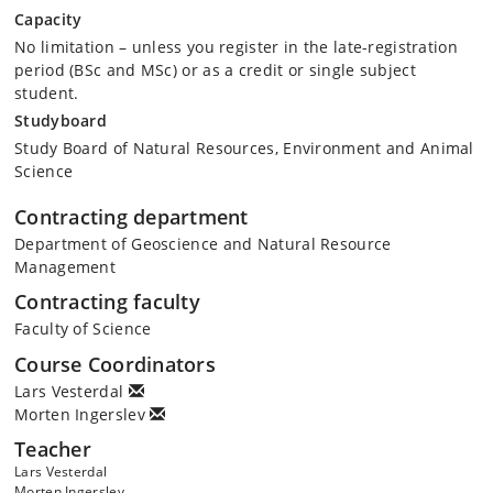
Capacity
No limitation – unless you register in the late-registration
period (BSc and MSc) or as a credit or single subject
student.
Studyboard
Study Board of Natural Resources, Environment and Animal
Science
Contracting department
Department of Geoscience and Natural Resource
Management
Contracting faculty
Faculty of Science
Course Coordinators
Lars Vesterdal
Morten Ingerslev
Teacher
Lars Vesterdal
Morten Ingerslev