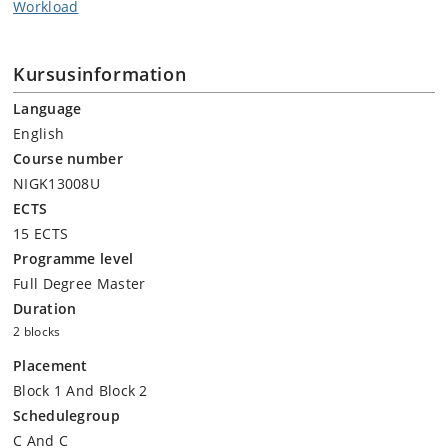
Workload
Kursusinformation
Language
English
Course number
NIGK13008U
ECTS
15 ECTS
Programme level
Full Degree Master
Duration
2 blocks
Placement
Block 1 And Block 2
Schedulegroup
C And C