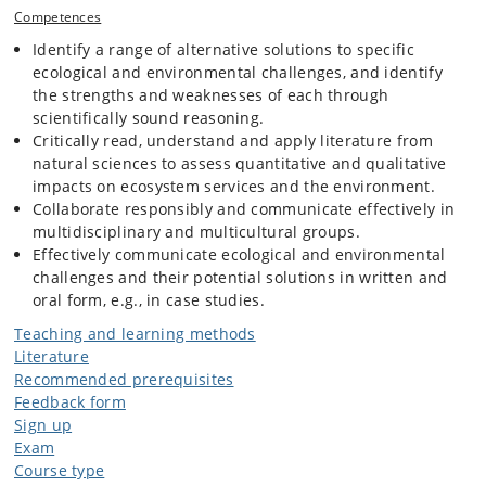
nature-based and technological solutions can be relevant, also other
Competences
than those taught in the course.
Identify a range of alternative solutions to specific
ecological and environmental challenges, and identify
the strengths and weaknesses of each through
scientifically sound reasoning.
Critically read, understand and apply literature from
natural sciences to assess quantitative and qualitative
impacts on ecosystem services and the environment.
Collaborate responsibly and communicate effectively in
multidisciplinary and multicultural groups.
Effectively communicate ecological and environmental
challenges and their potential solutions in written and
oral form, e.g., in case studies.
Teaching and learning methods
Literature
Recommended prerequisites
Feedback form
Sign up
Exam
Course type