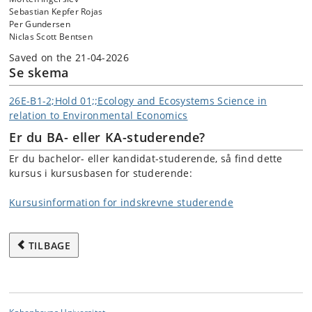
Sebastian Kepfer Rojas
Per Gundersen
Niclas Scott Bentsen
Saved on the 21-04-2026
Se skema
26E-B1-2;Hold 01;;Ecology and Ecosystems Science in
relation to Environmental Economics
Er du BA- eller KA-studerende?
Er du bachelor- eller kandidat-studerende, så find dette
kursus i kursusbasen for studerende:
Kursusinformation for indskrevne studerende
TILBAGE