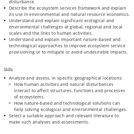
disturbance.
to promote desirable effects, or mitigate or avoid
Describe the ecosystem services framework and explain
undesirable impacts.
its use in environmental and natural resource economics.
Economic and policy context, including cases on the use
Understand and explain significant ecological and
of natural science knowledge for economic valuation, or
environmental challenges at global, regional and local
optimization of regulatory designs, and information on
scales and the links to human activities.
relevant international and national governance and
Understand and explain important nature-based and
legislative frameworks.
technological approaches to improve ecosystem service
provisioning or to mitigate or avoid undesirable impacts.
Examples of addressed environmental problems include climate
change and greenhouse gas emissions, eutrophication, extreme
Skills
rainfall events, water scarcity, and environmental pollution. Examples
of addressed activities include land use and land use change, water
Analyze and assess, in specific geographical locations:
abstraction, fertilization, and intensive biomass feedstock production.
How human activities and natural disturbances
Examples of addressed solutions include afforestation and re-wetting,
interact to affect structures, functions and processes
bioremediation, chemical soil cleaning, sustainable drainage systems,
of ecosystems.
renewable energy generation, and biomass conversion for the
bioeconomy.
How nature-based and technological solutions can
help solving ecological and environmental challenges.
Select a suitable approach and relevant literature to
The course focuses mainly on cases from temperate ecosystems, but
make such analyses and assessments.
group project work provides the students with the opportunity to apply
their knowledge to cases in any part of the world, where a variety of