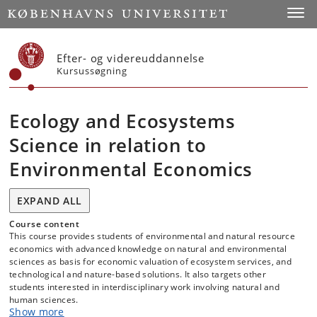
Start
Toggl
Efter- og videreuddannelse
Kursussøgning
Ecology and Ecosystems
Science in relation to
Environmental Economics
EXPAND ALL
Course content
This course provides students of environmental and natural resource
economics with advanced knowledge on natural and environmental
sciences as basis for economic valuation of ecosystem services, and
technological and nature-based solutions. It also targets other
students interested in interdisciplinary work involving natural and
human sciences.
Show more