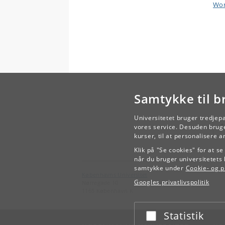
Wor
Samtykke til b
Universitetet bruger tredjep
vores service. Desuden bruge
kurser, til at personalisere 
Klik på "Se cookies" for at s
når du bruger universitetets 
samtykke under
Cookie- og pr
Københavns Universitet
Googles privatlivspolitik
Nørregade 10
1165 København K
Statistik
Acceptér eller afslå