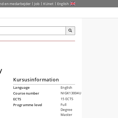
ind en medarbejder
Job
KUnet
English
y
Kursusinformation
Language
English
NIGK13004U
Course number
15 ECTS
ECTS
Full
Programme level
Degree
Master