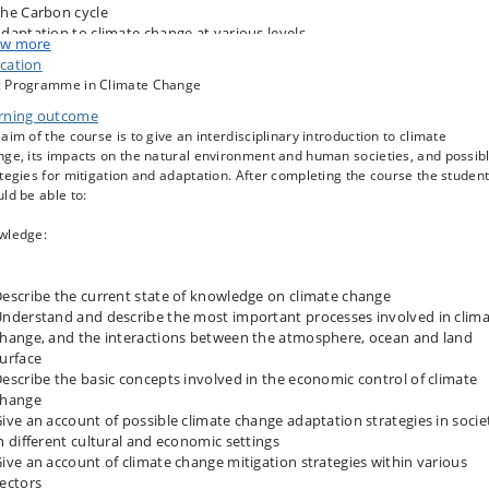
he Carbon cycle
daptation to climate change at various levels
w more
limate change and biodiversity
cation
limate change and agriculture
 Programme in Climate Change
itigation strategies, including the role of the land use sector
rning outcome
nd transformation of the energy system
aim of the course is to give an interdisciplinary introduction to climate
he economics of climate change
ge, its impacts on the natural environment and human societies, and possib
eopolitics of climate change
tegies for mitigation and adaptation. After completing the course the studen
limate change ethics
ld be able to:
wledge:
escribe the current state of knowledge on climate change
nderstand and describe the most important processes involved in clim
hange, and the interactions between the atmosphere, ocean and land
urface
escribe the basic concepts involved in the economic control of climate
change
ive an account of possible climate change adaptation strategies in socie
n different cultural and economic settings
ive an account of climate change mitigation strategies within various
ectors