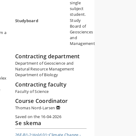
single
subject
student.
Study
Studyboard
Board of
Geosciences
om a
and
Management
Contracting department
Department of Geoscience and
Natural Resource Management
Department of Biology
plex
Contracting faculty
e
Faculty of Science
Course Coordinator
Thomas Nord-Larsen
Saved on the 16-04-2026
Se skema
26E-B1-2;Hold 01;;Climate Change -