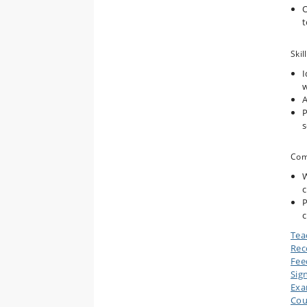
O
t
Skill
I
w
A
P
s
Com
W
c
P
c
Tea
Rec
Fee
Sig
Ex
Cou