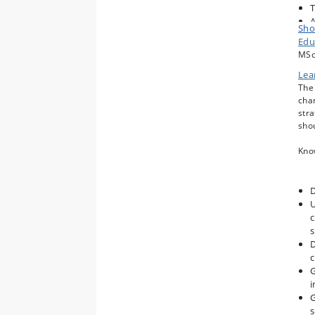
T
A
Sho
C
Edu
C
MSc
M
Lea
a
The 
T
chan
G
stra
C
shou
Kno
D
U
c
s
D
G
i
G
s