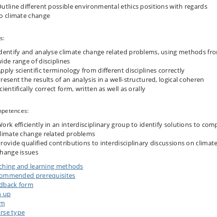
utline different possible environmental ethics positions with regards
o climate change
s:
dentify and analyse climate change related problems, using methods fr
ide range of disciplines
pply scientific terminology from different disciplines correctly
resent the results of an analysis in a well-structured, logical coheren
cientifically correct form, written as well as orally
petences:
ork efficiently in an interdisciplinary group to identify solutions to com
limate change related problems
rovide qualified contributions to interdisciplinary discussions on climat
hange issues
ching and learning methods
ommended prerequisites
dback form
n up
am
rse type