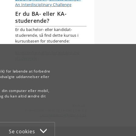
An Interdisciplinary Challenge
Er du BA- eller KA-
studerende?
Er du bachelor- eller kandidat-
studerende, så find dette kursus i
kursusbasen for studerende:
Kursusinformation for indskrevne
studerende
ik) for løbende at forbedre
udvalgte uddannelser eller
å din computer eller mobil,
og du kan altid ændre dit
Kontakt:
Videreuddannelse og Livslang Læring
lifelonglearning
@
adm
.
ku
.
dk
Se cookies