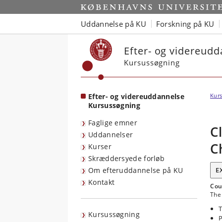
Start
Uddannelse på KU
Forskning på KU
Efter- og videreud
Kursussøgning
Efter- og videreuddannelse
Kurs
Kursussøgning
Faglige emner
C
Uddannelser
C
Kurser
Skræddersyede forløb
Om efteruddannelse på KU
E
Kontakt
Cou
The 
T
Kursussøgning
P