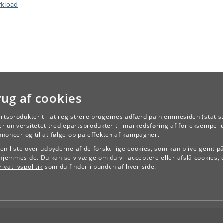
kload
rug af cookies
artsprodukter til at registrere brugernes adfærd på hjemmesiden (statist
r universitetet tredjepartsprodukter til markedsføring af for eksempel 
TILBAGE
annoncer og til at følge op på effekten af kampagner.
e en liste over udbyderne af de forskellige cookies, som kan blive gemt p
hjemmeside. Du kan selv vælge om du vil acceptere eller afslå cookies, 
ivatlivspolitik
som du finder i bunden af hver side.