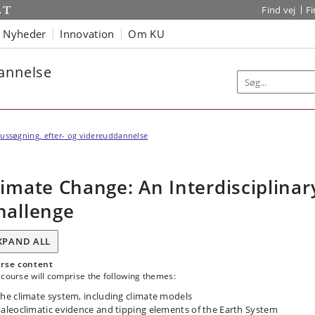
Find vej
F
Nyheder
Innovation
Om KU
dannelse
ussøgning, efter- og videreuddannelse
limate Change: An Interdisciplinar
hallenge
XPAND ALL
rse content
course will comprise the following themes:
he climate system, including climate models
aleoclimatic evidence and tipping elements of the Earth System