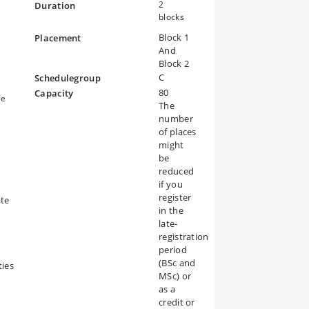
2
Duration
blocks
Block 1
Placement
And
Block 2
C
Schedulegroup
80
Capacity
le
The
t
number
of places
might
be
reduced
if you
register
ate
in the
late-
registration
period
(BSc and
ties
MSc) or
as a
credit or