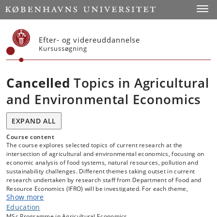
Start
Toggl
Efter- og videreuddannelse
Kursussøgning
Cancelled
Topics in Agricultural
and Environmental Economics
EXPAND ALL
Course content
The course explores selected topics of current research at the
intersection of agricultural and environmental economics, focusing on
economic analysis of food systems, natural resources, pollution and
sustainability challenges. Different themes taking outset in current
research undertaken by research staff from Department of Food and
Resource Economics (IFRO) will be investigated. For each theme,
Show more
students are guided by the responsible researcher, read and discuss
relevant high level foundational papers and current IFRO research.
Education
Through lectures, guided reading and discussion of theoretical and
MSc Programme in Agricultural Economics