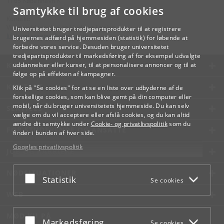
1165 København K
Samtykke til brug af cookies
Kontakt:
Videreuddannelse og Livslang Læring
Universitetet bruger tredjepartsprodukter til at registrere
lifelonglearning
@
adm
.
ku
.
dk
brugernes adfærd på hjemmesiden (statistik) for løbende at
forbedre vores service. Desuden bruger universitetet
tredjepartsprodukter til markedsføring af for eksempel udvalgte
KØBENHAVNS UNIVERSITET
uddannelser eller kurser, til at personalisere annoncer og til at
følge op på effekten af kampagner.
KONTAKT
Klik på "Se cookies" for at se en liste over udbyderne af de
forskellige cookies, som kan blive gemt på din computer eller
mobil, når du bruger universitetets hjemmeside. Du kan selv
SERVICES
vælge om du vil acceptere eller afslå cookies, og du kan altid
ændre dit samtykke under
Cookie- og privatlivspolitik
som du
FOR STUDERENDE OG ANSATTE
finder i bunden af hver side.
Googles privatlivspolitik
JOB OG KARRIERE
NØDSITUATIONER
Acceptér eller afslå
Statistik
Se cookies
WEB
MØD KU PÅ
Acceptér eller afslå
Markedsføring
Se cookies