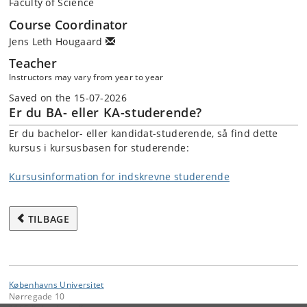
Faculty of Science
Course Coordinator
Jens Leth Hougaard
Teacher
Instructors may vary from year to year
Saved on the 15-07-2026
Er du BA- eller KA-studerende?
Er du bachelor- eller kandidat-studerende, så find dette
kursus i kursusbasen for studerende:
Kursusinformation for indskrevne studerende
TILBAGE
Københavns Universitet
Nørregade 10