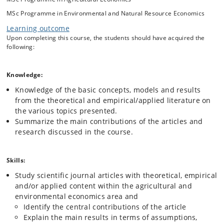
empirical papers and current research in the different themes,
MSc Programme in Environmental and Natural Resource Economics
students will gain insights into how research in agricultural and
environmental economics is undertaken and how it builds on prior
Learning outcome
research to facilitate better understanding of current research
Upon completing this course, the students should have acquired the
challenges.
following:
The main objective of the course is to enable students to gain insights
Knowledge:
into how contemporary research in agricultural and environmental
economics can contribute to understanding and solving current
Knowledge of the basic concepts, models and results
sustainability and ecosystem challenges. Through lectures and
from the theoretical and empirical/applied literature on
presentation of recent advanced journal articles and research,
the various topics presented.
students will be trained in reading scientific articles from leading
Summarize the main contributions of the articles and
economics journals and apply this systematic knowledge to analyse
research discussed in the course.
the problems at hand. Studying journal articles may be both
challenging and time-consuming for the students. An important part of
the course is therefore to help students overcome these challenges
Skills:
and to show them how to approach such literature in a fruitful way.
Study scientific journal articles with theoretical, empirical
and/or applied content within the agricultural and
environmental economics area and
Identify the central contributions of the article
Explain the main results in terms of assumptions,