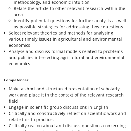
methodology, and economic intuition
Relate the article to other relevant research within the
area
Identify potential questions for further analysis as well
as possible strategies for addressing those questions
Select relevant theories and methods for analysing
various timely issues in agricultural and environmental
economics.
Analyse and discuss formal models related to problems
and policies intersecting agricultural and environmental
economics.
Competences:
Make a short and structured presentation of scholarly
work and place it in the context of the relevant research
field
Engage in scientific group discussions in English
Critically and constructively reflect on scientific work and
relate this to practice.
Critically reason about and discuss questions concerning