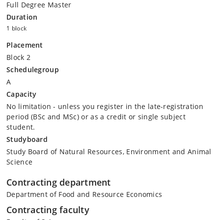
Full Degree Master
Duration
1 block
Placement
Block 2
Schedulegroup
A
Capacity
No limitation - unless you register in the late-registration
period (BSc and MSc) or as a credit or single subject
student.
Studyboard
Study Board of Natural Resources, Environment and Animal
Science
Contracting department
Department of Food and Resource Economics
Contracting faculty