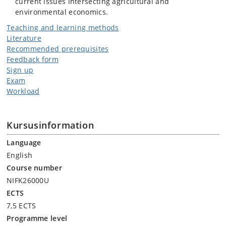
current issues intersecting agricultural and
environmental economics.
Teaching and learning methods
Literature
Recommended prerequisites
Feedback form
Sign up
Exam
Workload
Kursusinformation
Language
English
Course number
NIFK26000U
ECTS
7,5 ECTS
Programme level