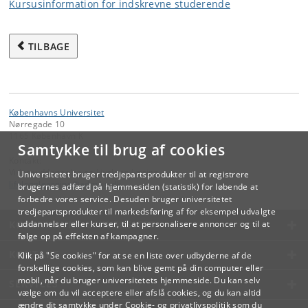
Kursusinformation for indskrevne studerende
TILBAGE
Københavns Universitet
Nørregade 10
1165 København K
Samtykke til brug af cookies
Kontakt:
Videreuddannelse og Livslang Læring
Universitetet bruger tredjepartsprodukter til at registrere
lifelonglearning
@
adm
.
ku
.
dk
brugernes adfærd på hjemmesiden (statistik) for løbende at
forbedre vores service. Desuden bruger universitetet
tredjepartsprodukter til markedsføring af for eksempel udvalgte
KØBENHAVNS UNIVERSITET
uddannelser eller kurser, til at personalisere annoncer og til at
følge op på effekten af kampagner.
KONTAKT
Klik på "Se cookies" for at se en liste over udbyderne af de
forskellige cookies, som kan blive gemt på din computer eller
mobil, når du bruger universitetets hjemmeside. Du kan selv
SERVICES
vælge om du vil acceptere eller afslå cookies, og du kan altid
ændre dit samtykke under
Cookie- og privatlivspolitik
som du