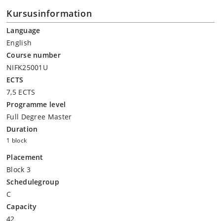
Kursusinformation
Language
English
Course number
NIFK25001U
ECTS
7,5 ECTS
Programme level
Full Degree Master
Duration
1 block
Placement
Block 3
Schedulegroup
C
Capacity
42