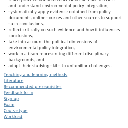
and understand environmental policy integration,
systematically apply evidence obtained from policy
documents, online sources and other sources to support
such conclusions,
reflect critically on such evidence and how it influences
conclusions,
take into account the political dimensions of
environmental policy integration,
work in a team representing different disciplinary
backgrounds, and
adapt their studying skills to unfamiliar challenges.
Teaching and learning methods
Literature
Recommended prerequisites
Feedback form
Sign up
Exam
Course type
Workload