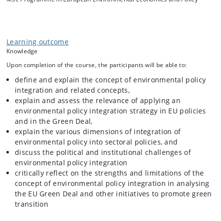
behind integrating environmental policy objectives and measures in
sectoral policy is that this would enable more coherent policies, avoid
institutional fragmentation and thus result in more effective
environmental policy.
Learning outcome
However, there is considerable discussion whether EPI does indeed
Knowledge
deliver what it promises. Empirical research suggests that
experiences are mixed. In this course, the participants will be
Upon completion of the course, the participants will be able to:
introduced to the conceptual EPI literature and studies which analyse
define and explain the concept of environmental policy
actual EPI. The course will go beyond establishing the success and
integration and related concepts,
failure of EPI and delve into the processes of pursuing EPI in selected
explain and assess the relevance of applying an
sectoral policies to understand some of the institutional barriers to EPI
as well as the opportunities to overcome these. In assessing EPI, the
environmental policy integration strategy in EU policies
participants will critically discuss the claims of EPI in EU and national
and in the Green Deal,
policies.
explain the various dimensions of integration of
environmental policy into sectoral policies, and
discuss the political and institutional challenges of
environmental policy integration
critically reflect on the strengths and limitations of the
concept of environmental policy integration in analysing
the EU Green Deal and other initiatives to promote green
transition