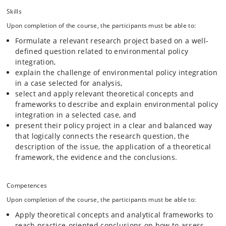
Skills
Upon completion of the course, the participants must be able to:
Formulate a relevant research project based on a well-
defined question related to environmental policy
integration,
explain the challenge of environmental policy integration
in a case selected for analysis,
select and apply relevant theoretical concepts and
frameworks to describe and explain environmental policy
integration in a selected case, and
present their policy project in a clear and balanced way
that logically connects the research question, the
description of the issue, the application of a theoretical
framework, the evidence and the conclusions.
Competences
Upon completion of the course, the participants must be able to:
Apply theoretical concepts and analytical frameworks to
reach practice-oriented conclusions on how to assess