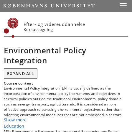
Start
Toggl
Efter- og videreuddannelse
Kursussøgning
Environmental Policy
Integration
EXPAND ALL
Course content
Environmental Policy Integration [EPI] is usually defined as the
incorporation of environmental policy instruments and objectives in
sectoral policies outside the traditional environmental policy domain
such as energy, transport, agriculture etc. It is considered a more
effective approach to pursuing environmental objectives rather than
adopting environmental measures that are not embedded in sectoral
Show more
policies. The principle of environmental policy integration is part of
the EU’s Amsterdam treaty and is guiding much EU environmental
Education
policy making as well as much of the EU’s Green Deal. The reasoning
MSc Programme in European Environmental Economics and Policy