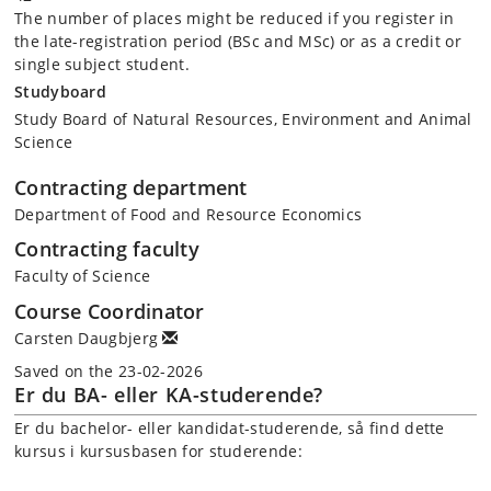
The number of places might be reduced if you register in
the late-registration period (BSc and MSc) or as a credit or
single subject student.
Studyboard
Study Board of Natural Resources, Environment and Animal
Science
Contracting department
Department of Food and Resource Economics
Contracting faculty
Faculty of Science
Course Coordinator
Carsten Daugbjerg
Saved on the 23-02-2026
Er du BA- eller KA-studerende?
Er du bachelor- eller kandidat-studerende, så find dette
kursus i kursusbasen for studerende: