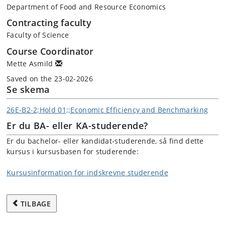
Department of Food and Resource Economics
Contracting faculty
Faculty of Science
Course Coordinator
Mette Asmild
Saved on the 23-02-2026
Se skema
26E-B2-2;Hold 01;;Economic Efficiency and Benchmarking
Er du BA- eller KA-studerende?
Er du bachelor- eller kandidat-studerende, så find dette
kursus i kursusbasen for studerende:
Kursusinformation for indskrevne studerende
TILBAGE