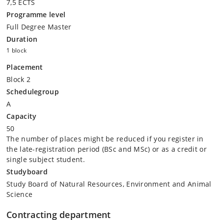
7,5 ECTS
Programme level
Full Degree Master
Duration
1 block
Placement
Block 2
Schedulegroup
A
Capacity
50
The number of places might be reduced if you register in
the late-registration period (BSc and MSc) or as a credit or
single subject student.
Studyboard
Study Board of Natural Resources, Environment and Animal
Science
Contracting department