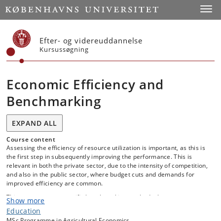
Start
Toggl
Efter- og videreuddannelse
Kursussøgning
Economic Efficiency and
Benchmarking
EXPAND ALL
Course content
Assessing the efficiency of resource utilization is important, as this is
the first step in subsequently improving the performance. This is
relevant in both the private sector, due to the intensity of competition,
and also in the public sector, where budget cuts and demands for
improved efficiency are common.
This course covers specific benchmarking methods that are very
Show more
useful in practice for evaluating the relative performance of different
Education
organizational units. Specifically, the course will focus on the non-
MSc Programme in Agricultural Economics