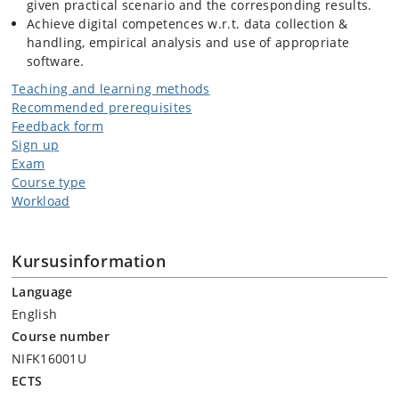
given practical scenario and the corresponding results.
Achieve digital competences w.r.t. data collection &
handling, empirical analysis and use of appropriate
software.
Teaching and learning methods
Recommended prerequisites
Feedback form
Sign up
Exam
Course type
Workload
Kursusinformation
Language
English
Course number
NIFK16001U
ECTS