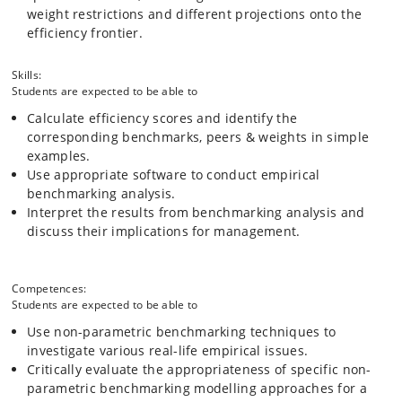
weight restrictions and different projections onto the
efficiency frontier.
Skills:
Students are expected to be able to
Calculate efficiency scores and identify the
corresponding benchmarks, peers & weights in simple
examples.
Use appropriate software to conduct empirical
benchmarking analysis.
Interpret the results from benchmarking analysis and
discuss their implications for management.
Competences:
Students are expected to be able to
Use non-parametric benchmarking techniques to
investigate various real-life empirical issues.
Critically evaluate the appropriateness of specific non-
parametric benchmarking modelling approaches for a