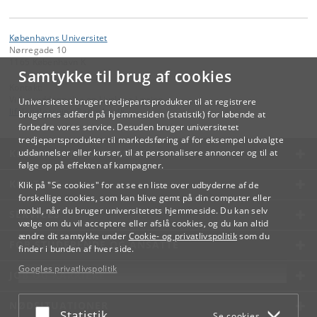
Københavns Universitet
Nørregade 10
1165 København K
Samtykke til brug af cookies
Kontakt:
Videreuddannelse og Livslang Læring
Universitetet bruger tredjepartsprodukter til at registrere
lifelonglearning
@
adm
.
ku
.
dk
brugernes adfærd på hjemmesiden (statistik) for løbende at
forbedre vores service. Desuden bruger universitetet
tredjepartsprodukter til markedsføring af for eksempel udvalgte
KØBENHAVNS UNIVERSITET
uddannelser eller kurser, til at personalisere annoncer og til at
følge op på effekten af kampagner.
KONTAKT
Klik på "Se cookies" for at se en liste over udbyderne af de
forskellige cookies, som kan blive gemt på din computer eller
mobil, når du bruger universitetets hjemmeside. Du kan selv
SERVICES
vælge om du vil acceptere eller afslå cookies, og du kan altid
ændre dit samtykke under
Cookie- og privatlivspolitik
som du
FOR STUDERENDE OG ANSATTE
finder i bunden af hver side.
Googles privatlivspolitik
JOB OG KARRIERE
NØDSITUATIONER
Acceptér eller afslå
Statistik
Se cookies