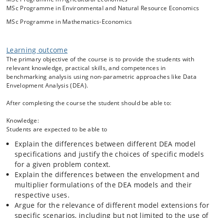
parametric Data Envelopment Analysis (DEA) approach, and
MSc Programme in Environmental and Natural Resource Economics
other related approaches. As well as providing measures for the
extent of the (in)efficiency, DEA also identifies role model units which
MSc Programme in Mathematics-Economics
less efficient units can emulate, as well as performance targets at
which inefficient units might aim. Benchmarking analysis thus
supports the identification and adoption of operating practices
Learning outcome
conducive to efficient utilization of resources. Efficient resource
The primary objective of the course is to provide the students with
utilization is generally important for sustainability, but the flexibility of
relevant knowledge, practical skills, and competences in
DEA- and related models also allows for explicit incorporation of
benchmarking analysis using non-parametric approaches like Data
undesirable outputs from production, such as pollution, CO2
Envelopment Analysis (DEA).
emissions etc. when benchmarking performance.
After completing the course the student should be able to:
Besides covering both theoretical and practical aspects of the use of
DEA, the course also looks at some real life empirical applications, in
Knowledge:
both private and public sector organizations.
Students are expected to be able to
Explain the differences between different DEA model
specifications and justify the choices of specific models
for a given problem context.
Explain the differences between the envelopment and
multiplier formulations of the DEA models and their
respective uses.
Argue for the relevance of different model extensions for
specific scenarios, including but not limited to the use of