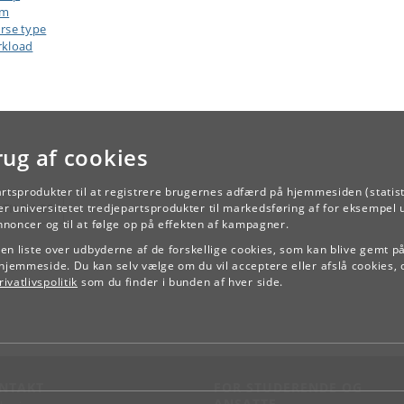
am
rse type
kload
rug af cookies
artsprodukter til at registrere brugernes adfærd på hjemmesiden (statist
r universitetet tredjepartsprodukter til markedsføring af for eksempel 
TILBAGE
annoncer og til at følge op på effekten af kampagner.
e en liste over udbyderne af de forskellige cookies, som kan blive gemt p
hjemmeside. Du kan selv vælge om du vil acceptere eller afslå cookies, 
ivatlivspolitik
som du finder i bunden af hver side.
NTAKT
FOR STUDERENDE OG
ANSATTE