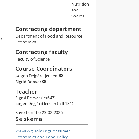
Nutrition
,
and
he
Sports
s.
Contracting department
Department of Food and Resource
e
ms
Economics
e
Contracting faculty
Faculty of Science
cy
Course Coordinators
l
Jørgen Dejgård Jensen
Sigrid Denver
d
Teacher
Sigrid Denver (lcz647)
Jørgen Dejgård Jensen (ndh134)
Saved on the 23-02-2026
Se skema
26E-B2-2;Hold 01;;Consumer
Economics and Food Policy