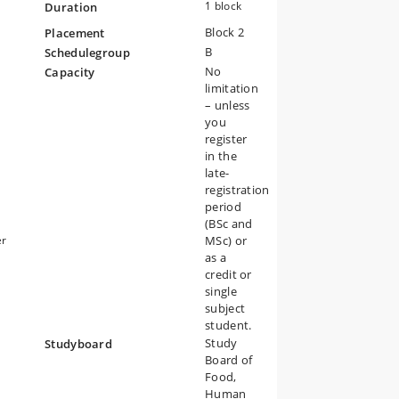
1 block
Duration
Block 2
Placement
B
Schedulegroup
No
Capacity
limitation
– unless
you
register
in the
late-
registration
period
(BSc and
er
MSc) or
e
as a
d
credit or
single
subject
student.
Study
Studyboard
Board of
Food,
Human