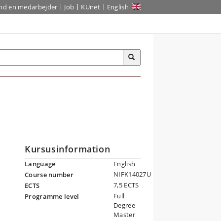
ind en medarbejder
Job
KUnet
English
Kursusinformation
Language
English
NIFK14027U
Course number
7,5 ECTS
ECTS
Full
Programme level
Degree
Master