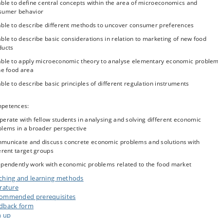
ble to define central concepts within the area of microeconomics and
vities? How important are other commodity attributes such as sensory quality
sumer behavior
enience, storability, nutritional value for groups with special needs? With an
et in economic theory of firm behavior, this part of the course will address t
able to describe different methods to uncover consumer preferences
nomic mechanisms underlying these industries’ demand for food commoditie
ble to describe basic considerations in relation to marketing of new food
ulation
ducts
d consumption and production may have unintended side-effects, for exampl
able to apply microeconomic theory to analyse elementary economic proble
elation to health (such as food safety or nutrition-related issues) or
he food area
ronmental impacts (e.g. greenhouse gas emission, nitrate leaching, pesticid
ble to describe basic principles of different regulation instruments
ution). The course will go into a deeper understanding of market failures
ere the market mechanism tends to yield sub-optimal outcomes for society)
their implications for food production, marketing, innovation and policy. Poli
petences:
s used to remedy market failures as taxes, subsidies or labelling schemes wil
erate with fellow students in analysing and solving different economic
discussed.
blems in a broader perspective
each of the three topical areas, the learning activities will be centered aroun
municate and discuss concrete economic problems and solutions with
illustrative cases, which will be used to explore the theories and their use.
erent target groups
ependently work with economic problems related to the food market
ching and learning methods
erature
ommended prerequisites
dback form
n up