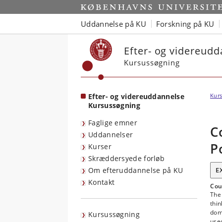
Start
Uddannelse på KU
Forskning på KU
Efter- og videreud
Kursussøgning
Efter- og videreuddannelse
Kurs
Kursussøgning
Faglige emner
C
Uddannelser
P
Kurser
Skræddersyede forløb
Om efteruddannelse på KU
E
Kontakt
Cou
The 
thin
dom
Kursussøgning
used