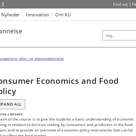
Find vej
F
Nyheder
Innovation
Om KU
dannelse
ussøgning, efter- og videreuddannelse
onsumer Economics and Food
olicy
XPAND ALL
rse content
aim of the course is to give the students a basic understanding of economic
king in relation to decision making by consumers and producers in the food
ain, and to provide an overview of economic policy instruments that can be
 to affect the food market.