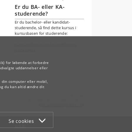
Er du BA- eller KA-
studerende?
Er du bachelor- eller kandidat-
studerende, så find dette kursus i
kursusbasen for studerende:
Kursusinformation for indskrevne
studerende
ik) for løbende at forbedre
udvalgte uddannelser eller
å din computer eller mobil,
og du kan altid ændre dit
Kontakt:
Videreuddannelse og Livslang Læring
lifelonglearning
@
adm
.
ku
.
dk
Se cookies
WEB