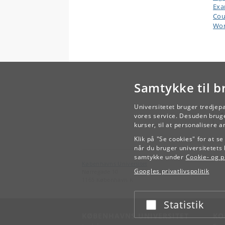
Ex
Cou
Wor
Samtykke til b
Universitetet bruger tredjep
vores service. Desuden bruge
kurser, til at personalisere 
Klik på "Se cookies" for at s
når du bruger universitetets 
samtykke under
Cookie- og pr
Københavns Universitet
Googles privatlivspolitik
Nørregade 10
1165 København K
Statistik
Acceptér eller afslå
KØBENHAVNS UNIVERSITET
KO