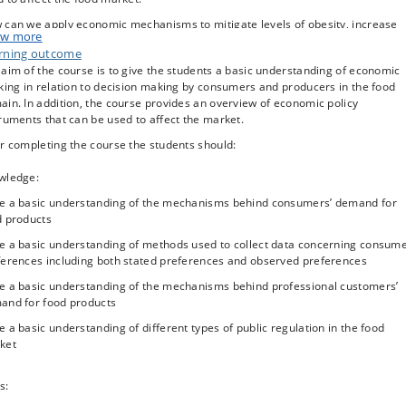
 can we apply economic mechanisms to mitigate levels of obesity, increase
w more
umption of plant based foods, or reduced climate impacts related to food
rning outcome
sumption? This course gives a basic understanding of how economics can be
aim of the course is to give the students a basic understanding of economic
ied in the markets for food products. It enables the students to address the
king in relation to decision making by consumers and producers in the food
 of economics in relation to food innovation, food system design, food
in. In addition, the course provides an overview of economic policy
eting and food policy. The course focuses on three topical areas:
Consumer
ruments that can be used to affect the market.
avior
,
Food service and retail sectors
, and
Public regulation.
r completing the course the students should:
nomics of consumer behavior
sumer acceptance is central to the success of marketing of new innovative
wledge:
 products. It is therefore essential to understand the main drivers of
e a basic understanding of the mechanisms behind consumers’ demand for
sumers’ demand for new differentiated products. How do consumers make
d products
e-offs between different characteristics of the food products, for example
ween sensory quality and safety attributes, between naturalness and
e a basic understanding of methods used to collect data concerning consum
venience, between price and environmental sustainability, etc.? How much ar
ferences including both stated preferences and observed preferences
umers willing to pay for specific product attributes and how are they affecte
e a basic understanding of the mechanisms behind professional customers’
rice changes? The course will go into a deeper understanding of such
and for food products
stions based on economic theory of consumer behavior, which is put into a
ader perspective.
 a basic understanding of different types of public regulation in the food
ket
omics of food service and retail sectors
essional customers (food retailing and food service, such as restaurants,
s:
eens, institutions) play increasing roles on the demand side of the food
ets. How important is price in these firms’ sourcing of inputs for their