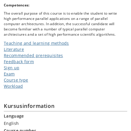
Competences:
The overall purpose of this course is to enable the student to write
high performance parallel applications on a range of parallel
computer architectures. In addition, the successful candidate will
become familiar with a number of typical parallel computer
architectures and a set of high performance scientific algorithms.
Teaching and learning methods
Literature
Recommended prerequisites
Feedback form
Sign up
Exam
Course type
Workload
Kursusinformation
Language
English
Course number