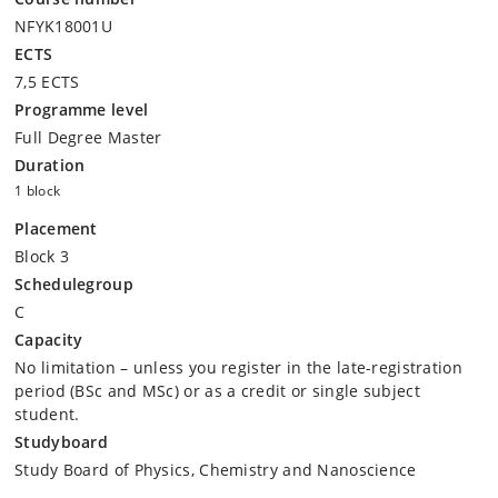
NFYK18001U
ECTS
7,5 ECTS
Programme level
Full Degree Master
Duration
1 block
Placement
Block 3
Schedulegroup
C
Capacity
No limitation – unless you register in the late-registration
period (BSc and MSc) or as a credit or single subject
student.
Studyboard
Study Board of Physics, Chemistry and Nanoscience