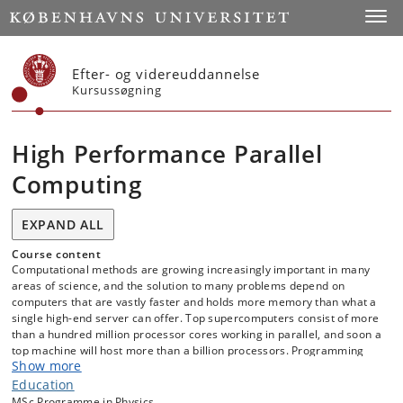
Start
Toggl
Efter- og videreuddannelse
Kursussøgning
High Performance Parallel
Computing
EXPAND ALL
Course content
Computational methods are growing increasingly important in many
areas of science, and the solution to many problems depend on
computers that are vastly faster and holds more memory than what a
single high-end server can offer. Top supercomputers consist of more
than a hundred million processor cores working in parallel, and soon a
top machine will host more than a billion processors. Programming
Show more
such highly parallel computers is difficult, and ensuring both program
correctness and high performance is non-trivial. In this course,
Education
students will learn how computers are build, from the individual CPU
MSc Programme in Physics