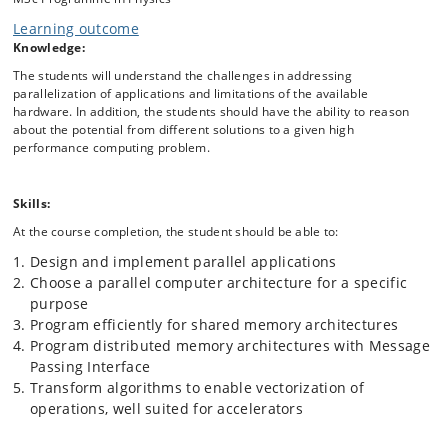
and up to millions of processor cores. Students will learn to program
Learning outcome
high performance applications with both accelerators (GPUs), shared
Knowledge:
memory and explicit message passing paradigms. The theory is put in
to practice through hands-on exercises, and students will learn to map
The students will understand the challenges in addressing
algorithms to parallel architectures and how to decompose problems
parallelization of applications and limitations of the available
for parallel execution. We will use the ERDA MODI cluster to execute
hardware. In addition, the students should have the ability to reason
the programs on a real high performance computing infrastructure
about the potential from different solutions to a given high
and evaluate both performance, scalability and correctness of the
performance computing problem.
programs. The hands-on exercises use examples from astrophysics,
biophysics, geophysics, high-energy physics, and solid-state physics.
The numerical methods for each week are chosen to be well-suited to
Skills:
each parallel architecture. During the exercises we will each week
introduce a new tool, such as debuggers, profilers, and parallel
At the course completion, the student should be able to:
correctness checkers, to aid in the development of high performing
Design and implement parallel applications
programs.
Choose a parallel computer architecture for a specific
We will use C++ as the course language, and small python programs
purpose
for visualizing the data. The first week is dedicated to introducing C++
Program efficiently for shared memory architectures
and general programming.
Program distributed memory architectures with Message
Passing Interface
Transform algorithms to enable vectorization of
operations, well suited for accelerators