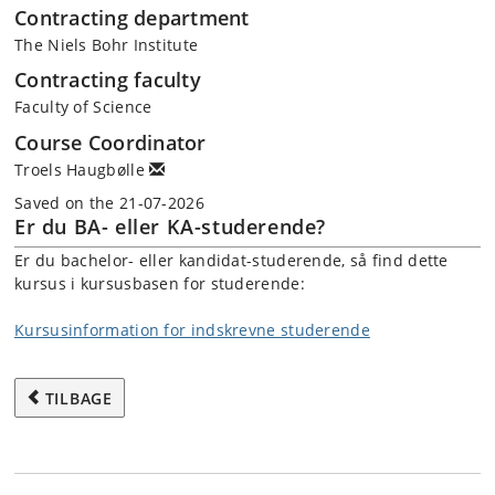
Contracting department
The Niels Bohr Institute
Contracting faculty
Faculty of Science
Course Coordinator
Troels Haugbølle
Saved on the 21-07-2026
Er du BA- eller KA-studerende?
Er du bachelor- eller kandidat-studerende, så find dette
kursus i kursusbasen for studerende:
Kursusinformation for indskrevne studerende
TILBAGE