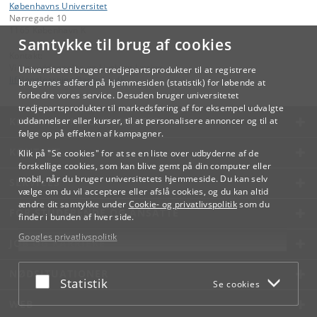
Københavns Universitet
Nørregade 10
1165 København K
Samtykke til brug af cookies
Kontakt:
Videreuddannelse og Livslang Læring
Universitetet bruger tredjepartsprodukter til at registrere
lifelonglearning
@
adm
.
ku
.
dk
brugernes adfærd på hjemmesiden (statistik) for løbende at
forbedre vores service. Desuden bruger universitetet
tredjepartsprodukter til markedsføring af for eksempel udvalgte
KØBENHAVNS UNIVERSITET
uddannelser eller kurser, til at personalisere annoncer og til at
følge op på effekten af kampagner.
KONTAKT
Klik på "Se cookies" for at se en liste over udbyderne af de
forskellige cookies, som kan blive gemt på din computer eller
mobil, når du bruger universitetets hjemmeside. Du kan selv
SERVICES
vælge om du vil acceptere eller afslå cookies, og du kan altid
ændre dit samtykke under
Cookie- og privatlivspolitik
som du
FOR STUDERENDE OG ANSATTE
finder i bunden af hver side.
Googles privatlivspolitik
JOB OG KARRIERE
NØDSITUATIONER
Acceptér eller afslå
Statistik
Se cookies
WEB