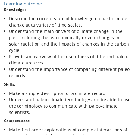
millions of years. The course will bring the student up to date with new
Learning outcome
records of past climate and their interpretation. The course provides
Knowledge:
the background for a critical view on man made climate change.
Describe the current state of knowledge on past climate
change at ta variety of time scales.
Understand the main drivers of climate change in the
past, including the astronomically driven changes in
solar radiation and the impacts of changes in the carbon
cycle.
Provide an overview of the usefulness of different paleo-
climate archives.
Understand the importance of comparing different paleo
records.
Skills:
Make a simple description of a climate record.
Understand paleo climate terminology and be able to use
the terminology to communicate with paleo-climate
scientists.
Competences:
Make first order explanations of complex interactions of