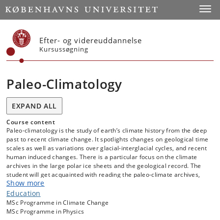
Start
Toggl
Efter- og videreuddannelse
Kursussøgning
Paleo-Climatology
EXPAND ALL
Course content
Paleo-climatology is the study of earth’s climate history from the deep
past to recent climate change. It spotlights changes on geological time
scales as well as variations over glacial-interglacial cycles, and recent
human induced changes. There is a particular focus on the climate
archives in the large polar ice sheets and the geological record. The
student will get acquainted with reading the paleo-climate archives,
Show more
and judging their uncertainties.
Education
The goal of the course is to provide an introduction to and general
MSc Programme in Climate Change
knowledge of what can be learned from paleo-climate archives about
MSc Programme in Physics
global and regional climate on timescales from a few thousand to