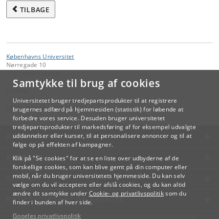
TILBAGE
Københavns Universitet
Nørregade 10
1165 København K
Samtykke til brug af cookies
Kontakt:
Videreuddannelse og Livslang Læring
Universitetet bruger tredjepartsprodukter til at registrere
lifelonglearning
@
adm
.
ku
.
dk
brugernes adfærd på hjemmesiden (statistik) for løbende at
forbedre vores service. Desuden bruger universitetet
tredjepartsprodukter til markedsføring af for eksempel udvalgte
KØBENHAVNS UNIVERSITET
uddannelser eller kurser, til at personalisere annoncer og til at
følge op på effekten af kampagner.
KONTAKT
Klik på "Se cookies" for at se en liste over udbyderne af de
forskellige cookies, som kan blive gemt på din computer eller
mobil, når du bruger universitetets hjemmeside. Du kan selv
SERVICES
vælge om du vil acceptere eller afslå cookies, og du kan altid
ændre dit samtykke under
Cookie- og privatlivspolitik
som du
FOR STUDERENDE OG ANSATTE
finder i bunden af hver side.
Googles privatlivspolitik