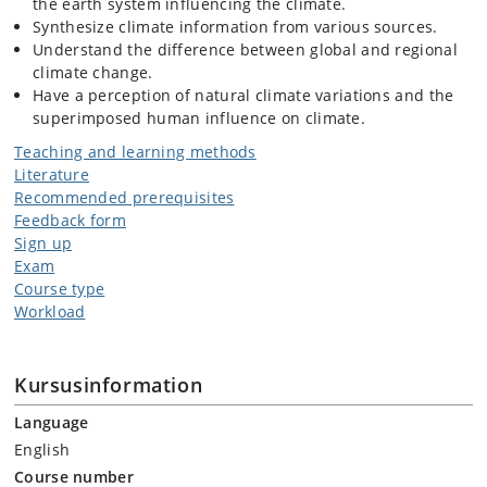
the earth system influencing the climate.
Synthesize climate information from various sources.
Understand the difference between global and regional
climate change.
Have a perception of natural climate variations and the
superimposed human influence on climate.
Teaching and learning methods
Literature
Recommended prerequisites
Feedback form
Sign up
Exam
Course type
Workload
Kursusinformation
Language
English
Course number