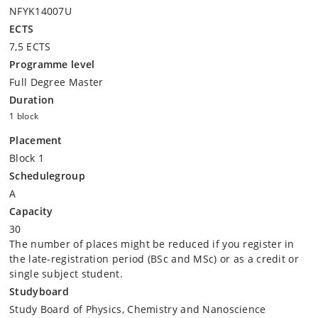
NFYK14007U
ECTS
7,5 ECTS
Programme level
Full Degree Master
Duration
1 block
Placement
Block 1
Schedulegroup
A
Capacity
30
The number of places might be reduced if you register in
the late-registration period (BSc and MSc) or as a credit or
single subject student.
Studyboard
Study Board of Physics, Chemistry and Nanoscience