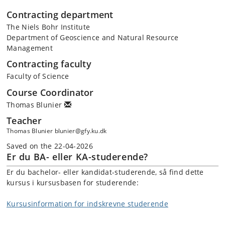
Contracting department
The Niels Bohr Institute
Department of Geoscience and Natural Resource
Management
Contracting faculty
Faculty of Science
Course Coordinator
Thomas Blunier
Teacher
Thomas Blunier blunier@gfy.ku.dk
Saved on the 22-04-2026
Er du BA- eller KA-studerende?
Er du bachelor- eller kandidat-studerende, så find dette
kursus i kursusbasen for studerende:
Kursusinformation for indskrevne studerende