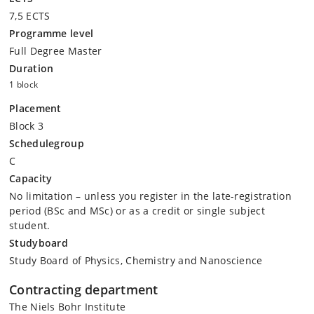
7,5 ECTS
Programme level
Full Degree Master
Duration
1 block
Placement
Block 3
Schedulegroup
C
Capacity
No limitation – unless you register in the late-registration
period (BSc and MSc) or as a credit or single subject
student.
Studyboard
Study Board of Physics, Chemistry and Nanoscience
Contracting department
The Niels Bohr Institute