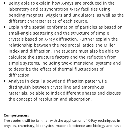
Being able to explain how X-rays are produced in the
laboratory and at synchrotron X-ray facilities using
bending magnets, wigglers and undulators, as well as the
different characteristics of each source.
Explain the spatial conformation of particles as based on
small-angle scattering and the structure of simple
crystals based on X-ray diffraction. Further explain the
relationship between the reciprocal lattice, the Miller
index and diffraction. The student must also be able to
calculate the structure factors and the reflection from
simple systems, including two-dimensional systems and
to describe the effect of thermal fluctuations of
diffraction.
Analyse in detail a powder diffraction pattern, i.e
distinguish between crystalline and amorphous
Materials, be able to index different phases and discuss
the concept of resolution and absorption.
Competences:
The student will be familiar with the application of X-Ray techniques in
physics, chemistry, biophysics, materials science and biology and have