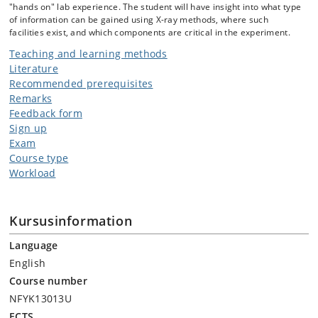
"hands on" lab experience. The student will have insight into what type
of information can be gained using X-ray methods, where such
facilities exist, and which components are critical in the experiment.
Teaching and learning methods
Literature
Recommended prerequisites
Remarks
Feedback form
Sign up
Exam
Course type
Workload
Kursusinformation
Language
English
Course number
NFYK13013U
ECTS