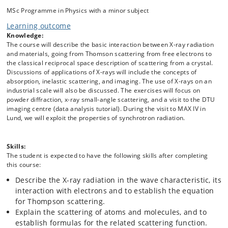
sources and a variety of instrumental facilities, a visit to Department
MSc Programme in Physics with a minor subject
of Geosciences and Natural Resource Management, where the
Learning outcome
students will have a lecture on crystallography followed by hands on
exercises and a visit to the DTU Imaging center, where the students
Knowledge:
will have a first contact with imaging techniques. A lecture related to
The course will describe the basic interaction between X-ray radiation
the industrial application of X-rays will also be given.
and materials, going from Thomson scattering from free electrons to
the classical reciprocal space description of scattering from a crystal.
Discussions of applications of X-rays will include the concepts of
absorption, inelastic scattering, and imaging. The use of X-rays on an
industrial scale will also be discussed. The exercises will focus on
powder diffraction, x-ray small-angle scattering, and a visit to the DTU
imaging centre (data analysis tutorial). During the visit to MAX IV in
Lund, we will exploit the properties of synchrotron radiation.
Skills:
The student is expected to have the following skills after completing
this course:
Describe the X-ray radiation in the wave characteristic, its
interaction with electrons and to establish the equation
for Thompson scattering.
Explain the scattering of atoms and molecules, and to
establish formulas for the related scattering function.