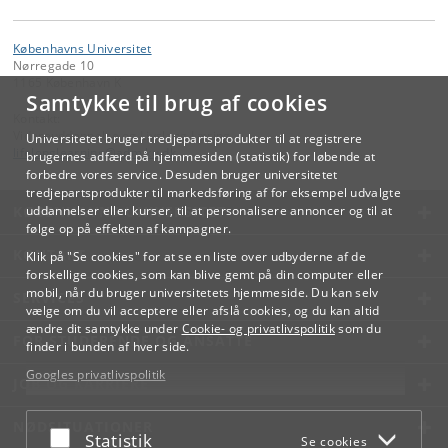
Københavns Universitet
Nørregade 10
1165 København K
Samtykke til brug af cookies
Kontakt:
Videreuddannelse og Livslang Læring
Universitetet bruger tredjepartsprodukter til at registrere
lifelonglearning
@
adm
.
ku
.
dk
brugernes adfærd på hjemmesiden (statistik) for løbende at
forbedre vores service. Desuden bruger universitetet
tredjepartsprodukter til markedsføring af for eksempel udvalgte
KØBENHAVNS UNIVERSITET
uddannelser eller kurser, til at personalisere annoncer og til at
følge op på effekten af kampagner.
KONTAKT
Klik på "Se cookies" for at se en liste over udbyderne af de
forskellige cookies, som kan blive gemt på din computer eller
mobil, når du bruger universitetets hjemmeside. Du kan selv
SERVICES
vælge om du vil acceptere eller afslå cookies, og du kan altid
ændre dit samtykke under
Cookie- og privatlivspolitik
som du
FOR STUDERENDE OG ANSATTE
finder i bunden af hver side.
Googles privatlivspolitik
JOB OG KARRIERE
NØDSITUATIONER
Acceptér eller afslå
Statistik
Se cookies