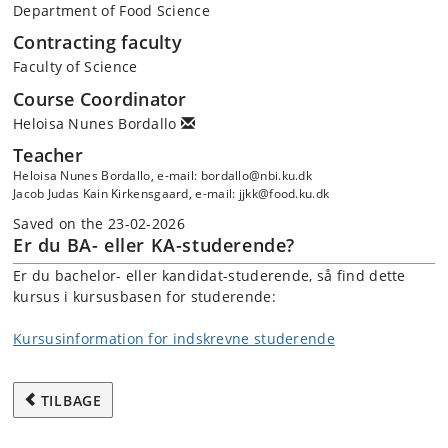
Department of Food Science
Contracting faculty
Faculty of Science
Course Coordinator
Heloisa Nunes Bordallo
Teacher
Heloisa Nunes Bordallo, e-mail: bordallo@nbi.ku.dk
Jacob Judas Kain Kirkensgaard, e-mail: jjkk@food.ku.dk
Saved on the 23-02-2026
Er du BA- eller KA-studerende?
Er du bachelor- eller kandidat-studerende, så find dette
kursus i kursusbasen for studerende:
Kursusinformation for indskrevne studerende
TILBAGE