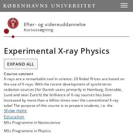
Start
Toggl
Efter- og videreuddannelse
Kursussøgning
Experimental X-ray Physics
EXPAND ALL
Course content
X-rays are a remarkable tool in science: 20 Nobel Prizes are based on
the use of X-rays. With the recent development of synchrotron
radiation sources (for Danish users primarily in Hamburg, Grenoble,
Lund and near Zurich) the brilliance of X-ray sources has been
increased by more than a billion times over the conventional X-ray
tube! The purpose of this course is to prepare students, i.e. the
Show more
scientists of the near future, to utilize this tool in physics, chemistry,
biophysics, materials science, biology. Lectures are given on the
Education
basics of X-ray physics, exercises in the lab will provide "hands-on"
MSc Programme in Nanoscience
experience. The course includes a visit to the synchrotron facility MAX
MSc Programme in Physics
IV in Lund, where students will experience the layout of synchrotron