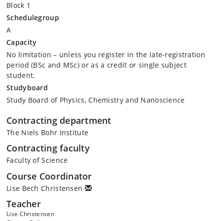
Block 1
Schedulegroup
A
Capacity
No limitation – unless you register in the late-registration
period (BSc and MSc) or as a credit or single subject
student.
Studyboard
Study Board of Physics, Chemistry and Nanoscience
Contracting department
The Niels Bohr Institute
Contracting faculty
Faculty of Science
Course Coordinator
Lise Bech Christensen
Teacher
Lise Christensen