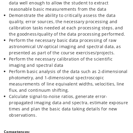
data well enough to allow the student to extract
reasonable basic measurements from the data
Demonstrate the ability to critically assess the data
quality, error sources, the necessary processing and
calibration tasks needed at each processing steps, and
the goodness/quality of the data processing performed.
Perform the necessary basic data processing of raw
astronomical UV-optical imaging and spectral data, as
presented as part of the course exercises/projects.
Perform the necessary calibration of the scientific
imaging and spectral data
Perform basic analysis of the data such as 2‐dimensional
photometry, and 1-dimensional spectroscopic
measurements of line equivalent widths, velocities, line
flux, and continuum shifting.
Calculate signal‐to‐noise ratios, generate error-
propagated imaging data and spectra, estimate exposure
times and plan the basic data taking details for new
observations.
Competences: