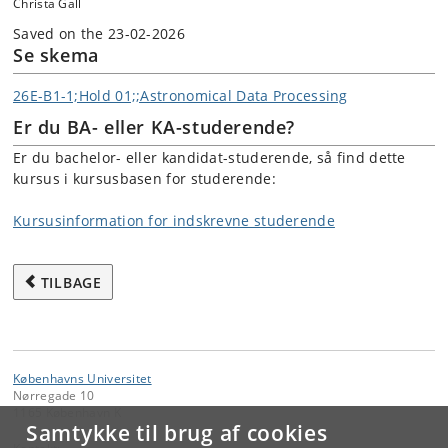
Christa Gall
Saved on the 23-02-2026
Se skema
26E-B1-1;Hold 01;;Astronomical Data Processing
Er du BA- eller KA-studerende?
Er du bachelor- eller kandidat-studerende, så find dette
kursus i kursusbasen for studerende:
Kursusinformation for indskrevne studerende
TILBAGE
Københavns Universitet
Nørregade 10
1165 København K
Samtykke til brug af cookies