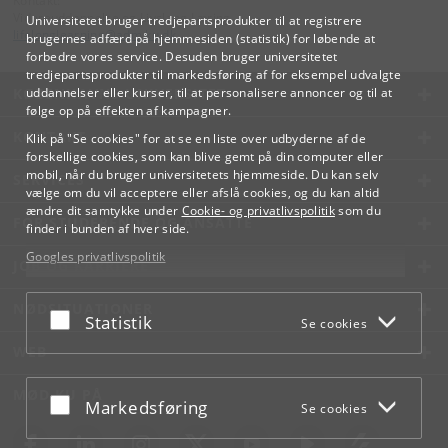
Kontakt:
Videreuddannelse og Livslang Læring
Universitetet bruger tredjepartsprodukter til at registrere
lifelonglearning
@
adm
.
ku
.
dk
brugernes adfærd på hjemmesiden (statistik) for løbende at
forbedre vores service. Desuden bruger universitetet
tredjepartsprodukter til markedsføring af for eksempel udvalgte
KØBENHAVNS UNIVERSITET
uddannelser eller kurser, til at personalisere annoncer og til at
følge op på effekten af kampagner.
KONTAKT
Klik på "Se cookies" for at se en liste over udbyderne af de
forskellige cookies, som kan blive gemt på din computer eller
mobil, når du bruger universitetets hjemmeside. Du kan selv
SERVICES
vælge om du vil acceptere eller afslå cookies, og du kan altid
ændre dit samtykke under
Cookie- og privatlivspolitik
som du
FOR STUDERENDE OG ANSATTE
finder i bunden af hver side.
Googles privatlivspolitik
JOB OG KARRIERE
NØDSITUATIONER
Acceptér eller afslå
Statistik
Se cookies
WEB
MØD KU PÅ
Acceptér eller afslå
Markedsføring
Se cookies