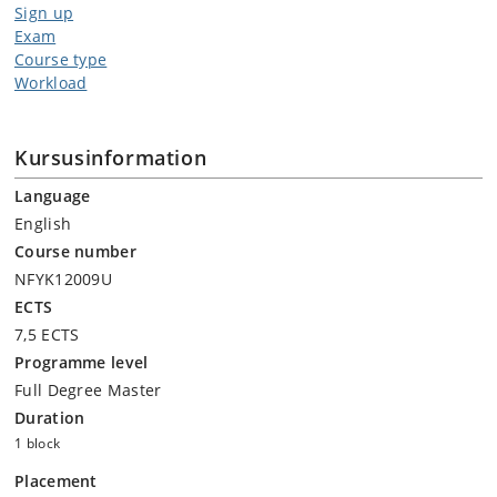
Sign up
Exam
Course type
Workload
Kursusinformation
Language
English
Course number
NFYK12009U
ECTS
7,5 ECTS
Programme level
Full Degree Master
Duration
1 block
Placement