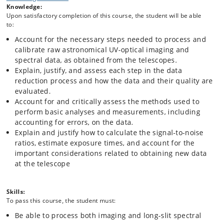
Knowledge:
spectroscopy, thereby providing a background for Echelle and Integral
Upon satisfactory completion of this course, the student will be able
Field Spectroscopic processing. Introduction to the fundamental issues
to:
related to the planning of data acquisition at the telescope.
Account for the necessary steps needed to process and
The purpose is to enable the student to single‐handedly process
calibrate raw astronomical UV-optical imaging and
standard imaging and long-slit spectral data in future research
spectral data, as obtained from the telescopes.
projects. These competences lay the background for potential future
Explain, justify, and assess each step in the data
expansion of the competences to more advanced and complex data
processing techniques by the student.
reduction process and how the data and their quality are
evaluated.
Account for and critically assess the methods used to
perform basic analyses and measurements, including
accounting for errors, on the data.
Explain and justify how to calculate the signal-to-noise
ratios, estimate exposure times, and account for the
important considerations related to obtaining new data
at the telescope
Skills:
To pass this course, the student must:
Be able to process both imaging and long‐slit spectral