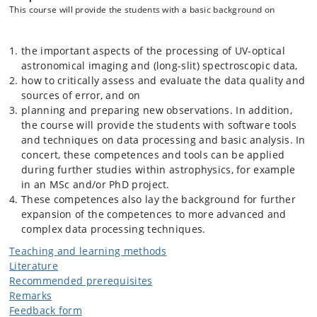
This course will provide the students with a basic background on
the important aspects of the processing of UV-optical
astronomical imaging and (long-slit) spectroscopic data,
how to critically assess and evaluate the data quality and
sources of error, and on
planning and preparing new observations. In addition,
the course will provide the students with software tools
and techniques on data processing and basic analysis. In
concert, these competences and tools can be applied
during further studies within astrophysics, for example
in an MSc and/or PhD project.
These competences also lay the background for further
expansion of the competences to more advanced and
complex data processing techniques.
Teaching and learning methods
Literature
Recommended prerequisites
Remarks
Feedback form