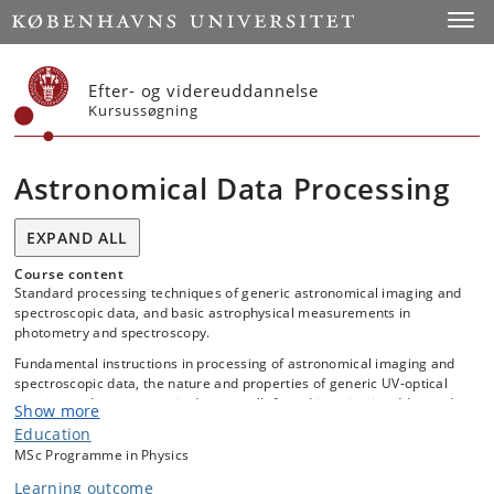
Start
Toggl
Efter- og videreuddannelse
Kursussøgning
Astronomical Data Processing
EXPAND ALL
Course content
Standard processing techniques of generic astronomical imaging and
spectroscopic data, and basic astrophysical measurements in
photometry and spectroscopy.
Fundamental instructions in processing of astronomical imaging and
spectroscopic data, the nature and properties of generic UV-optical
imaging and spectroscopic detectors (Infrared imaging is addressed
Show more
as time permits) relevant for data processing, and in signal-to-noise
Education
computations, noise‐contributions, error-propagations, and photon
MSc Programme in Physics
statistics.
Learning outcome
For the spectroscopic data, there will be a focus on long-slit