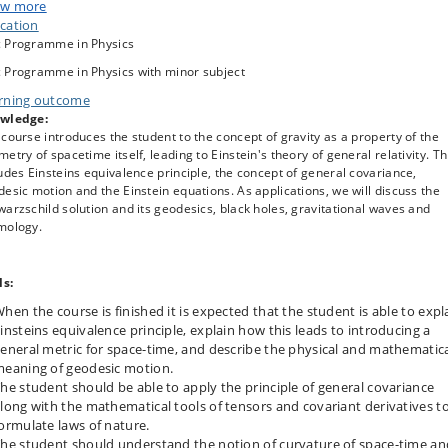
etary motion, bending of light, black holes, gravitational waves and cosmolo
w more
cation
 Programme in Physics
 Programme in Physics with minor subject
rning outcome
wledge:
course introduces the student to the concept of gravity as a property of the
etry of spacetime itself, leading to Einstein's theory of general relativity. Th
udes Einsteins equivalence principle, the concept of general covariance,
esic motion and the Einstein equations. As applications, we will discuss the
arzschild solution and its geodesics, black holes, gravitational waves and
mology.
ls:
hen the course is finished it is expected that the student is able to expl
insteins equivalence principle, explain how this leads to introducing a
eneral metric for space-time, and describe the physical and mathematic
eaning of geodesic motion.
he student should be able to apply the principle of general covariance
long with the mathematical tools of tensors and covariant derivatives t
ormulate laws of nature.
he student should understand the notion of curvature of space-time an