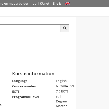
ind en medarbejder
Job
KUnet
English
Kursusinformation
Language
English
NFYA04022U
Course number
7,5 ECTS
ECTS
Full
Programme level
Degree
to
Master