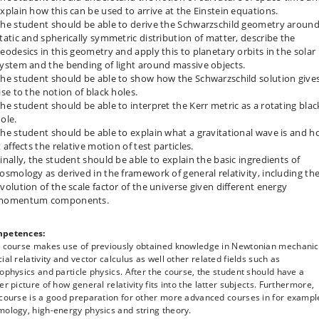
xplain how this can be used to arrive at the Einstein equations.
he student should be able to derive the Schwarzschild geometry around
tatic and spherically symmetric distribution of matter, describe the
eodesics in this geometry and apply this to planetary orbits in the solar
ystem and the bending of light around massive objects.
he student should be able to show how the Schwarzschild solution give
ise to the notion of black holes.
he student should be able to interpret the Kerr metric as a rotating blac
ole.
he student should be able to explain what a gravitational wave is and 
t affects the relative motion of test particles.
inally, the student should be able to explain the basic ingredients of
osmology as derived in the framework of general relativity, including th
volution of the scale factor of the universe given different energy
momentum components.
petences:
s course makes use of previously obtained knowledge in Newtonian mechanic
ial relativity and vector calculus as well other related fields such as
ophysics and particle physics. After the course, the student should have a
er picture of how general relativity fits into the latter subjects. Furthermore,
 course is a good preparation for other more advanced courses in for exampl
ology, high-energy physics and string theory.