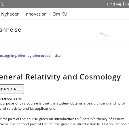
Find vej
F
Nyheder
Innovation
Om KU
dannelse
ussøgning, efter- og videreuddannelse
eneral Relativity and Cosmology
XPAND ALL
rse content
purpose of this course is that the student obtains a basic understanding of
ral relativity and its applications.
first part of the course gives an introduction to Einstein's theory of general
tivity. The second part of the course gives an introduction to its applications 