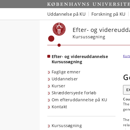
Start
Uddannelse på KU
Forskning på KU
Efter- og videreud
Kursussøgning
Efter- og videreuddannelse
Kurs
Kursussøgning
Faglige emner
G
Uddannelser
Kurser
E
Skræddersyede forløb
Cou
Om efteruddannelse på KU
The 
Kontakt
gene
The 
rela
Kursussøgning