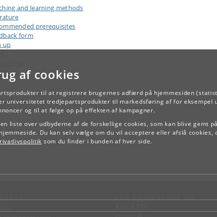
ching and learning methods
erature
ommended prerequisites
dback form
n up
am
rse type
rug af cookies
kload
artsprodukter til at registrere brugernes adfærd på hjemmesiden (statist
TILBAGE
r universitetet tredjepartsprodukter til markedsføring af for eksempel 
annoncer og til at følge op på effekten af kampagner.
e en liste over udbyderne af de forskellige cookies, som kan blive gemt p
hjemmeside. Du kan selv vælge om du vil acceptere eller afslå cookies, 
ivatlivspolitik
som du finder i bunden af hver side.
NTAKT
FOR STUDERENDE OG
ANSATTE
d vej
KUnet