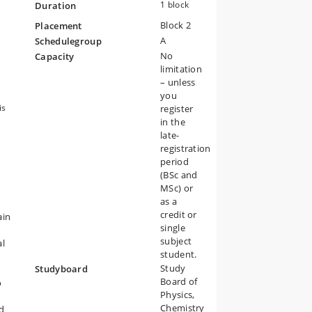
gy.
1 block
Duration
Block 2
Placement
A
Schedulegroup
No
Capacity
limitation
– unless
you
is
register
in the
late-
registration
period
(BSc and
MSc) or
as a
credit or
ain
single
subject
al
student.
Study
Studyboard
Board of
o
Physics,
Chemistry
d