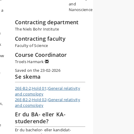
and
Nanoscience
 a
Contracting department
The Niels Bohr Institute
s
Contracting faculty
k
Faculty of Science
Course Coordinator
how
Troels Harmark
Saved on the 23-02-2026
e
Se skema
26E-B2-2;Hold 01;;General relativity
and cosmology
26E-B2-2;Hold 02;;General relativity
s,
and cosmology
Er du BA- eller KA-
studerende?
e
Er du bachelor- eller kandidat-