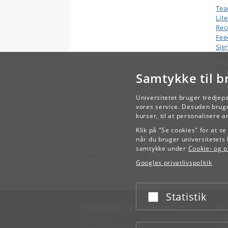
Tea
Lit
Rec
Fee
Sig
Ex
Cou
Samtykke til b
Wor
Universitetet bruger tredjep
vores service. Desuden bruge
kurser, til at personalisere 
Klik på "Se cookies" for at s
når du bruger universitetets 
samtykke under
Cookie- og pr
Københavns Universitet
Googles privatlivspolitik
Nørregade 10
1165 København K
Statistik
Acceptér eller afslå
KØBENHAVNS UNIVERSITET
KO
Ledelse
Fin