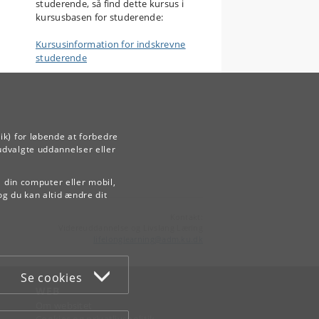
studerende, så find dette kursus i
kursusbasen for studerende:
Kursusinformation for indskrevne
studerende
ik) for løbende at forbedre
udvalgte uddannelser eller
å din computer eller mobil,
og du kan altid ændre dit
Kontakt:
Videreuddannelse og Livslang Læring
lifelonglearning
@
adm
.
ku
.
dk
Se cookies
WEB
Om websitet