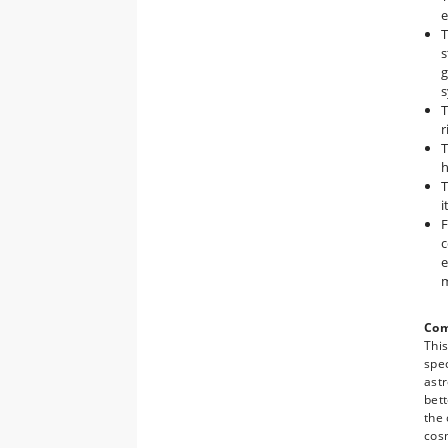
e
T
s
g
s
T
r
T
h
T
i
F
c
e
Com
Thi
spec
astr
bett
the
cosm