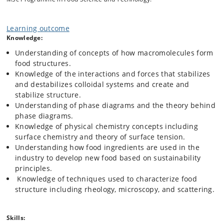
depending on the molecules they are made from.
In this course we will study food structures from molecules passing
Learning outcome
through ingredients, and all the way to the macroscopic structures
Knowledge:
that sit on our plates. The course follows four themes:
Understanding of concepts of how macromolecules form
1. Food macromolecules and their structuring
food structures.
mechanism
Knowledge of the interactions and forces that stabilizes
2. The physical chemistry of foods
and destabilizes colloidal systems and create and
3. Techniques to characterize food structure
stabilize structure.
4. Structuring foods for the future.
Understanding of phase diagrams and the theory behind
phase diagrams.
Each theme will have 12h of lecture and 4h of exercise or
Knowledge of physical chemistry concepts including
in-class group work.
surface chemistry and theory of surface tension.
Understanding how food ingredients are used in the
industry to develop new food based on sustainability
principles.
Knowledge of techniques used to characterize food
structure including rheology, microscopy, and scattering.
Skills: