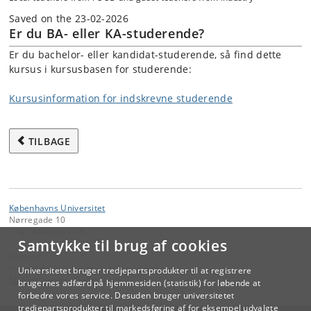
Saved on the 23-02-2026
Er du BA- eller KA-studerende?
Er du bachelor- eller kandidat-studerende, så find dette
kursus i kursusbasen for studerende:
Kursusinformation for indskrevne studerende
TILBAGE
Københavns Universitet
Nørregade 10
1165 København K
Samtykke til brug af cookies
Kontakt:
Videreuddannelse og Livslang Læring
Universitetet bruger tredjepartsprodukter til at registrere
lifelonglearning
@
adm
.
ku
.
dk
brugernes adfærd på hjemmesiden (statistik) for løbende at
forbedre vores service. Desuden bruger universitetet
tredjepartsprodukter til markedsføring af for eksempel udvalgte