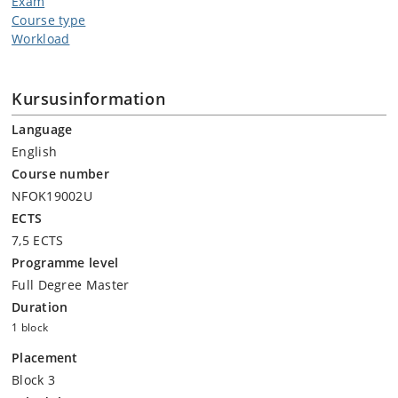
Exam
Course type
Workload
Kursusinformation
Language
English
Course number
NFOK19002U
ECTS
7,5 ECTS
Programme level
Full Degree Master
Duration
1 block
Placement
Block 3