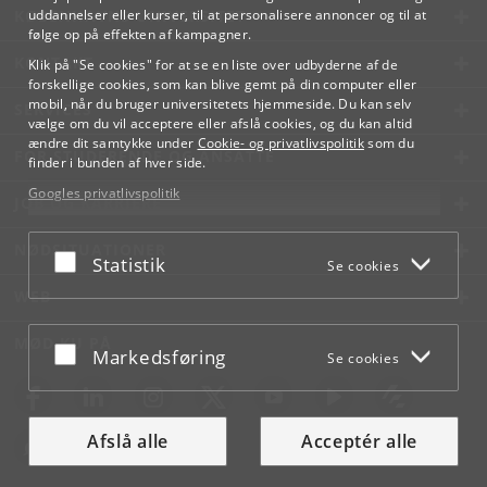
KØBENHAVNS UNIVERSITET
uddannelser eller kurser, til at personalisere annoncer og til at
følge op på effekten af kampagner.
KONTAKT
Klik på "Se cookies" for at se en liste over udbyderne af de
forskellige cookies, som kan blive gemt på din computer eller
mobil, når du bruger universitetets hjemmeside. Du kan selv
SERVICES
vælge om du vil acceptere eller afslå cookies, og du kan altid
ændre dit samtykke under
Cookie- og privatlivspolitik
som du
FOR STUDERENDE OG ANSATTE
finder i bunden af hver side.
Googles privatlivspolitik
JOB OG KARRIERE
NØDSITUATIONER
Acceptér eller afslå
Statistik
Se cookies
WEB
MØD KU PÅ
Acceptér eller afslå
Markedsføring
Se cookies
Afslå alle
Acceptér alle