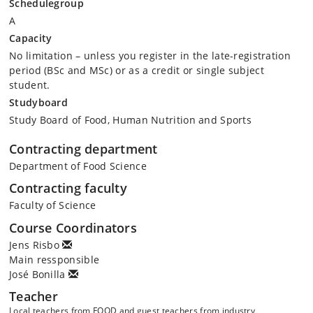
Schedulegroup
A
Capacity
No limitation – unless you register in the late-registration
period (BSc and MSc) or as a credit or single subject
student.
Studyboard
Study Board of Food, Human Nutrition and Sports
Contracting department
Department of Food Science
Contracting faculty
Faculty of Science
Course Coordinators
Jens Risbo
Main ressponsible
José Bonilla
Teacher
Local teachers from FOOD and guest teachers from industry