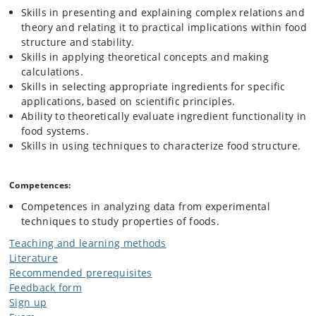
Skills in presenting and explaining complex relations and
theory and relating it to practical implications within food
structure and stability.
Skills in applying theoretical concepts and making
calculations.
Skills in selecting appropriate ingredients for specific
applications, based on scientific principles.
Ability to theoretically evaluate ingredient functionality in
food systems.
Skills in using techniques to characterize food structure.
Competences:
Competences in analyzing data from experimental
techniques to study properties of foods.
Teaching and learning methods
Literature
Recommended prerequisites
Feedback form
Sign up