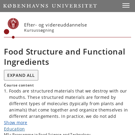
Start
Toggl
Efter- og videreuddannelse
Kursussøgning
Food Structure and Functional
Ingredients
EXPAND ALL
Course content
Foods are structured materials that we destroy with our
mouths. These structured materials are formed by
different types of molecules (typically from plants and
animals) that come together and organize themselves in
different arrangements. In practice, we do not add
Show more
molecules to the foods, but we add them in form of
Education
ingredients, those ingredients have a specific function
MSc Programme in Food Science and Technology.