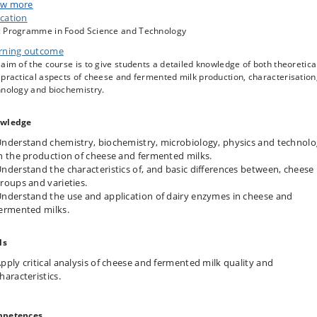
ese and fermented milk production:
Acidification and glycolysis, lipolysis and
w more
rolysis, proteolysis, peptidolysis, amino acid release, amino acid catabolism
cation
flavour formation, roles of starter, adjunct and non-starter bacteria, ripenin
 Programme in Food Science and Technology
ymes. Chemical methods to evaluate cheese proteolysis and aroma and flav
rning outcome
mation.
aim of the course is to give students a detailed knowledge of both theoretica
mented milk products:
Casein micelle changes, structure formation,
practical aspects of cheese and fermented milk production, characterisation
polysaccharide producing dairy cultures.
hnology and biochemistry.
ese structure
: Milk coagulation, syneresis and formation of cheese structure
 cheese rheology.
wledge
nderstand chemistry, biochemistry, microbiology, physics and technol
n the production of cheese and fermented milks.
nderstand the characteristics of, and basic differences between, cheese
roups and varieties.
nderstand the use and application of dairy enzymes in cheese and
ermented milks.
ls
pply critical analysis of cheese and fermented milk quality and
haracteristics.
petences