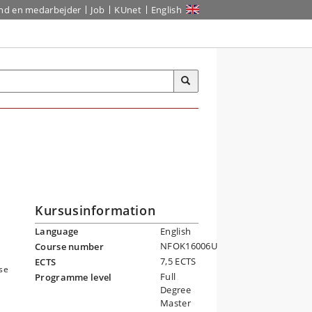
ind en medarbejder
Job
KUnet
English
Kursusinformation
Language
English
NFOK16006U
Course number
7,5 ECTS
ECTS
ese
Full
Programme level
Degree
Master