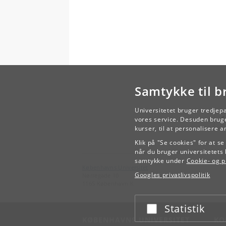
Samtykke til b
Universitetet bruger tredjep
vores service. Desuden bruge
kurser, til at personalisere 
Klik på "Se cookies" for at s
når du bruger universitetets 
samtykke under
Cookie- og pr
Københavns Universitet
Googles privatlivspolitik
Nørregade 10
1165 København K
Statistik
Acceptér eller afslå
KØBENHAVNS UNIVERSITET
KO