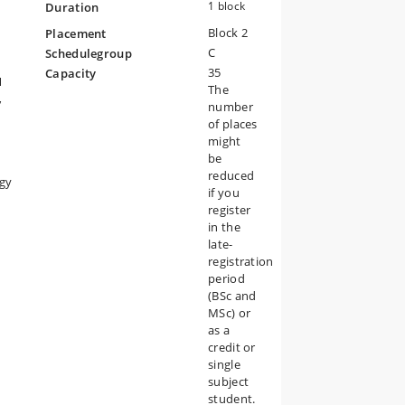
1 block
Duration
Block 2
Placement
g
our
C
Schedulegroup
35
Capacity
l
The
,
number
of places
might
be
reduced
ogy
if you
register
in the
late-
registration
period
(BSc and
MSc) or
as a
credit or
single
subject
student.