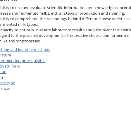
bility to use and evaluate scientific information and knowledge concern
heese and fermented milks, incl. all steps of production and ripening.
bility to comprehend the technology behind different cheese varieties 
ermented milk types.
apacity to critically evaluate laboratory results and pilot plant trials wit
egard to the possible development of innovative cheese and fermented
ilks and/or processes.
ching and learning methods
erature
ommended prerequisites
dback form
n up
am
rse type
kload