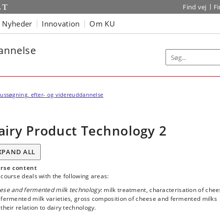
Find vej
F
Nyheder
Innovation
Om KU
dannelse
ussøgning, efter- og videreuddannelse
airy Product Technology 2
XPAND ALL
rse content
course deals with the following areas:
ese and fermented milk technology
: milk treatment, characterisation of che
 fermented milk varieties, gross composition of cheese and fermented milks
their relation to dairy technology.