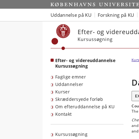
Start
Uddannelse på KU
Forskning på KU
Efter- og videreud
Kursussøgning
Efter- og videreuddannelse
Kurs
Kursussøgning
Faglige emner
D
Uddannelser
Kurser
E
Skræddersyede forløb
Cou
Om efteruddannelse på KU
The 
Kontakt
Che
and
and 
Kursussøgning