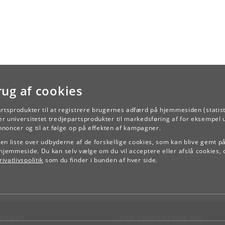
rug af cookies
artsprodukter til at registrere brugernes adfærd på hjemmesiden (statist
r universitetet tredjepartsprodukter til markedsføring af for eksempel 
TILBAGE
annoncer og til at følge op på effekten af kampagner.
e en liste over udbyderne af de forskellige cookies, som kan blive gemt p
hjemmeside. Du kan selv vælge om du vil acceptere eller afslå cookies, 
ivatlivspolitik
som du finder i bunden af hver side.
NTAKT
FOR STUDERENDE OG