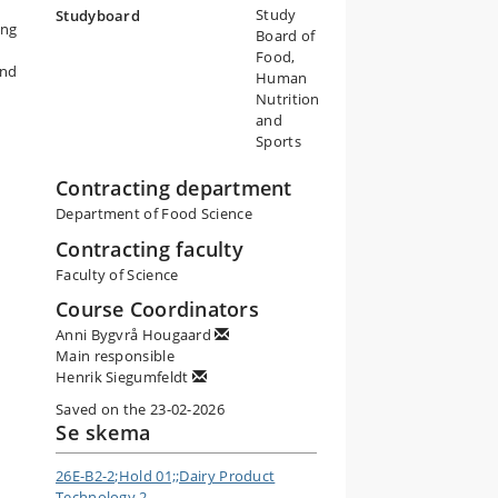
Study
Studyboard
ing
Board of
Food,
and
Human
Nutrition
h
and
Sports
Contracting department
Department of Food Science
Contracting faculty
Faculty of Science
Course Coordinators
Anni Bygvrå Hougaard
Main responsible
Henrik Siegumfeldt
Saved on the 23-02-2026
Se skema
26E-B2-2;Hold 01;;Dairy Product
Technology 2