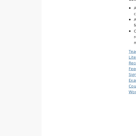
A
c
A
f
C
r
m
Tea
Lit
Rec
Fee
Sig
Ex
Cou
Wor