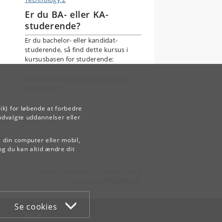
Er du BA- eller KA-
studerende?
Er du bachelor- eller kandidat-
studerende, så find dette kursus i
kursusbasen for studerende:
Kursusinformation for indskrevne
studerende
ik) for løbende at forbedre
udvalgte uddannelser eller
å din computer eller mobil,
og du kan altid ændre dit
Kontakt:
Videreuddannelse og Livslang Læring
lifelonglearning
@
adm
.
ku
.
dk
Se cookies
WEB