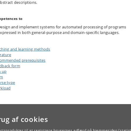
bstract descriptions.
petences to
esign and implement systems for automated processing of programs
xpressed in both general-purpose and domain-specific languages.
ching and learning methods
erature
ommended prerequisites
dback form
n up
am
rse type
kload
rug af cookies
artsprodukter til at registrere brugernes adfærd på hjemmesiden (statist