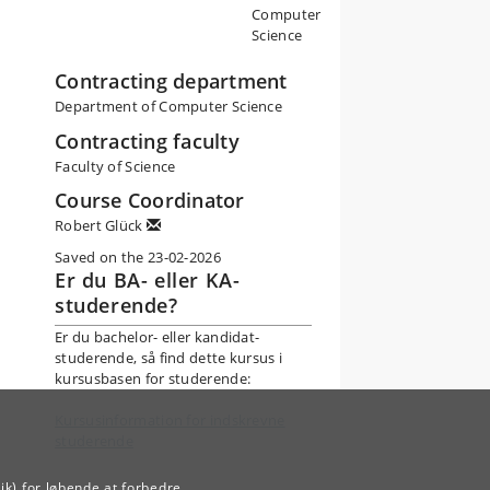
Computer
Science
Contracting department
Department of Computer Science
Contracting faculty
Faculty of Science
Course Coordinator
Robert Glück
Saved on the 23-02-2026
Er du BA- eller KA-
studerende?
Er du bachelor- eller kandidat-
studerende, så find dette kursus i
kursusbasen for studerende:
Kursusinformation for indskrevne
studerende
ik) for løbende at forbedre