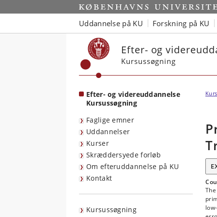
Start
Uddannelse på KU
Forskning på KU
Efter- og videreud
Kursussøgning
Efter- og videreuddannelse
Kurs
Kursussøgning
Faglige emner
P
Uddannelser
T
Kurser
Skræddersyede forløb
Om efteruddannelse på KU
E
Kontakt
Cou
The
prim
low-
Kursussøgning
erro