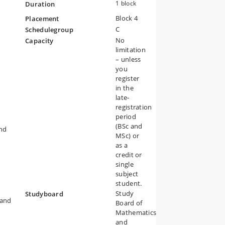
1 block
Duration
Block 4
Placement
C
Schedulegroup
No
Capacity
limitation
– unless
you
register
in the
late-
registration
period
(BSc and
and
MSc) or
as a
credit or
single
subject
student.
Study
Studyboard
 and
Board of
Mathematics
and