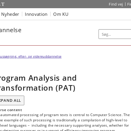
Find vej
F
Nyheder
Innovation
Om KU
dannelse
ussøgning, efter- og videreuddannelse
rogram Analysis and
ransformation (PAT)
XPAND ALL
rse content
 automated processing of program texts is central to Computer Science. The
e example of such processing is traditionally a compilation of high-level to
level languages ­– including the necessary supporting analyses, whether for
r-detection purposes or in support of efficiency-improving program