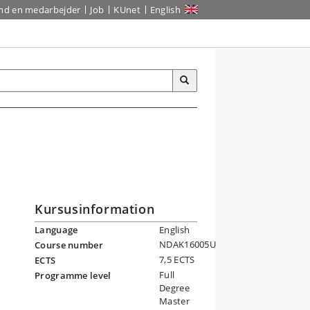
ind en medarbejder
Job
KUnet
English
Kursusinformation
Language
English
NDAK16005U
Course number
7,5 ECTS
ECTS
Full
Programme level
Degree
Master