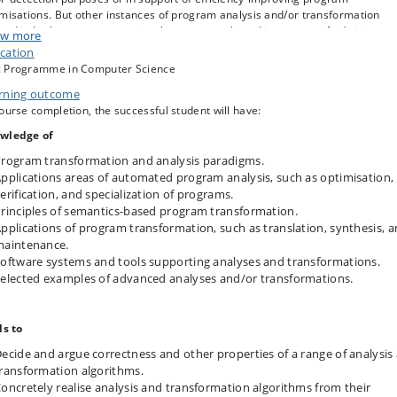
misations. But other instances of program analysis and/or transformation
und in both core programming-language work, and in support of adjoining
w more
iplines, such as algorithmics and software development.
cation
 Programme in Computer Science
course introduces students to the principles and practice of automated
gram processing, covering both mainstream application areas, and selected
rning outcome
 exotic applications.
ourse completion, the successful student will have:
wledge of
rogram transformation and analysis paradigms.
pplications areas of automated program analysis, such as optimisation,
erification, and specialization of programs.
rinciples of semantics-based program transformation.
pplications of program transformation, such as translation, synthesis, 
maintenance.
oftware systems and tools supporting analyses and transformations.
elected examples of advanced analyses and/or transformations.
ls to
ecide and argue correctness and other properties of a range of analysis
ransformation algorithms.
oncretely realise analysis and transformation algorithms from their