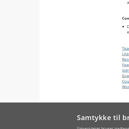
a
Com
D
e
Tea
Lit
Rec
Fee
Sig
Ex
Cou
Wor
Samtykke til b
Universitetet bruger tredjep