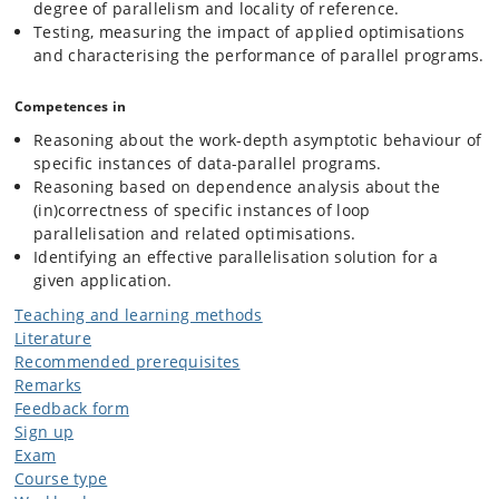
degree of parallelism and locality of reference.
The Lab Track applies the theory learned in the other tracks. We will
Testing, measuring the impact of applied optimisations
review the fundamental ideas that govern the GPGPU design and
and characterising the performance of parallel programs.
potential performance bottlenecks. We will quickly learn several
parallel-programming models, and we will get our hands dirty by
putting in practice the optimisations learned in the software track. We
Competences in
will use (the in-house developed) Futhark to write nested-parallel
Reasoning about the work-depth asymptotic behaviour of
programs, to demonstrate flattening, and as a baseline. We will use
OpenMP and CUDA to write "parallel-assembly" code for multi-core
specific instances of data-parallel programs.
and GPGPU execution, respectively.
Reasoning based on dependence analysis about the
(in)correctness of specific instances of loop
parallelisation and related optimisations.
Identifying an effective parallelisation solution for a
given application.
Teaching and learning methods
Literature
Recommended prerequisites
Remarks
Feedback form
Sign up
Exam
Course type