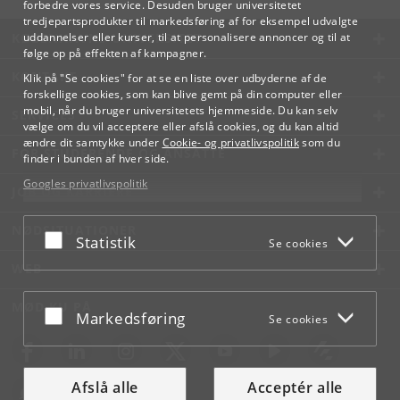
forbedre vores service. Desuden bruger universitetet
tredjepartsprodukter til markedsføring af for eksempel udvalgte
KØBENHAVNS UNIVERSITET
uddannelser eller kurser, til at personalisere annoncer og til at
følge op på effekten af kampagner.
KONTAKT
Klik på "Se cookies" for at se en liste over udbyderne af de
forskellige cookies, som kan blive gemt på din computer eller
mobil, når du bruger universitetets hjemmeside. Du kan selv
SERVICES
vælge om du vil acceptere eller afslå cookies, og du kan altid
ændre dit samtykke under
Cookie- og privatlivspolitik
som du
FOR STUDERENDE OG ANSATTE
finder i bunden af hver side.
Googles privatlivspolitik
JOB OG KARRIERE
NØDSITUATIONER
Acceptér eller afslå
Statistik
Se cookies
WEB
MØD KU PÅ
Acceptér eller afslå
Markedsføring
Se cookies
Afslå alle
Acceptér alle