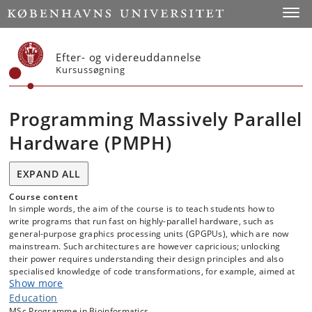
Start
Toggl
Efter- og videreuddannelse
Kursussøgning
Programming Massively Parallel
Hardware (PMPH)
EXPAND ALL
Course content
In simple words, the aim of the course is to teach students how to
write programs that run fast on highly-parallel hardware, such as
general-purpose graphics processing units (GPGPUs), which are now
mainstream. Such architectures are however capricious; unlocking
their power requires understanding their design principles and also
specialised knowledge of code transformations, for example, aimed at
Show more
optimising locality of reference, the degree of parallelism, etc. As
such, this course is organised into three tracks: hardware, software,
Education
and lab.
MSc Programme in Bioinformatics