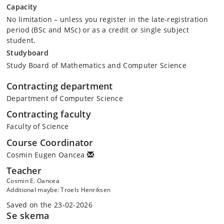
Capacity
No limitation – unless you register in the late-registration
period (BSc and MSc) or as a credit or single subject
student.
Studyboard
Study Board of Mathematics and Computer Science
Contracting department
Department of Computer Science
Contracting faculty
Faculty of Science
Course Coordinator
Cosmin Eugen Oancea
Teacher
Cosmin E. Oancea
Additional maybe: Troels Henriksen
Saved on the 23-02-2026
Se skema