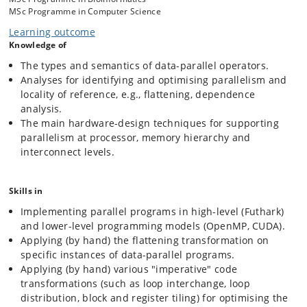
MSc Programme in Computer Science
The Software Track teaches how to think parallel. We introduce the
Learning outcome
map-reduce functional programming model, which builds programs
Knowledge of
naturally, like puzzles, from a nested composition of implicitly-parallel
array operators, which are rooted in the mathematical structure of list
The types and semantics of data-parallel operators.
homomorphisms. We reason about the asymptotic (work and depth)
Analyses for identifying and optimising parallelism and
properties of such programs and discuss the flattening
locality of reference, e.g., flattening, dependence
transformation, which converts (all) arbitrarily-nested parallelism to a
more-restricted form that can be directly mapped to the
analysis.
hardware. We then turn our attention to legacy-sequential code
The main hardware-design techniques for supporting
written in programming languages such as C. In this context we study
parallelism at processor, memory hierarchy and
dependence analysis, as a tool for reasoning about loop-based
interconnect levels.
optimisations (e.g., Is it safe to execute a given loop in parallel, or to
interchange two loops?). As time permits, we may cover more
advanced topics, for example, related to dynamic analysis for
Skills in
optimising locality of reference.
Implementing parallel programs in high-level (Futhark)
and lower-level programming models (OpenMP, CUDA).
The Hardware Track studies the design space of the critical
Applying (by hand) the flattening transformation on
components of parallel hardware: processor, memory hierarchy and
specific instances of data-parallel programs.
interconnect networks. We will find out that modern hardware design
Applying (by hand) various "imperative" code
is governed by old ideas, which are merely adjusted or combined in
different ways.
transformations (such as loop interchange, loop
distribution, block and register tiling) for optimising the