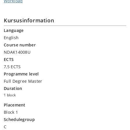
Workload
Kursusinformation
Language
English
Course number
NDAK14008U
ECTS
7,5 ECTS
Programme level
Full Degree Master
Duration
1 block
Placement
Block 1
Schedulegroup
C