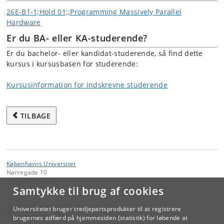
26E-B1-1;Hold 01;;Programming Massively Parallel
Hardware
Er du BA- eller KA-studerende?
Er du bachelor- eller kandidat-studerende, så find dette
kursus i kursusbasen for studerende:
Kursusinformation for indskrevne studerende
TILBAGE
Københavns Universitet
Nørregade 10
1165 København K
Samtykke til brug af cookies
Kontakt:
Videreuddannelse og Livslang Læring
Universitetet bruger tredjepartsprodukter til at registrere
lifelonglearning
@
adm
.
ku
.
dk
brugernes adfærd på hjemmesiden (statistik) for løbende at