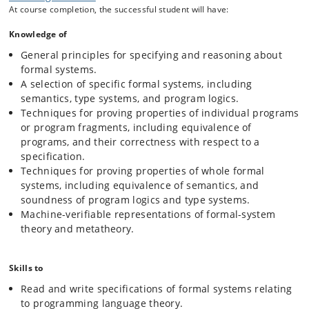
projects within the PLS study track of the Computer Science
At course completion, the successful student will have:
programme.
Knowledge of
Students will be introduced to the following:
General principles for specifying and reasoning about
Basic principles of deductive systems: judgments and
formal systems.
inference rules, structural induction, induction on
A selection of specific formal systems, including
derivations.
semantics, type systems, and program logics.
Operational semantics (big-step and small-step) of
Techniques for proving properties of individual programs
simple imperative and functional languages; equivalence
or program fragments, including equivalence of
of programs; equivalence of semantics.
programs, and their correctness with respect to a
Axiomatic semantics of imperative languages (Hoare
specification.
logic); soundness and completeness of program logics.
Techniques for proving properties of whole formal
Denotational semantics, including simple domain theory.
systems, including equivalence of semantics, and
Type systems for functional languages (simple types and
soundness of program logics and type systems.
selected extensions); type soundness through
Machine-verifiable representations of formal-system
preservation and progress; type inference.
theory and metatheory.
Machine-supported reasoning: proof assistants, proof-
carrying code.
Skills to
Read and write specifications of formal systems relating
to programming language theory.