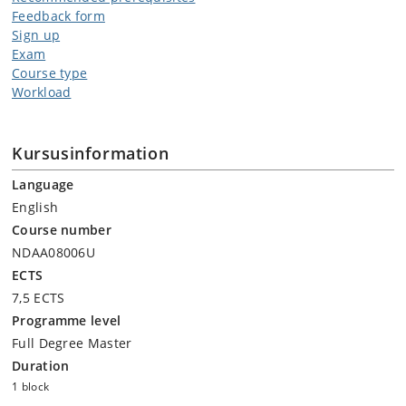
Feedback form
Sign up
Exam
Course type
Workload
Kursusinformation
Language
English
Course number
NDAA08006U
ECTS
7,5 ECTS
Programme level
Full Degree Master
Duration
1 block