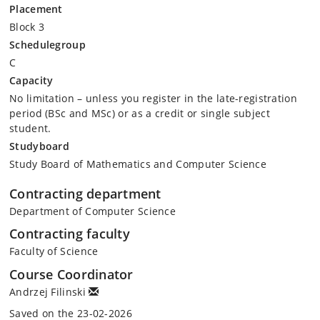
Placement
Block 3
Schedulegroup
C
Capacity
No limitation – unless you register in the late-registration
period (BSc and MSc) or as a credit or single subject
student.
Studyboard
Study Board of Mathematics and Computer Science
Contracting department
Department of Computer Science
Contracting faculty
Faculty of Science
Course Coordinator
Andrzej Filinski
Saved on the 23-02-2026