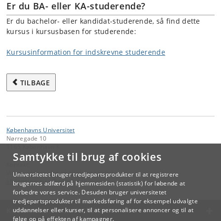
Er du BA- eller KA-studerende?
Er du bachelor- eller kandidat-studerende, så find dette
kursus i kursusbasen for studerende:
Kursusinformation for indskrevne studerende
TILBAGE
Københavns Universitet
Nørregade 10
1165 København K
Samtykke til brug af cookies
Kontakt:
Videreuddannelse og Livslang Læring
Universitetet bruger tredjepartsprodukter til at registrere
lifelonglearning
@
adm
.
ku
.
dk
brugernes adfærd på hjemmesiden (statistik) for løbende at
forbedre vores service. Desuden bruger universitetet
tredjepartsprodukter til markedsføring af for eksempel udvalgte
KØBENHAVNS UNIVERSITET
uddannelser eller kurser, til at personalisere annoncer og til at
følge op på effekten af kampagner.