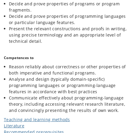
Decide and prove properties of programs or program
fragments.
Decide and prove properties of programming languages
or particular language features.
Present the relevant constructions and proofs in writing,
using precise terminology and an appropriate level of
technical detail.
Competences to
Reason reliably about correctness or other properties of
both imperative and functional programs.
Analyse and design (typically domain-specific)
programming languages or programming-language
features in accordance with best practices
Communicate effectively about programming-language
theory, including accessing relevant research literature,
and convincingly presenting the results of own work.
Teaching and learning methods
Literature
Recommended prerequisites