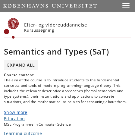
Start
Toggl
Efter- og videreuddannelse
Kursussøgning
Semantics and Types (SaT)
EXPAND ALL
Course content
The aim of the course is to introduce students to the fundamental
concepts and tools of modern programming-language theory. This
includes the relevant descriptive approaches (formal semantics and
type systems), their instantiations and applications to concrete
situations, and the mathematical principles for reasoning about them.
The topics covered in the course provide a comprehensive formal
Show more
basis for developing reliable programs and programming languages,
Education
but also equip students with a standardised terminology and
MSc Programme in Computer Science
conceptual framework for communicating effectively with other
developers and researchers, including in follow-up coursework and
Learning outcome