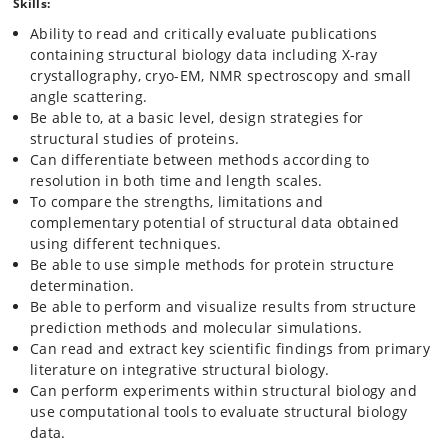
Copenhagen, Aarhus University, the Technical University of Denmark
Skills:
and SydDansk University. The network is called the Interdisciplinary
Ability to read and critically evaluate publications
Teaching in Natural & Technical Science network is funded by the
containing structural biology data including X-ray
Novo Nordisk Foundation. Students enrolled in this course will have
the opportunity to participate in networking activities such as a
crystallography, cryo-EM, NMR spectroscopy and small
seminar series, research facility visits and summer camps.
angle scattering.
Be able to, at a basic level, design strategies for
structural studies of proteins.
Can differentiate between methods according to
resolution in both time and length scales.
To compare the strengths, limitations and
complementary potential of structural data obtained
using different techniques.
Be able to use simple methods for protein structure
determination.
Be able to perform and visualize results from structure
prediction methods and molecular simulations.
Can read and extract key scientific findings from primary
literature on integrative structural biology.
Can perform experiments within structural biology and
use computational tools to evaluate structural biology
data.