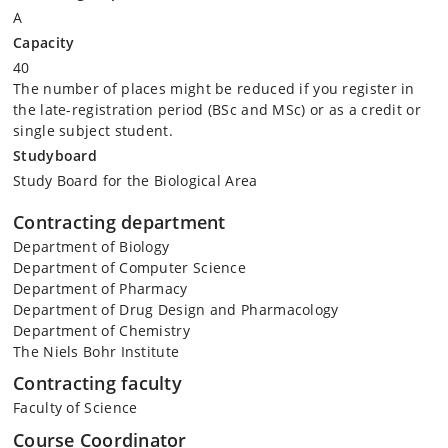
A
Capacity
40
The number of places might be reduced if you register in
the late-registration period (BSc and MSc) or as a credit or
single subject student.
Studyboard
Study Board for the Biological Area
Contracting department
Department of Biology
Department of Computer Science
Department of Pharmacy
Department of Drug Design and Pharmacology
Department of Chemistry
The Niels Bohr Institute
Contracting faculty
Faculty of Science
Course Coordinator