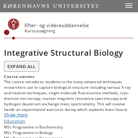
Start
Toggl
Efter- og videreuddannelse
Kursussøgning
Integrative Structural Biology
EXPAND ALL
Course content
The course introduces students to the many advanced techniques
researchers use to capture biological structure including various X-ray
and neutron techniques, single molecule fluorescence methods, cryo-
electron microscopy, nuclear magnetic resonance spectroscopy and
hydrogen deuterium exchange mass spectrometry. This will involve
hands on experimental exercises during which students learn how to
Show more
use these methods in order to derive the three-dimensional structures
of proteins. To become properly familiar with the different techniques,
Education
students will visit and conduct exercises at the large-scale
MSc Programme in Biochemistry
infrastructure facilities in the region, such as ESS and MAX-IV in Lund,
MSc Programme in Biology
as well as the state-of-the-art facilities at UCPH such as the Core