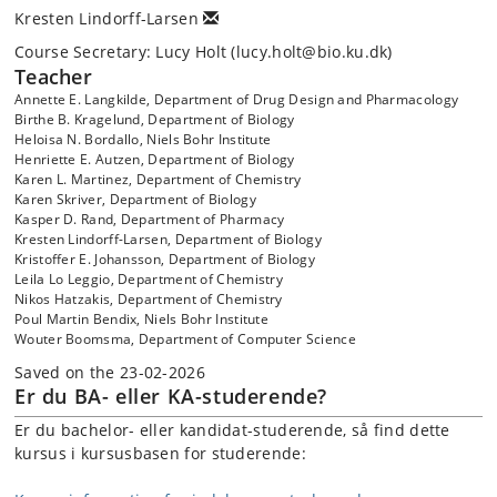
Kresten Lindorff-Larsen
Course Secretary: Lucy Holt (lucy.holt@bio.ku.dk)
Teacher
Annette E. Langkilde, Department of Drug Design and Pharmacology
Birthe B. Kragelund, Department of Biology
Heloisa N. Bordallo, Niels Bohr Institute
Henriette E. Autzen, Department of Biology
Karen L. Martinez, Department of Chemistry
Karen Skriver, Department of Biology
Kasper D. Rand, Department of Pharmacy
Kresten Lindorff-Larsen, Department of Biology
Kristoffer E. Johansson, Department of Biology
Leila Lo Leggio, Department of Chemistry
Nikos Hatzakis, Department of Chemistry
Poul Martin Bendix, Niels Bohr Institute
Wouter Boomsma, Department of Computer Science
Saved on the 23-02-2026
Er du BA- eller KA-studerende?
Er du bachelor- eller kandidat-studerende, så find dette
kursus i kursusbasen for studerende: