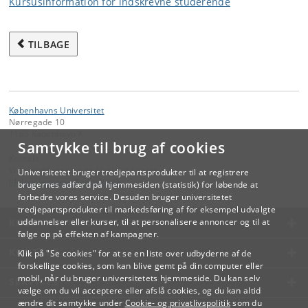
Kursusinformation for indskrevne studerende
TILBAGE
Københavns Universitet
Nørregade 10
1165 København K
Samtykke til brug af cookies
Kontakt:
Videreuddannelse og Livslang Læring
Universitetet bruger tredjepartsprodukter til at registrere
lifelonglearning
@
adm
.
ku
.
dk
brugernes adfærd på hjemmesiden (statistik) for løbende at
forbedre vores service. Desuden bruger universitetet
tredjepartsprodukter til markedsføring af for eksempel udvalgte
KØBENHAVNS UNIVERSITET
uddannelser eller kurser, til at personalisere annoncer og til at
følge op på effekten af kampagner.
KONTAKT
Klik på "Se cookies" for at se en liste over udbyderne af de
forskellige cookies, som kan blive gemt på din computer eller
mobil, når du bruger universitetets hjemmeside. Du kan selv
SERVICES
vælge om du vil acceptere eller afslå cookies, og du kan altid
ændre dit samtykke under
Cookie- og privatlivspolitik
som du