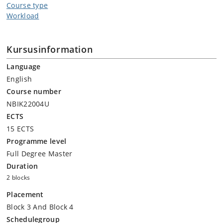
Course type
Workload
Kursusinformation
Language
English
Course number
NBIK22004U
ECTS
15 ECTS
Programme level
Full Degree Master
Duration
2 blocks
Placement
Block 3 And Block 4
Schedulegroup