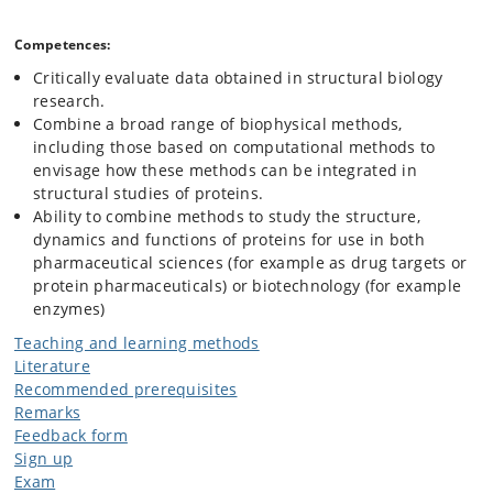
Competences:
Critically evaluate data obtained in structural biology
research.
Combine a broad range of biophysical methods,
including those based on computational methods to
envisage how these methods can be integrated in
structural studies of proteins.
Ability to combine methods to study the structure,
dynamics and functions of proteins for use in both
pharmaceutical sciences (for example as drug targets or
protein pharmaceuticals) or biotechnology (for example
enzymes)
Teaching and learning methods
Literature
Recommended prerequisites
Remarks
Feedback form
Sign up
Exam