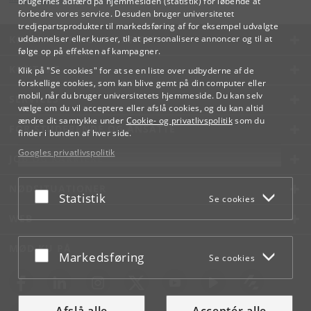
brugernes adfærd på hjemmesiden (statistik) for løbende at
forbedre vores service. Desuden bruger universitetet
tredjepartsprodukter til markedsføring af for eksempel udvalgte
KØBENHAVNS UNIVERSITET
uddannelser eller kurser, til at personalisere annoncer og til at
følge op på effekten af kampagner.
KONTAKT
Klik på "Se cookies" for at se en liste over udbyderne af de
forskellige cookies, som kan blive gemt på din computer eller
mobil, når du bruger universitetets hjemmeside. Du kan selv
SERVICES
vælge om du vil acceptere eller afslå cookies, og du kan altid
ændre dit samtykke under
Cookie- og privatlivspolitik
som du
FOR STUDERENDE OG ANSATTE
finder i bunden af hver side.
Googles privatlivspolitik
JOB OG KARRIERE
NØDSITUATIONER
Acceptér eller afslå
Statistik
Se cookies
WEB
MØD KU PÅ
Acceptér eller afslå
Markedsføring
Se cookies