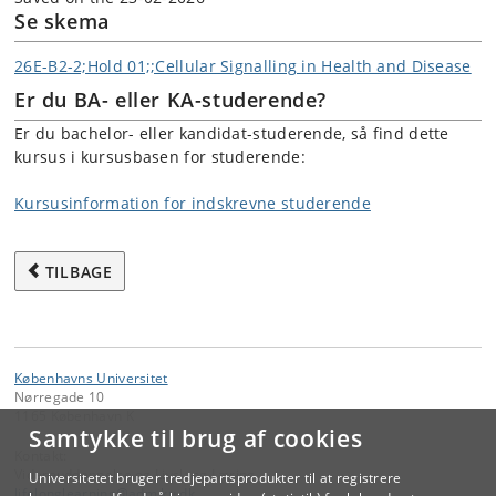
Se skema
26E-B2-2;Hold 01;;Cellular Signalling in Health and Disease
Er du BA- eller KA-studerende?
Er du bachelor- eller kandidat-studerende, så find dette
kursus i kursusbasen for studerende:
Kursusinformation for indskrevne studerende
TILBAGE
Københavns Universitet
Nørregade 10
1165 København K
Samtykke til brug af cookies
Kontakt:
Videreuddannelse og Livslang Læring
Universitetet bruger tredjepartsprodukter til at registrere
lifelonglearning
@
adm
.
ku
.
dk