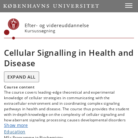
Start
Toggl
Efter- og videreuddannelse
Kursussøgning
Cellular Signalling in Health and
Disease
EXPAND ALL
Course content
The course covers leading-edge theoretical and experimental
knowledge of cellular strategies in communicating with the
extracellular environment and in coordinating complex signaling
pathways in health and disease. The course thus provides the student
with in-depth knowledge on the complexity of cellular signaling and
how aberrant signaling processing causes developmental disorders
Show more
and diseases, such as congenital heart defects, neurological
disorders, kidney diseases, metabolic diseases, obesity, fibrosis,
Education
tumorigenesis and cancer.
MSc Programme in Biochemistry