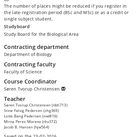
The number of places might be reduced if you register in
the late-registration period (BSc and MSc) or as a credit or
single subject student.
Studyboard
Study Board for the Biological Area
Contracting department
Department of Biology
Contracting faculty
Faculty of Science
Course Coordinator
Søren Tvorup Christensen
Teacher
Søren Tvorup Christensen (nbh713)
Stine Falsig Pedersen (zhg369)
Lotte Bang Pedersen (nwl816)
Mirna Perez-Moreno (rkv372)
Jacob B. Hansen (hjw564)
Saved on the 23-02-2026