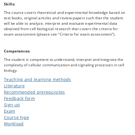
Skills:
The course covers theoretical and experimental knowledge based on
text books, original articles and review papers such that the student
will be able to analyze, interpret and evaluate experimental data
obtained from cell biological research that covers the criteria for
exam assessment (please see "Criteria for exam assessment").
Competences:
The student is competent to understand, interpret and integrate the
complexity of cellular communication and signaling processes in cell
biology.
Teaching and learning methods
Literature
Recommended prerequisites
Feedback form
Sign up
Exam
Course type
Workload