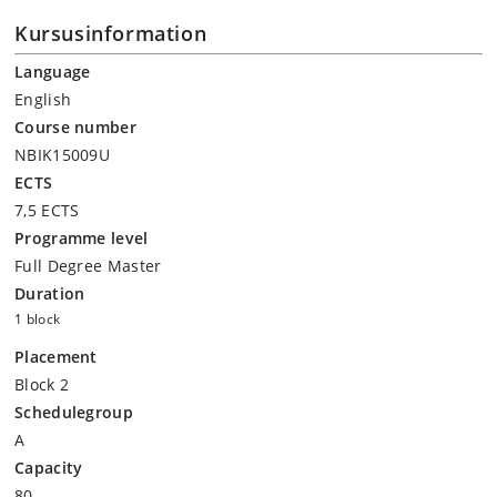
Kursusinformation
Language
English
Course number
NBIK15009U
ECTS
7,5 ECTS
Programme level
Full Degree Master
Duration
1 block
Placement
Block 2
Schedulegroup
A
Capacity
80