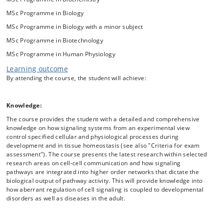
MSc Programme in Biology
MSc Programme in Biology with a minor subject
MSc Programme in Biotechnology
MSc Programme in Human Physiology
Learning outcome
By attending the course, the student will achieve:
Knowledge:
The course provides the student with a detailed and comprehensive
knowledge on how signaling systems from an experimental view
control specified cellular and physiological processes during
development and in tissue homeostasis (see also "Criteria for exam
assessment"). The course presents the latest research within selected
research areas on cell-cell communication and how signaling
pathways are integrated into higher order networks that dictate the
biological output of pathway activity. This will provide knowledge into
how aberrant regulation of cell signaling is coupled to developmental
disorders as well as diseases in the adult.