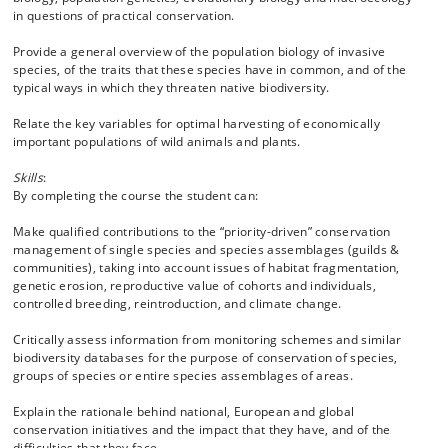
in questions of practical conservation.
Provide a general overview of the population biology of invasive
species, of the traits that these species have in common, and of the
typical ways in which they threaten native biodiversity.
Relate the key variables for optimal harvesting of economically
important populations of wild animals and plants.
Skills
:
By completing the course the student can:
Make qualified contributions to the “priority-driven” conservation
management of single species and species assemblages (guilds &
communities), taking into account issues of habitat fragmentation,
genetic erosion, reproductive value of cohorts and individuals,
controlled breeding, reintroduction, and climate change.
Critically assess information from monitoring schemes and similar
biodiversity databases for the purpose of conservation of species,
groups of species or entire species assemblages of areas.
Explain the rationale behind national, European and global
conservation initiatives and the impact that they have, and of the
difficulties that they face.