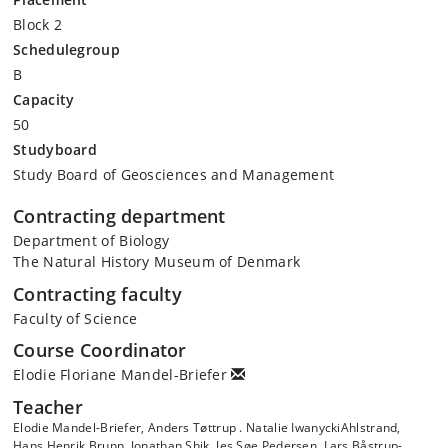
Block 2
Schedulegroup
B
Capacity
50
Studyboard
Study Board of Geosciences and Management
Contracting department
Department of Biology
The Natural History Museum of Denmark
Contracting faculty
Faculty of Science
Course Coordinator
Elodie Floriane Mandel-Briefer
Teacher
Elodie Mandel-Briefer, Anders Tøttrup . Natalie IwanyckiAhlstrand,
Hans Henrik Brunn, Jonathan Shik, Jes Søe Pedersen, Lars Båstrup-