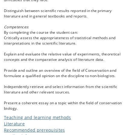
Distinguish between scientific results reported in the primary
literature and in general textbooks and reports.
Competences
:
By completing the course the student can:
Critically assess the appropriateness of statistical methods and
interpretations in the scientific literature.
Explain and evaluate the relative value of experiments, theoretical
concepts and the comparative analysis of literature data.
Provide and outline an overview of the field of Conservation and
formulate a qualified opinion on the discipline to non-biologists.
Independently retrieve and select information from the scientific
literature and other relevant sources.
Present a coherent essay on a topic within the field of conservation
biology.
Teaching and learning methods
Literature
Recommended prerequisites