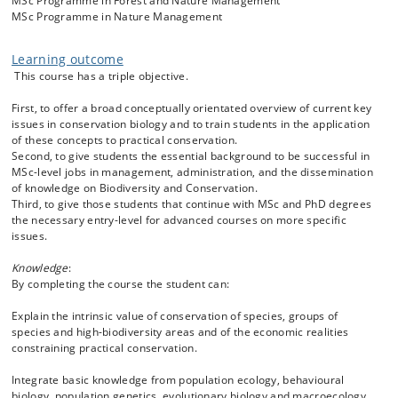
MSc Programme in Forest and Nature Management
the impact of non-native species, how to use citizen science and
MSc Programme in Nature Management
animal behaviour for conservation, animal monitoring techniques,
captive breeding and animal reintroduction and translocation,
biodiversity, demography and extinction, conservation genetics, and
Learning outcome
the legal frameworks that guide environmental action. Through real-
This course has a triple objective.
world case examples, you will build the knowledge and skills to protect
species, restore ecosystems, and drive meaningful changes for the
First, to offer a broad conceptually orientated overview of current key
planet.
issues in conservation biology and to train students in the application
of these concepts to practical conservation.
Second, to give students the essential background to be successful in
MSc-level jobs in management, administration, and the dissemination
of knowledge on Biodiversity and Conservation.
Third, to give those students that continue with MSc and PhD degrees
the necessary entry-level for advanced courses on more specific
issues.
Knowledge
:
By completing the course the student can:
Explain the intrinsic value of conservation of species, groups of
species and high-biodiversity areas and of the economic realities
constraining practical conservation.
Integrate basic knowledge from population ecology, behavioural
biology, population genetics, evolutionary biology and macroecology