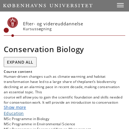
Start
Toggl
Efter- og videreuddannelse
Kursussøgning
Conservation Biology
EXPAND ALL
Course content
Human-driven changes such as climate warming and habitat
transformation have led to a large share of theplanet’s biodiversity
declining at an alarming pace in recent decade, making conservation
an essential topic. This
course will allow you to gain the scientific foundation and skills needed
for conservation work. It will provide an introduction to conservation
Show more
issues, concentrating on their fundamental biological basis, and the
role of scientific research in conservation management.
Education
MSc Programme in Biology
Teaching will cover essential topics, from managing natural habitats
MSc Programme in Environmental Science
to restoring degraded landscape, rewilding strategies, understanding