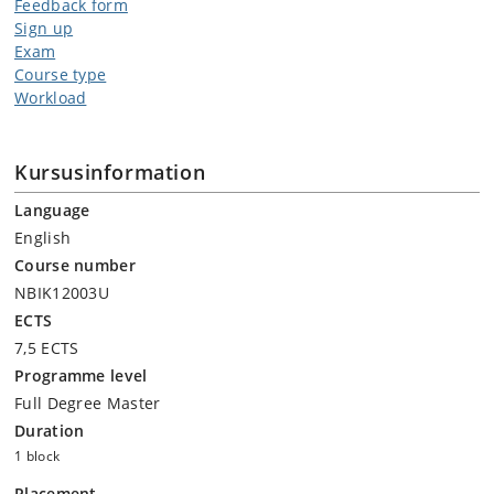
Feedback form
Sign up
Exam
Course type
Workload
Kursusinformation
Language
English
Course number
NBIK12003U
ECTS
7,5 ECTS
Programme level
Full Degree Master
Duration
1 block
Placement