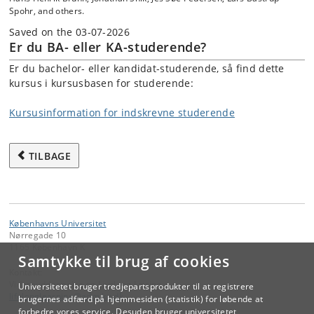
Spohr, and others.
Saved on the 03-07-2026
Er du BA- eller KA-studerende?
Er du bachelor- eller kandidat-studerende, så find dette
kursus i kursusbasen for studerende:
Kursusinformation for indskrevne studerende
TILBAGE
Københavns Universitet
Nørregade 10
1165 København K
Samtykke til brug af cookies
Kontakt:
Videreuddannelse og Livslang Læring
Universitetet bruger tredjepartsprodukter til at registrere
lifelonglearning
@
adm
.
ku
.
dk
brugernes adfærd på hjemmesiden (statistik) for løbende at
forbedre vores service. Desuden bruger universitetet