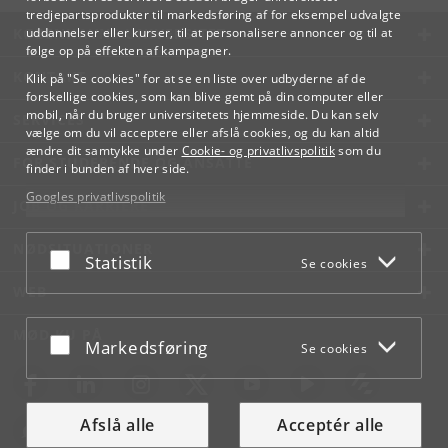
tredjepartsprodukter til markedsføring af for eksempel udvalgte
KØBENHAVNS UNIVERSITET
uddannelser eller kurser, til at personalisere annoncer og til at
følge op på effekten af kampagner.
KONTAKT
Klik på "Se cookies" for at se en liste over udbyderne af de
forskellige cookies, som kan blive gemt på din computer eller
mobil, når du bruger universitetets hjemmeside. Du kan selv
SERVICES
vælge om du vil acceptere eller afslå cookies, og du kan altid
ændre dit samtykke under
Cookie- og privatlivspolitik
som du
FOR STUDERENDE OG ANSATTE
finder i bunden af hver side.
Googles privatlivspolitik
JOB OG KARRIERE
NØDSITUATIONER
Acceptér eller afslå
Statistik
Se cookies
WEB
MØD KU PÅ
Acceptér eller afslå
Markedsføring
Se cookies
Afslå alle
Acceptér alle