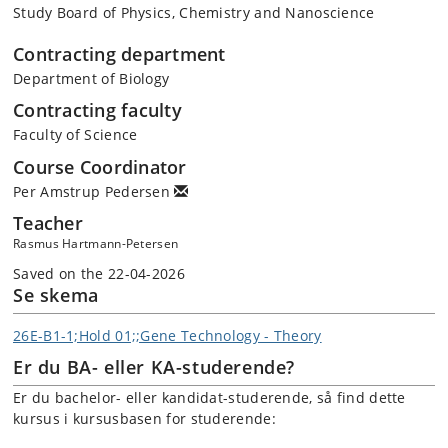
Study Board of Physics, Chemistry and Nanoscience
Contracting department
Department of Biology
Contracting faculty
Faculty of Science
Course Coordinator
Per Amstrup Pedersen
Teacher
Rasmus Hartmann-Petersen
Saved on the 22-04-2026
Se skema
26E-B1-1;Hold 01;;Gene Technology - Theory
Er du BA- eller KA-studerende?
Er du bachelor- eller kandidat-studerende, så find dette
kursus i kursusbasen for studerende: