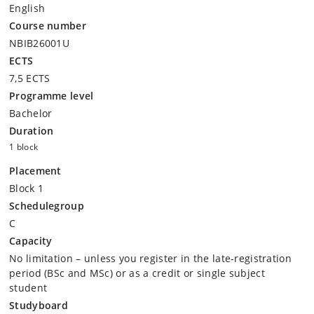
English
Course number
NBIB26001U
ECTS
7,5 ECTS
Programme level
Bachelor
Duration
1 block
Placement
Block 1
Schedulegroup
C
Capacity
No limitation – unless you register in the late-registration
period (BSc and MSc) or as a credit or single subject
student
Studyboard