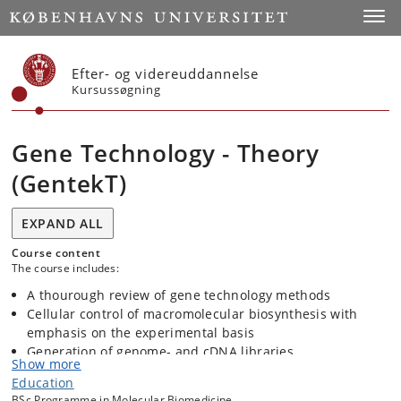
Start
Toggl
Efter- og videreuddannelse
Kursussøgning
Gene Technology - Theory
(GentekT)
EXPAND ALL
Course content
The course includes:
A thourough review of gene technology methods
Cellular control of macromolecular biosynthesis with
emphasis on the experimental basis
Generation of genome- and cDNA libraries
Show more
Screening of libraries including expression cloning in
Education
Xenopus oocytes and Saccharomyces cerevisiae
BSc Programme in Molecular Biomedicine