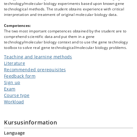
technology/molecular biology experiments based upon known gene
technological methods. The student obtains experience with critical
interpretation and treatment of original molecular biology data.
Competences:
The two most important competences obtained by the student are to
comprehend scientific data and put them in a gene
technology/molecular biology context and to use the gene technology
toolbox to solve real gene technological/molecular biology problems.
Teaching and learning methods
Literature
Recommended prerequisites
Feedback form
Sign up
Exam
Course type
Workload
Kursusinformation
Language