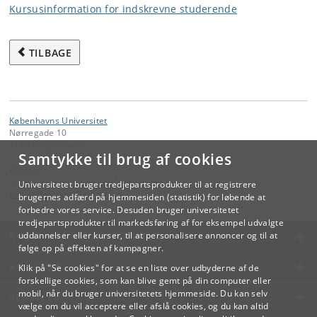
Kursusinformation for indskrevne studerende
TILBAGE
Københavns Universitet
Nørregade 10
1165 København K
Samtykke til brug af cookies
Kontakt:
Videreuddannelse og Livslang Læring
Universitetet bruger tredjepartsprodukter til at registrere
lifelonglearning
@
adm
.
ku
.
dk
brugernes adfærd på hjemmesiden (statistik) for løbende at
forbedre vores service. Desuden bruger universitetet
tredjepartsprodukter til markedsføring af for eksempel udvalgte
KØBENHAVNS UNIVERSITET
uddannelser eller kurser, til at personalisere annoncer og til at
følge op på effekten af kampagner.
KONTAKT
Klik på "Se cookies" for at se en liste over udbyderne af de
forskellige cookies, som kan blive gemt på din computer eller
mobil, når du bruger universitetets hjemmeside. Du kan selv
SERVICES
vælge om du vil acceptere eller afslå cookies, og du kan altid