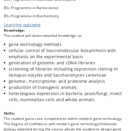
Genome-, trancriptome- and proteome analysis
BSc Programme in Nanoscience
Production of transgenic animals
Heterologous expression in bacteria, yeast/fungi, insect
BSc Programme in Biochemistry
cells, mammalian cells and whole animals
Learning outcome
Knowledge:
The student will obtain detailed knowledge on
gene technology methods
cellular control of macromolecular biosynthesis with
emphasis on the experimental basis
generation of genome- and cDNA libraries
screening of libraries including expression cloning in
Xenopus oocytes and Saccharomyces cerevisiae
genome-, trancriptome- and proteome analysis
production of transgenic animals
heterologous expression in bacteria, yeast/fungi, insect
cells, mammalian cells and whole animals
Skills:
The student gains core competences within modern gene technology.
The degree of confidence with modern gene technology/molecular
biology obtained during the course allows the student to design gene