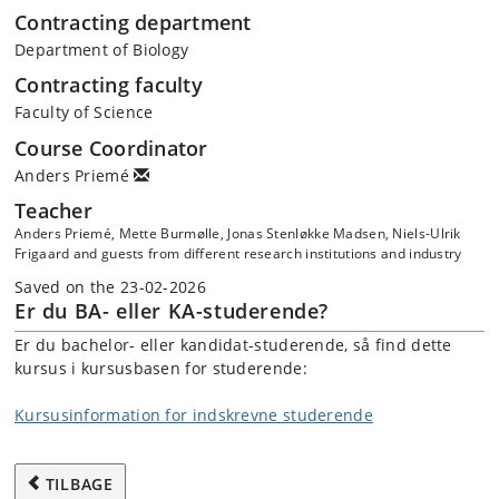
Contracting department
Department of Biology
Contracting faculty
Faculty of Science
Course Coordinator
Anders Priemé
Teacher
Anders Priemé, Mette Burmølle, Jonas Stenløkke Madsen, Niels-Ulrik
Frigaard and guests from different research institutions and industry
Saved on the 23-02-2026
Er du BA- eller KA-studerende?
Er du bachelor- eller kandidat-studerende, så find dette
kursus i kursusbasen for studerende:
Kursusinformation for indskrevne studerende
TILBAGE