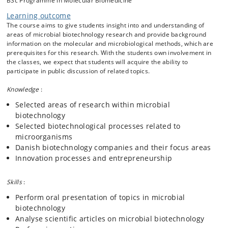
BSc Programme in Molecular Biomedicine
biotechnology.
Learning outcome
The course covers the following topics:
The course aims to give students insight into and understanding of
areas of microbial biotechnology research and provide background
Basic microbial physiology
information on the molecular and microbiological methods, which are
Industrial strain improvement
prerequisites for this research. With the students own involvement in
Optimization of microbial products and biotechnological
the classes, we expect that students will acquire the ability to
processes
participate in public discussion of related topics.
Bioengineering of phototrophic microorganisms
Knowledge
:
Production of industrial enzymes
Production of pharmaceuticals, e.g. antibiotics, relevant
Selected areas of research within microbial
to microbial biotechnology
biotechnology
Starter cultures, mainly in food industry
Selected biotechnological processes related to
The use of microorganisms to improve human health and
microorganisms
treat human diseases
Danish biotechnology companies and their focus areas
Bioremediation of contaminated water and soil
Innovation processes and entrepreneurship
Property rights and patenting
Innovation processes and entrepreneurship
Skills
:
Perform oral presentation of topics in microbial
biotechnology
Analyse scientific articles on microbial biotechnology