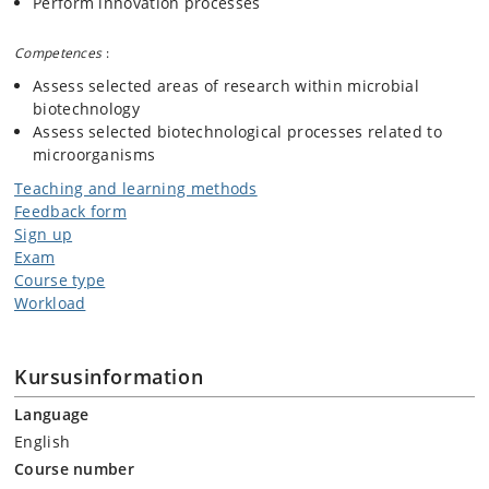
Perform innovation processes
Competences
:
Assess selected areas of research within microbial
biotechnology
Assess selected biotechnological processes related to
microorganisms
Teaching and learning methods
Feedback form
Sign up
Exam
Course type
Workload
Kursusinformation
Language
English
Course number