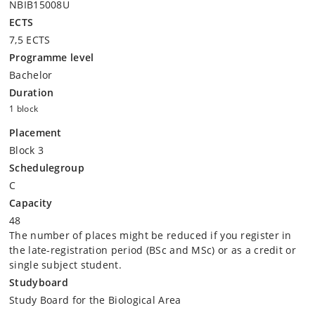
NBIB15008U
ECTS
7,5 ECTS
Programme level
Bachelor
Duration
1 block
Placement
Block 3
Schedulegroup
C
Capacity
48
The number of places might be reduced if you register in
the late-registration period (BSc and MSc) or as a credit or
single subject student.
Studyboard
Study Board for the Biological Area