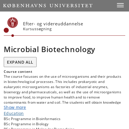
Start
Toggl
Efter- og videreuddannelse
Kursussøgning
Microbial Biotechnology
EXPAND ALL
Course content
The course focusses on the use of microorganisms and their products
in biotechnological processes. This includes prokaryotic and
eukaryotic microorganisms as factories of industrial enzymes,
bioenergy and pharmaceuticals, as well as the use of microorganisms
to improve food, to improve human health and to remove
contaminants from water and soil. The students will obtain knowledge
Show more
on the methods used to improve microbial strains, products and
processes in biotechnology. In addition, we will introduce to innovation
Education
processes as students develop and pitch their own idea relevant to
BSc Programme in Bioinformatics
microbial biotechnology. The course includes visits from and to
BSc Programme in Biology
industries in the Copenhagen area working with microbial