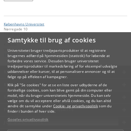
Københavns Universitet
Nørregade 10
1165 København K
Samtykke til brug af cookies
Kontakt:
Videreuddannelse og Livslang Læring
Universitetet bruger tredjepartsprodukter til at registrere
lifelonglearning
@
adm
.
ku
.
dk
brugernes adfærd på hjemmesiden (statistik) for løbende at
forbedre vores service. Desuden bruger universitetet
tredjepartsprodukter til markedsføring af for eksempel udvalgte
KØBENHAVNS UNIVERSITET
uddannelser eller kurser, til at personalisere annoncer og til at
følge op på effekten af kampagner.
KONTAKT
Klik på "Se cookies" for at se en liste over udbyderne af de
forskellige cookies, som kan blive gemt på din computer eller
mobil, når du bruger universitetets hjemmeside. Du kan selv
SERVICES
vælge om du vil acceptere eller afslå cookies, og du kan altid
ændre dit samtykke under
Cookie- og privatlivspolitik
som du
FOR STUDERENDE OG ANSATTE
finder i bunden af hver side.
Googles privatlivspolitik
JOB OG KARRIERE