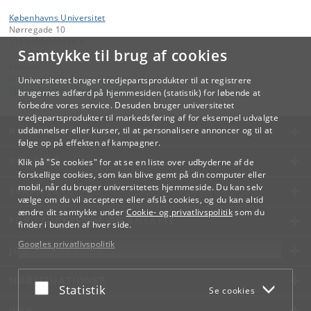
Københavns Universitet
Nørregade 10
1165 København K
Samtykke til brug af cookies
Kontakt:
Videreuddannelse og Livslang Læring
Universitetet bruger tredjepartsprodukter til at registrere
lifelonglearning
@
adm
.
ku
.
dk
brugernes adfærd på hjemmesiden (statistik) for løbende at
forbedre vores service. Desuden bruger universitetet
tredjepartsprodukter til markedsføring af for eksempel udvalgte
KØBENHAVNS UNIVERSITET
uddannelser eller kurser, til at personalisere annoncer og til at
følge op på effekten af kampagner.
KONTAKT
Klik på "Se cookies" for at se en liste over udbyderne af de
forskellige cookies, som kan blive gemt på din computer eller
mobil, når du bruger universitetets hjemmeside. Du kan selv
SERVICES
vælge om du vil acceptere eller afslå cookies, og du kan altid
ændre dit samtykke under
Cookie- og privatlivspolitik
som du
FOR STUDERENDE OG ANSATTE
finder i bunden af hver side.
Googles privatlivspolitik
JOB OG KARRIERE
NØDSITUATIONER
Acceptér eller afslå
Statistik
Se cookies
WEB