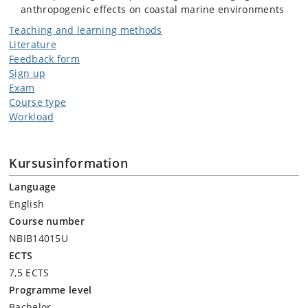
anthropogenic effects on coastal marine environments
Teaching and learning methods
Literature
Feedback form
Sign up
Exam
Course type
Workload
Kursusinformation
Language
English
Course number
NBIB14015U
ECTS
7,5 ECTS
Programme level
Bachelor