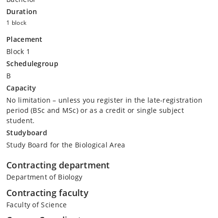
Duration
1 block
Placement
Block 1
Schedulegroup
B
Capacity
No limitation – unless you register in the late-registration
period (BSc and MSc) or as a credit or single subject
student.
Studyboard
Study Board for the Biological Area
Contracting department
Department of Biology
Contracting faculty
Faculty of Science