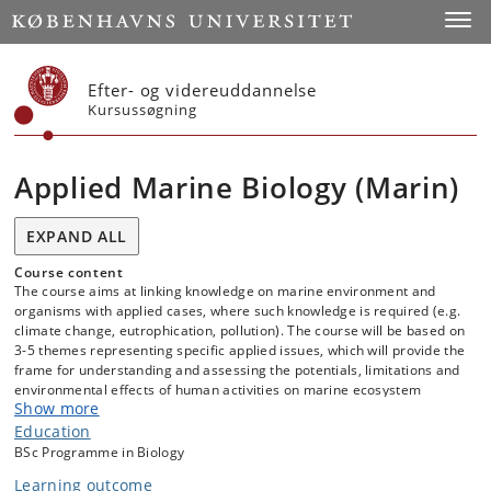
Start
Toggl
Efter- og videreuddannelse
Kursussøgning
Applied Marine Biology (Marin)
EXPAND ALL
Course content
The course aims at linking knowledge on marine environment and
organisms with applied cases, where such knowledge is required (e.g.
climate change, eutrophication, pollution). The course will be based on
3-5 themes representing specific applied issues, which will provide the
frame for understanding and assessing the potentials, limitations and
environmental effects of human activities on marine ecosystem
Show more
structure and function. The cases will be presented in a scientific
context, where an understanding of the underlying basic physiological
Education
and ecological processes will provide the foundation for evaluating,
BSc Programme in Biology
predicting and managing environmental effects of human activities on
Learning outcome
marine systems. Each theme will involve lectures, student