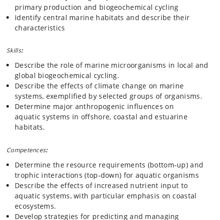
primary production and biogeochemical cycling
Identify central marine habitats and describe their
characteristics
Skills
:
Describe the role of marine microorganisms in local and
global biogeochemical cycling.
Describe the effects of climate change on marine
systems, exemplified by selected groups of organisms.
Determine major anthropogenic influences on
aquatic systems in offshore, coastal and estuarine
habitats.
Competences
:
Determine the resource requirements (bottom‐up) and
trophic interactions (top‐down) for aquatic organisms
Describe the effects of increased nutrient input to
aquatic systems, with particular emphasis on coastal
ecosystems.
Develop strategies for predicting and managing