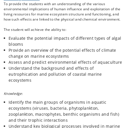
To provide the students with an understanding of the various
presentations and theoretical exercises. Students will work in groups
environmental implications of human influence and exploitation of the
and deliver a written report for each theme.
living resources for marine ecosystem structure and functioning, and
how such effects are linked to the physical and chemical environment.
The student will achieve the ability to:
Evaluate the potential impacts of different types of algal
blooms
Provide an overview of the potential effects of climate
change on marine ecosystems
Assess and predict environmental effects of aquaculture
Understand the background and effects of
eutrophication and pollution of coastal marine
ecosystems
Knowledge
:
Identify the main groups of organisms in aquatic
ecosystems (viruses, bacteria, phytoplankton,
zooplankton, macrophytes, benthic organisms and fish)
and their trophic interactions
Understand key biological processes involved in marine