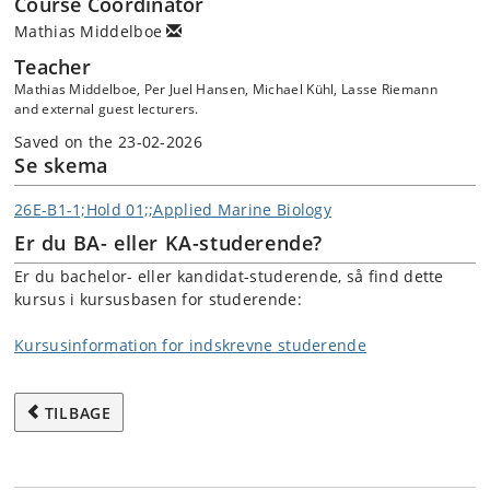
Course Coordinator
Mathias Middelboe
Teacher
Mathias Middelboe, Per Juel Hansen, Michael Kühl, Lasse Riemann
and external guest lecturers.
Saved on the 23-02-2026
Se skema
26E-B1-1;Hold 01;;Applied Marine Biology
Er du BA- eller KA-studerende?
Er du bachelor- eller kandidat-studerende, så find dette
kursus i kursusbasen for studerende:
Kursusinformation for indskrevne studerende
TILBAGE