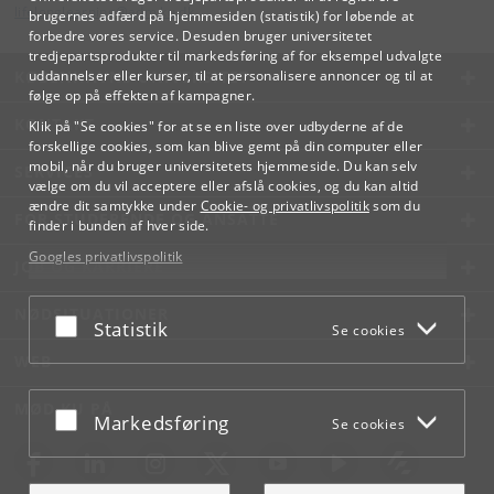
lifelonglearning
@
adm
.
ku
.
dk
brugernes adfærd på hjemmesiden (statistik) for løbende at
forbedre vores service. Desuden bruger universitetet
tredjepartsprodukter til markedsføring af for eksempel udvalgte
KØBENHAVNS UNIVERSITET
uddannelser eller kurser, til at personalisere annoncer og til at
følge op på effekten af kampagner.
KONTAKT
Klik på "Se cookies" for at se en liste over udbyderne af de
forskellige cookies, som kan blive gemt på din computer eller
mobil, når du bruger universitetets hjemmeside. Du kan selv
SERVICES
vælge om du vil acceptere eller afslå cookies, og du kan altid
ændre dit samtykke under
Cookie- og privatlivspolitik
som du
FOR STUDERENDE OG ANSATTE
finder i bunden af hver side.
Googles privatlivspolitik
JOB OG KARRIERE
NØDSITUATIONER
Acceptér eller afslå
Statistik
Se cookies
WEB
MØD KU PÅ
Acceptér eller afslå
Markedsføring
Se cookies