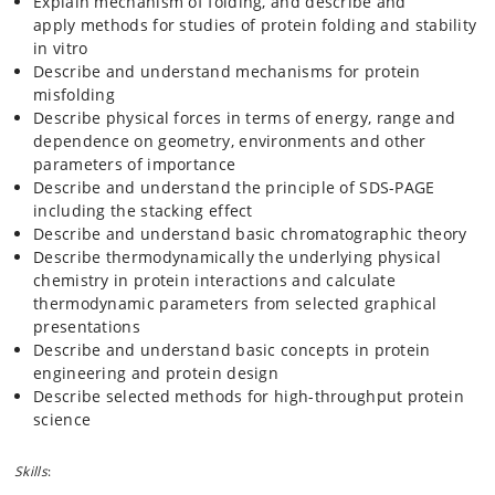
Explain mechanism of folding, and describe and
chemical modification, and mass spectrometry. It
apply methods for studies of protein folding and stability
includes also characterization using CD-, fluorescence-,
in vitro
and NMR-spectroscopy, isothermal titration calorimetry,
Describe and understand mechanisms for protein
molecular graphics and modelling, measuring protein
misfolding
stabilily, ligand binding, and data processing and
Describe physical forces in terms of energy, range and
presentation. The laboratory course of 80 hours is
dependence on geometry, environments and other
distributed over six weeks and students work in research
parameters of importance
teams of 3-4
student researchers
. At the end of the
Describe and understand the principle of SDS-PAGE
laboratory course, each group present its data by an oral
including the stacking effect
presentation and at a scientific poster session of 3 hours
Describe and understand basic chromatographic theory
where they present their own scientific poster. A
Describe thermodynamically the underlying physical
scientific board consisting of lecturers on the course or
chemistry in protein interactions and calculate
of external evaluators evaluates the posters.
thermodynamic parameters from selected graphical
presentations
Describe and understand basic concepts in protein
engineering and protein design
Describe selected methods for high-throughput protein
science
Skills
: