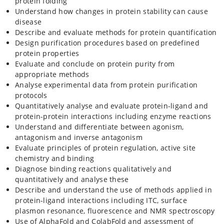
protein folding
Understand how changes in protein stability can cause
disease
Describe and evaluate methods for protein quantification
Design purification procedures based on predefined
protein properties
Evaluate and conclude on protein purity from
appropriate methods
Analyse experimental data from protein purification
protocols
Quantitatively analyse and evaluate protein-ligand and
protein-protein interactions including enzyme reactions
Understand and differentiate between agonism,
antagonism and inverse antagonism
Evaluate principles of protein regulation, active site
chemistry and binding
Diagnose binding reactions qualitatively and
quantitatively and analyse these
Describe and understand the use of methods applied in
protein-ligand interactions including ITC, surface
plasmon resonance, fluorescence and NMR spectroscopy
Use of AlphaFold and ColabFold and assessment of