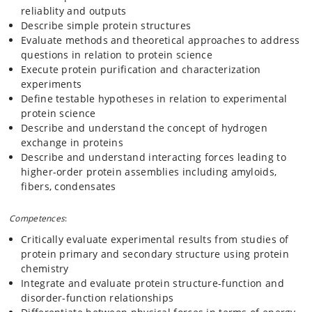
reliablity and outputs
Describe simple protein structures
Evaluate methods and theoretical approaches to address
questions in relation to protein science
Execute protein purification and characterization
experiments
Define testable hypotheses in relation to experimental
protein science
Describe and understand the concept of hydrogen
exchange in proteins
Describe and understand interacting forces leading to
higher-order protein assemblies including amyloids,
fibers, condensates
Competences
:
Critically evaluate experimental results from studies of
protein primary and secondary structure using protein
chemistry
Integrate and evaluate protein structure-function and
disorder-function relationships