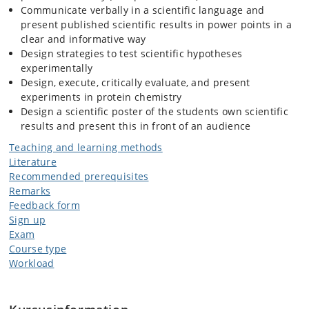
Communicate verbally in a scientific language and
present published scientific results in power points in a
clear and informative way
Design strategies to test scientific hypotheses
experimentally
Design, execute, critically evaluate, and present
experiments in protein chemistry
Design a scientific poster of the students own scientific
results and present this in front of an audience
Teaching and learning methods
Literature
Recommended prerequisites
Remarks
Feedback form
Sign up
Exam
Course type
Workload