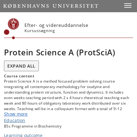
Start
Toggl
Efter- og videreuddannelse
Kursussøgning
Protein Science A (ProtSciA)
EXPAND ALL
Course content
Protein Science A is a method focused problem solving course
integrating all contemporary methodology for studyine and
understanding protein structure, function and dynamics. It includes
even weeks teaching period with 2 x 4 hours theoretical teaching each
week and 80 hours of obligatory laboratory work distributed over six
weeks. Teaching will be in a colloquium format with a total of 9–12
Show more
subjects covered. Each subject is assigned either 2x2 hours or 1x2
hours. Each session will consist of one or more of: lecturing, problem
Education
solving, student seminars, concepts, case-based teaching, computer
BSc Programme in Biochemistry
assignments, oral presentations of scientific data and scientific
Learning outcome
discussions.