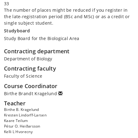
33
The number of places might be reduced if you register in
the late-registration period (BSc and MSc) or as a credit or
single subject student.
Studyboard
Study Board for the Biological Area
Contracting department
Department of Biology
Contracting faculty
Faculty of Science
Course Coordinator
Birthe Brandt Kragelund
Teacher
Birthe B. Kragelund
Kresten Lindorff-Larsen
Kaare Teilum
Pétur O. Heiðarsson
Kelli L Hvorecny