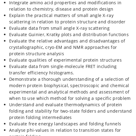
Integrate amino acid properties and modifications in
relation to chemistry, disease and protein design
Explain the practical matters of small angle X-ray
scattering in relation to protein structure and disorder
Evaluate data from small angle X-ray scattering
Evaluate Guinier, Kratky plots and distribution functions
Evaluate the relative advantages and disadvantages of
crystallographic, cryo-EM and NMR approaches for
protein structure analysis
Evaluate qualities of experimental protein structures
Evaluate data from single-molecule FRET including
transfer efficiency histograms.
Demonstrate a thorough understanding of a selection of
modern protein biophysical, spectroscopic and chemical
experimental and analytical methods and assessment of
when to use which method for solving a specific problem
Understand and evaluate thermodynamics of protein
folding and stability for two-state folders and understand
protein folding intermediates
Evaluate free energy landscapes and folding funnels
Analyse phi-values in relation to transition states for