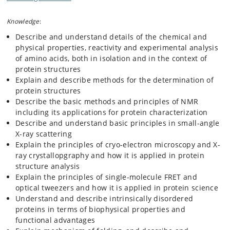
The course consists of two parts:
Knowledge
:
Theoretical part
: this is very similar to the course
Describe and understand details of the chemical and
"Protein Science C". The theoretical part focuses on the
physical properties, reactivity and experimental analysis
physics, chemistry, structure, function and dynamics of
of amino acids, both in isolation and in the context of
proteins in their biological environments. Subjects
protein structures
include: protein chemistry methods and strategies,
Explain and describe methods for the determination of
protein structures and structure determination,
protein structures
structural disorder, protein dynamics, folding and
Describe the basic methods and principles of NMR
misfolding, protein physics, thermodynamics, protein-
including its applications for protein characterization
protein interactions, protein design and engineering,
Describe and understand basic principles in small-angle
misfolding and disease.
X-ray scattering
Experimental part
(cannot be followed separately):
Explain the principles of cryo-electron microscopy and X-
Follows the concept of
student-directed research.
The
ray crystallopgraphy and how it is applied in protein
student can choose between different projects that
structure analysis
includes recombinant expression of proteins and
Explain the principles of single-molecule FRET and
engineered variants, design of purification strategies,
optical tweezers and how it is applied in protein science
purification and characterisation. Methods include
Understand and describe intrinsically disordered
fractionation methods, electrophoresis, chromatography
proteins in terms of biophysical properties and
(size exclusion, affinity, ion exchange, reversed phase
functional advantages
etc.), protein crystallization, applied bioinformatics,