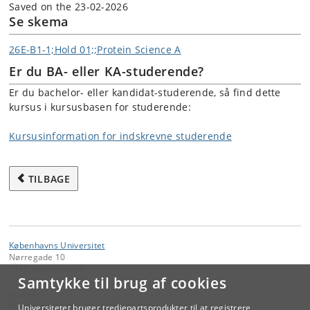
Saved on the 23-02-2026
Se skema
26E-B1-1;Hold 01;;Protein Science A
Er du BA- eller KA-studerende?
Er du bachelor- eller kandidat-studerende, så find dette
kursus i kursusbasen for studerende:
Kursusinformation for indskrevne studerende
TILBAGE
Københavns Universitet
Nørregade 10
1165 København K
Samtykke til brug af cookies
Kontakt:
Videreuddannelse og Livslang Læring
Universitetet bruger tredjepartsprodukter til at registrere