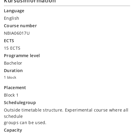
Kursusinformation
Language
English
Course number
NBIA06017U
ECTS
15 ECTS
Programme level
Bachelor
Duration
1 block
Placement
Block 1
Schedulegroup
Outside timetable structure. Experimental course where all
schedule
groups can be used.
Capacity