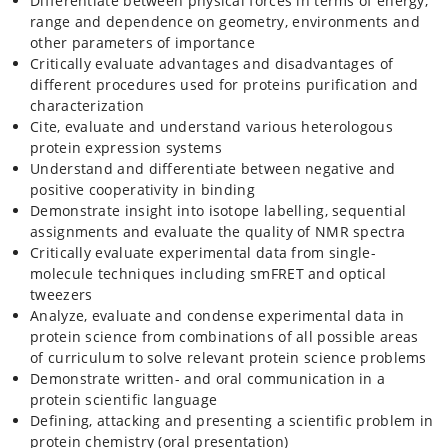
Differentiate between physical forces in terms of energy,
range and dependence on geometry, environments and
other parameters of importance
Critically evaluate advantages and disadvantages of
different procedures used for proteins purification and
characterization
Cite, evaluate and understand various heterologous
protein expression systems
Understand and differentiate between negative and
positive cooperativity in binding
Demonstrate insight into isotope labelling, sequential
assignments and evaluate the quality of NMR spectra
Critically evaluate experimental data from single-
molecule techniques including smFRET and optical
tweezers
Analyze, evaluate and condense experimental data in
protein science from combinations of all possible areas
of curriculum to solve relevant protein science problems
Demonstrate written- and oral communication in a
protein scientific language
Defining, attacking and presenting a scientific problem in
protein chemistry (oral presentation)