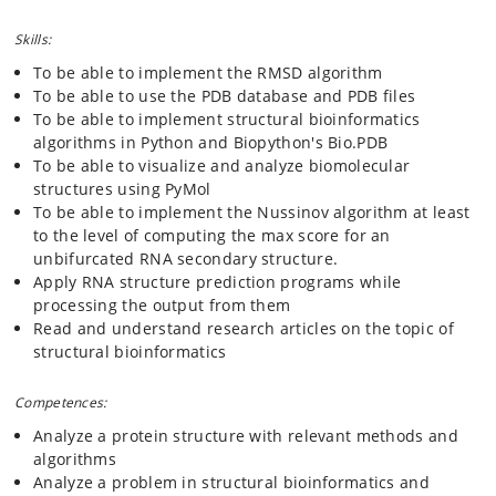
Skills:
To be able to implement the RMSD algorithm
To be able to use the PDB database and PDB files
To be able to implement structural bioinformatics
algorithms in Python and Biopython's Bio.PDB
To be able to visualize and analyze biomolecular
structures using PyMol
To be able to implement the Nussinov algorithm at least
to the level of computing the max score for an
unbifurcated RNA secondary structure.
Apply RNA structure prediction programs while
processing the output from them
Read and understand research articles on the topic of
structural bioinformatics
Competences:
Analyze a protein structure with relevant methods and
algorithms
Analyze a problem in structural bioinformatics and