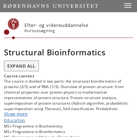
Start
Toggl
Efter- og videreuddannelse
Kursussøgning
Structural Bioinformatics
EXPAND ALL
Course content
The course is divided in two parts: the structural bioinformatics of
proteins (2/3) and of RNA (1/3). Overview of protein structure: from
chemical properties over protein physics to mathematical
representations of protein structure. Protein structure analysis,
superimposition of protein structures (Kabsch algorithm, probabilistic
superimposition using Theseus), fold classification. Probabilistic
Show more
models of protein structure and directional statistics. Protein structure
prediction: from homology modeling over knowledge based potentials
Education
to cutting edge contemporary methods based on deep learning and
MSc Programme in Biochemistry
probabilistic deep generative models. Overview of the architecture of
MSc Programme in Bioinformatics
AlphaFold2, the deep learning method that “solved the protein folding