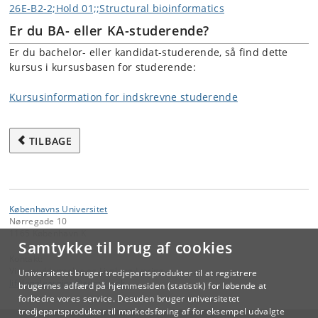
26E-B2-2;Hold 01;;Structural bioinformatics
Er du BA- eller KA-studerende?
Er du bachelor- eller kandidat-studerende, så find dette
kursus i kursusbasen for studerende:
Kursusinformation for indskrevne studerende
TILBAGE
Københavns Universitet
Nørregade 10
1165 København K
Samtykke til brug af cookies
Kontakt:
Videreuddannelse og Livslang Læring
Universitetet bruger tredjepartsprodukter til at registrere
lifelonglearning
@
adm
.
ku
.
dk
brugernes adfærd på hjemmesiden (statistik) for løbende at
forbedre vores service. Desuden bruger universitetet
tredjepartsprodukter til markedsføring af for eksempel udvalgte