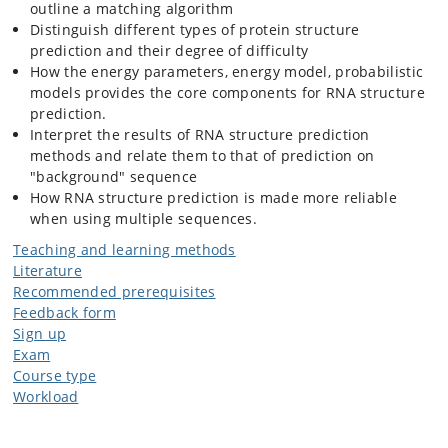
outline a matching algorithm
Distinguish different types of protein structure
prediction and their degree of difficulty
How the energy parameters, energy model, probabilistic
models provides the core components for RNA structure
prediction.
Interpret the results of RNA structure prediction
methods and relate them to that of prediction on
"background" sequence
How RNA structure prediction is made more reliable
when using multiple sequences.
Teaching and learning methods
Literature
Recommended prerequisites
Feedback form
Sign up
Exam
Course type
Workload