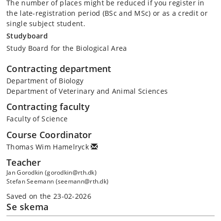
The number of places might be reduced if you register in
the late-registration period (BSc and MSc) or as a credit or
single subject student.
Studyboard
Study Board for the Biological Area
Contracting department
Department of Biology
Department of Veterinary and Animal Sciences
Contracting faculty
Faculty of Science
Course Coordinator
Thomas Wim Hamelryck
Teacher
Jan Gorodkin (gorodkin@rth.dk)
Stefan Seemann (seemann@rth.dk)
Saved on the 23-02-2026
Se skema