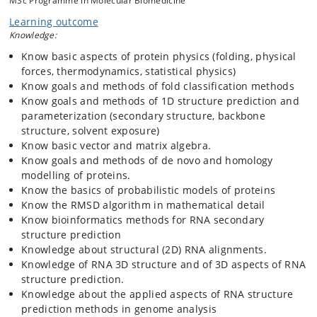
MSc Programme in Molecular Biomedicine
problem” according to CASP in 2020. RNA 2D prediction (Nussinov
Learning outcome
algorithm) and 3D prediction. The course includes an introduction to
Knowledge:
relevant topics in linear algebra and Bayesian statistics for novices.
Python based practicals using Biopython’s Bio.PDB module. The
Know basic aspects of protein physics (folding, physical
course assumes good Python programming skills.
forces, thermodynamics, statistical physics)
Know goals and methods of fold classification methods
Know goals and methods of 1D structure prediction and
parameterization (secondary structure, backbone
structure, solvent exposure)
Know basic vector and matrix algebra.
Know goals and methods of de novo and homology
modelling of proteins.
Know the basics of probabilistic models of proteins
Know the RMSD algorithm in mathematical detail
Know bioinformatics methods for RNA secondary
structure prediction
Knowledge about structural (2D) RNA alignments.
Knowledge of RNA 3D structure and of 3D aspects of RNA
structure prediction.
Knowledge about the applied aspects of RNA structure
prediction methods in genome analysis