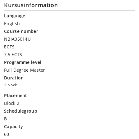
Kursusinformation
Language
English
Course number
NBIA05014U
ECTS
7,5 ECTS
Programme level
Full Degree Master
Duration
1 block
Placement
Block 2
Schedulegroup
B
Capacity
60