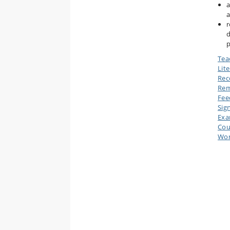
a
a
r
d
p
Tea
Lit
Rec
Rem
Fee
Sig
Ex
Cou
Wor