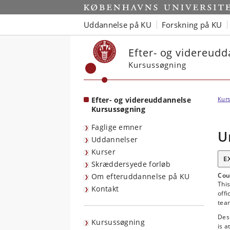
Start
Uddannelse på KU
Forskning på KU
Efter- og videreud
Kursussøgning
Efter- og videreuddannelse
Kurs
Kursussøgning
Faglige emner
U
Uddannelser
Kurser
E
Skræddersyede forløb
Cou
Om efteruddannelse på KU
This
Kontakt
offi
tea
Desi
Kursussøgning
is a