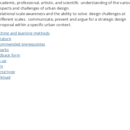
cademic, professional, artistic, and scientific understanding of the vario
spects and challenges of urban design.
elational scale awareness and the ability to solve design challenges at
ifferent scales. communicate, present and argue for a strategic design
roposal within a specific urban context.
ching and learning methods
erature
ommended prerequisites
arks
dback form
n up
am
rse type
kload