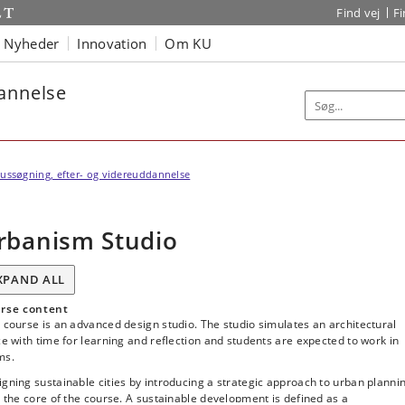
Find vej
F
Nyheder
Innovation
Om KU
dannelse
ussøgning, efter- og videreuddannelse
rbanism Studio
XPAND ALL
rse content
 course is an advanced design studio. The studio simulates an architectural
ce with time for learning and reflection and students are expected to work in
ms.
gning sustainable cities by introducing a strategic approach to urban planni
t the core of the course. A sustainable development is defined as a