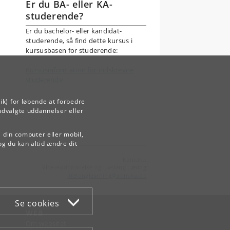
Er du BA- eller KA-
studerende?
Er du bachelor- eller kandidat-
studerende, så find dette kursus i
kursusbasen for studerende:
Kursusinformation for indskrevne
studerende
ik) for løbende at forbedre
udvalgte uddannelser eller
å din computer eller mobil,
og du kan altid ændre dit
Kontakt:
Videreuddannelse og Livslang Læring
lifelonglearning
@
adm
.
ku
.
dk
Se cookies
WEB
Om websitet