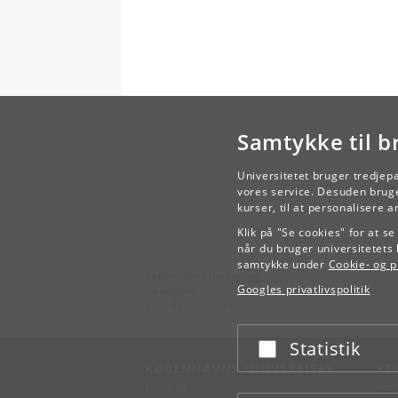
Samtykke til b
Universitetet bruger tredjep
vores service. Desuden bruge
kurser, til at personalisere 
Klik på "Se cookies" for at s
når du bruger universitetets 
samtykke under
Cookie- og pr
Københavns Universitet
Googles privatlivspolitik
Nørregade 10
1165 København K
Statistik
Acceptér eller afslå
KØBENHAVNS UNIVERSITET
KO
Ledelse
Fin