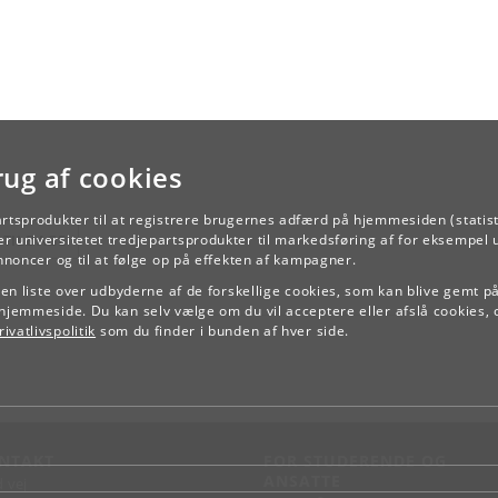
rug af cookies
artsprodukter til at registrere brugernes adfærd på hjemmesiden (statist
r universitetet tredjepartsprodukter til markedsføring af for eksempel 
TILBAGE
annoncer og til at følge op på effekten af kampagner.
e en liste over udbyderne af de forskellige cookies, som kan blive gemt p
hjemmeside. Du kan selv vælge om du vil acceptere eller afslå cookies, 
ivatlivspolitik
som du finder i bunden af hver side.
NTAKT
FOR STUDERENDE OG
ANSATTE
d vej