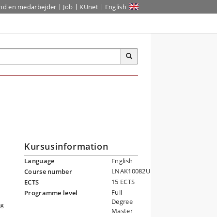
ind en medarbejder
Job
KUnet
English
Kursusinformation
Language
English
LNAK10082U
Course number
15 ECTS
ECTS
Full
Programme level
Degree
ng
Master