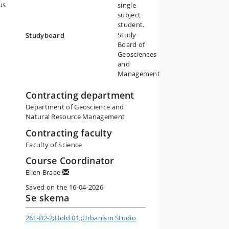
us
single
subject
student.
Study
Studyboard
Board of
Geosciences
and
Management
Contracting department
Department of Geoscience and
Natural Resource Management
Contracting faculty
Faculty of Science
Course Coordinator
Ellen Braae
Saved on the 16-04-2026
Se skema
26E-B2-2;Hold 01;;Urbanism Studio