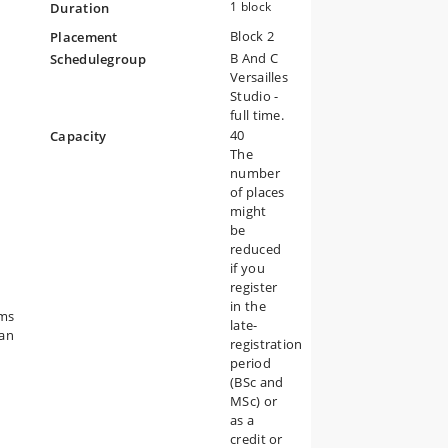
1 block
Duration
Block 2
Placement
y
B And C
Schedulegroup
s
Versailles
Studio -
e
full time.
s
40
Capacity
The
number
of places
might
.
be
reduced
n
if you
e
register
d
in the
ams
late-
e
ban
registration
ed.
period
(BSc and
ns
MSc) or
as a
credit or