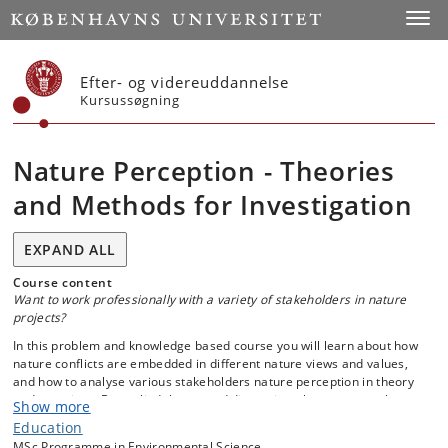
Start
Toggl
Efter- og videreuddannelse
Kursussøgning
Nature Perception - Theories
and Methods for Investigation
EXPAND ALL
Course content
Want to work professionally with a variety of stakeholders in nature
projects?
In this problem and knowledge based course you will learn about how
nature conflicts are embedded in different nature views and values,
and how to analyse various stakeholders nature perception in theory
and exercises. By applied theory and discussion, the course explores
Show more
people’s visions, ideas and values related to real-life cases of nature
Education
and landscape management. Visions, ideas and values of the involved
MSc Programme in Environmental Science