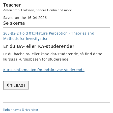
Teacher
Anton Stahl Olafsson, Sandra Gentin and more
Saved on the 16-04-2026
Se skema
26E-B2-2;Hold 01;;Nature Perception - Theories and
Methods for Investigation
Er du BA- eller KA-studerende?
Er du bachelor- eller kandidat-studerende, så find dette
kursus i kursusbasen for studerende:
Kursusinformation for indskrevne studerende
TILBAGE
Københavns Universitet