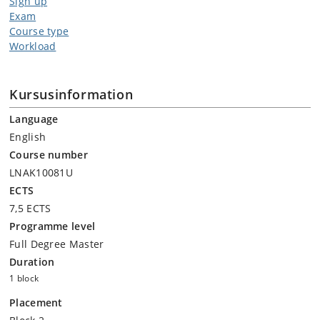
Sign up
Exam
Course type
Workload
Kursusinformation
Language
English
Course number
LNAK10081U
ECTS
7,5 ECTS
Programme level
Full Degree Master
Duration
1 block
Placement