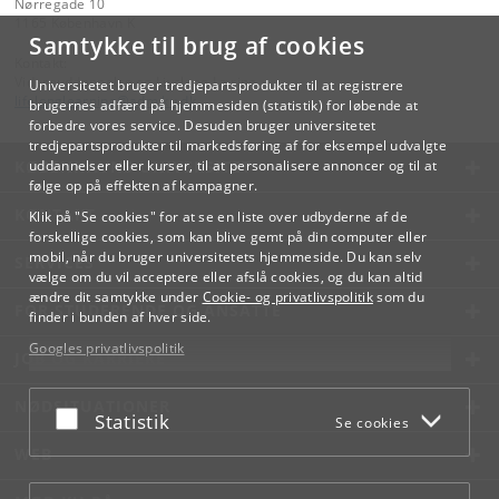
Nørregade 10
1165 København K
Samtykke til brug af cookies
Kontakt:
Videreuddannelse og Livslang Læring
Universitetet bruger tredjepartsprodukter til at registrere
lifelonglearning
@
adm
.
ku
.
dk
brugernes adfærd på hjemmesiden (statistik) for løbende at
forbedre vores service. Desuden bruger universitetet
tredjepartsprodukter til markedsføring af for eksempel udvalgte
KØBENHAVNS UNIVERSITET
uddannelser eller kurser, til at personalisere annoncer og til at
følge op på effekten af kampagner.
KONTAKT
Klik på "Se cookies" for at se en liste over udbyderne af de
forskellige cookies, som kan blive gemt på din computer eller
mobil, når du bruger universitetets hjemmeside. Du kan selv
SERVICES
vælge om du vil acceptere eller afslå cookies, og du kan altid
ændre dit samtykke under
Cookie- og privatlivspolitik
som du
FOR STUDERENDE OG ANSATTE
finder i bunden af hver side.
Googles privatlivspolitik
JOB OG KARRIERE
NØDSITUATIONER
Acceptér eller afslå
Statistik
Se cookies
WEB