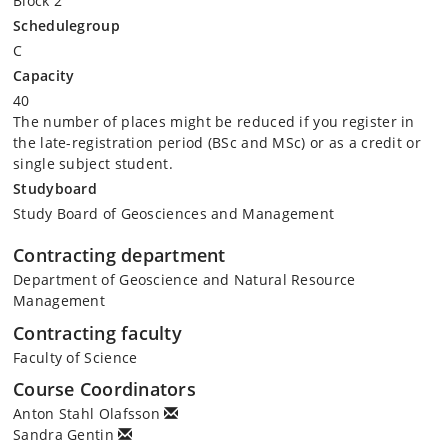
Block 2
Schedulegroup
C
Capacity
40
The number of places might be reduced if you register in
the late-registration period (BSc and MSc) or as a credit or
single subject student.
Studyboard
Study Board of Geosciences and Management
Contracting department
Department of Geoscience and Natural Resource
Management
Contracting faculty
Faculty of Science
Course Coordinators
Anton Stahl Olafsson
Sandra Gentin