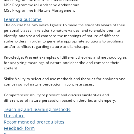
stakeholders, e.g. full time farmers, hobby farmers, foresters, culture
MSc Programme in Landscape Architecture
heritage managers, biologists, locals, and visitors to natural
MSc Programme in Nature Management
areas might serve as examples of different and often conflicting
interests in the same area. Knowledge on such stakeholders’ nature
Learning outcome
perception and nature values are central to sustainability thinking.
The course has two overall goals: to make the students aware of their
The course relates to problem areas addressed in the following
personal biases in relation to nature values; and to enable them to
sustainability development goals: 11 (sustainable cities and
identify, analyze and compare the meanings of nature of different
communities), 13 (climate action), 14 (life below water) and 15 (life on
stakeholders in order to generate appropriate solutions to problems
land).
and/or conflicts regarding nature and landscape.
In lectures you will be introduced to different methods, approaches
Knowledge: Present examples of different theories and methodologies
and frameworks for analysing perceptions of nature, i.e. visions,
for analyzing meanings of nature and describe and compare their
concepts, images or views of nature. We will study frameworks from
content
environmental psychology, anthropology, sociology, environmental
ethics, human geography, and landscape research. Concepts such as
Skills: Ability to select and use methods and theories for analyses and
rewilding; value orientations; environmental framing; social
comparison of nature perception in concrete cases.
representations; place attachment; myth of nature; human-nature
relationships; nature connectedness, eco-feminism, and diverse
Competences: Ability to present and discuss similarities and
values of nature are addressed. Further, values of selected groups of
differences of nature perception based on theories and empery.
people are presented and discussed. Based on introductory lectures
the use of different frameworks for investigations of perceptions of
Teaching and learning methods
nature are exercised based on real life cases.
Literature
Recommended prerequisites
Feedback form