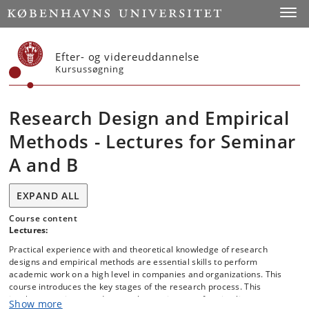
Start
Toggl
Efter- og videreuddannelse
Kursussøgning
Research Design and Empirical
Methods - Lectures for Seminar
A and B
EXPAND ALL
Course content
Lectures:
Practical experience with and theoretical knowledge of research
designs and empirical methods are essential skills to perform
academic work on a high level in companies and organizations. This
course introduces the key stages of the research process. This
involves creating sound research questions, performing literature
Show more