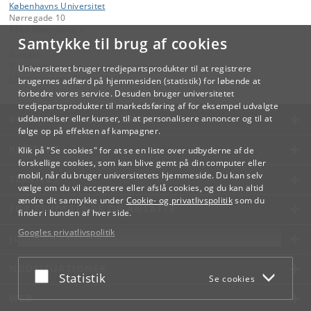
Københavns Universitet
Nørregade 10
1165 København K
Samtykke til brug af cookies
Kontakt:
Videreuddannelse og Livslang Læring
Universitetet bruger tredjepartsprodukter til at registrere
lifelonglearning
@
adm
.
ku
.
dk
brugernes adfærd på hjemmesiden (statistik) for løbende at
forbedre vores service. Desuden bruger universitetet
tredjepartsprodukter til markedsføring af for eksempel udvalgte
KØBENHAVNS UNIVERSITET
uddannelser eller kurser, til at personalisere annoncer og til at
følge op på effekten af kampagner.
KONTAKT
Klik på "Se cookies" for at se en liste over udbyderne af de
forskellige cookies, som kan blive gemt på din computer eller
mobil, når du bruger universitetets hjemmeside. Du kan selv
SERVICES
vælge om du vil acceptere eller afslå cookies, og du kan altid
ændre dit samtykke under
Cookie- og privatlivspolitik
som du
FOR STUDERENDE OG ANSATTE
finder i bunden af hver side.
Googles privatlivspolitik
JOB OG KARRIERE
NØDSITUATIONER
Acceptér eller afslå
Statistik
Se cookies
WEB