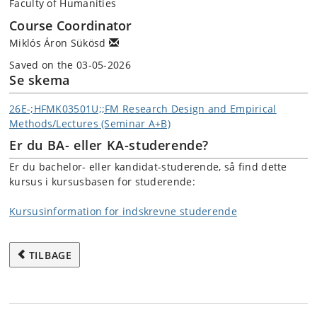
Faculty of Humanities
Course Coordinator
Miklós Áron Sükösd
Saved on the 03-05-2026
Se skema
26E-;HFMK03501U;;FM Research Design and Empirical
Methods/Lectures (Seminar A+B)
Er du BA- eller KA-studerende?
Er du bachelor- eller kandidat-studerende, så find dette
kursus i kursusbasen for studerende:
Kursusinformation for indskrevne studerende
TILBAGE