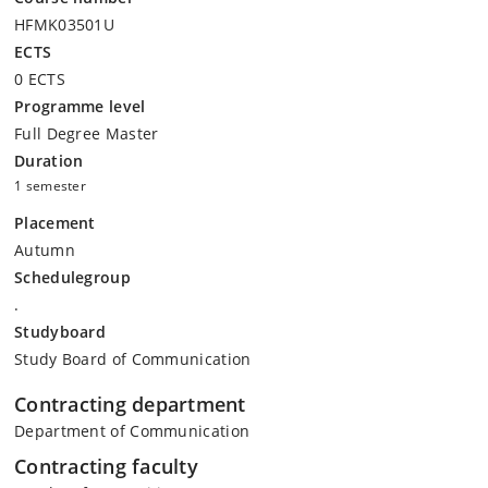
HFMK03501U
ECTS
0 ECTS
Programme level
Full Degree Master
Duration
1 semester
Placement
Autumn
Schedulegroup
.
Studyboard
Study Board of Communication
Contracting department
Department of Communication
Contracting faculty