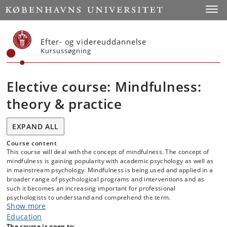
Start
Toggl
Efter- og videreuddannelse
Kursussøgning
Elective course: Mindfulness:
theory & practice
EXPAND ALL
Course content
This course will deal with the concept of mindfulness. The concept of
mindfulness is gaining popularity with academic psychology as well as
in mainstream psychology. Mindfulness is being used and applied in a
broader range of psychological programs and interventions and as
such it becomes an increasing important for professional
psychologists to understand and comprehend the term.
Show more
Education
As such this course aims to qualify the students’ knowledge of
The course is open to: