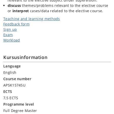
relevant to the elective subject under supervision.
discuss
themes/problems relevant to the elective course
or
interpret
cases/data related to the elective course.
Teaching and learning methods
Feedback form
Sign up
Exam
Workload
Kursusinformation
Language
English
Course number
APSK15745U
ECTS
7,5 ECTS
Programme level
Full Degree Master