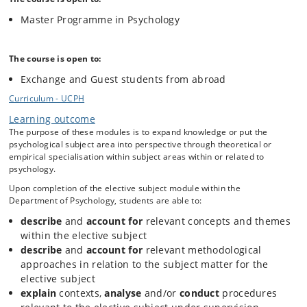
mindfulness and enable them to understand mindfulness within a
Master Programme in Psychology
wider range of psychological contexts. This is done from a critical
scientific basis.
The course is open to:
The course will introduce mindfulness as a psychological construct,
Exchange and Guest students from abroad
herein present and discuss ways to understand and describe the
concept. Theoretical perspectives that seeks to illuminate the origin,
Curriculum - UCPH
development, utility, potential and limitations of mindfulness will be
Learning outcome
presented.
The purpose of these modules is to expand knowledge or put the
psychological subject area into perspective through theoretical or
empirical specialisation within subject areas within or related to
Empirical studies that exemplifies the aforementioned, will
psychology.
continuously work to demonstrate different operationalizations and
effects of mindfulness interventions. These studies will primarily be
Upon completion of the elective subject module within the
clinical and cognitive studies.
Department of Psychology, students are able to:
describe
and
account for
relevant concepts and themes
within the elective subject
In addition, the course will contain a smaller practical part, where
select mindfulness exercises will be exemplified. As such the course
describe
and
account for
relevant methodological
also aims to give the students a “1-1” experience and practice-based
approaches in relation to the subject matter for the
understanding of working with mindfulness.
elective subject
explain
contexts,
analyse
and/or
conduct
procedures