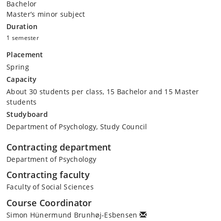
Bachelor
Master’s minor subject
Duration
1 semester
Placement
Spring
Capacity
About 30 students per class, 15 Bachelor and 15 Master
students
Studyboard
Department of Psychology, Study Council
Contracting department
Department of Psychology
Contracting faculty
Faculty of Social Sciences
Course Coordinator
Simon Hünermund Brunhøj-Esbensen