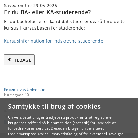
Saved on the 29-05-2026
Er du BA- eller KA-studerende?
Er du bachelor- eller kandidat-studerende, så find dette
kursus i kursusbasen for studerende:
Kursusinformation for indskrevne studerende
TILBAGE
Københavns Universitet
Nørregade 10
1165 København K
Samtykke til brug af cookies
Kontakt:
Videreuddannelse og Livslang Læring
Universitetet bruger tredjepartsprodukter til at registrere
lifelonglearning
@
adm
.
ku
.
dk
brugernes adfærd på hjemmesiden (statistik) for løbende at
forbedre vores service. Desuden bruger universitetet
tredjepartsprodukter til markedsføring af for eksempel udvalgte